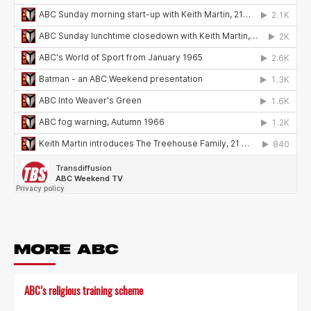
MORE ABC
ABC’s religious training scheme