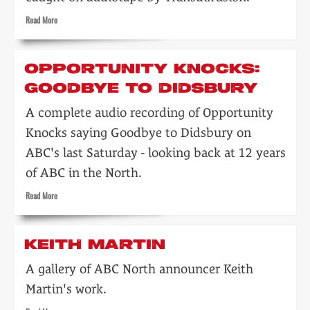
Read
Read More
more
about
Goodbye
OPPORTUNITY KNOCKS:
to
GOODBYE TO DIDSBURY
ABC
(North)
A complete audio recording of Opportunity
Knocks saying Goodbye to Didsbury on
ABC's last Saturday - looking back at 12 years
of ABC in the North.
Read
Read More
more
about
Opportunity
KEITH MARTIN
Knocks:
Goodbye
A gallery of ABC North announcer Keith
to
Martin's work.
Didsbury