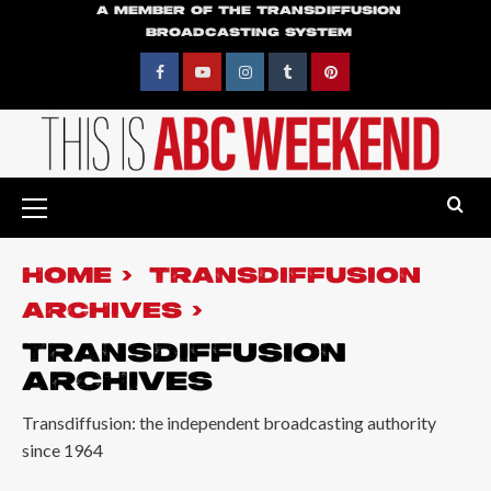
Skip
A MEMBER OF THE TRANSDIFFUSION
BROADCASTING SYSTEM
to
content
Facebook
YouTube
Instagram
Tumblr
Pinterest
Primary
Menu
HOME
TRANSDIFFUSION
ARCHIVES
TRANSDIFFUSION
ARCHIVES
Transdiffusion: the independent broadcasting authority
since 1964