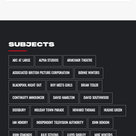
SUBJECTS
ABC AT LARGE
ALPHA STUDIOS
ARMCHAIR THEATRE
ASSOCIATED BRITISH PICTURE CORPORATION
BERNIE WINTERS
BLACKPOOL NIGHT OUT
BOY MEETS GIRLS
BRIAN TESLER
CONTINUITY ANNOUNCER
DAVID HAMILTON
DAVID SOUTHWOOD
DIDSBURY
HOLIDAY TOWN PARADE
HOWARD THOMAS
HUGHIE GREEN
IAN HENDRY
INDEPENDENT TELEVISION AUTHORITY
JOHN BENSON
JOHN EDMUNDS
JULIE STEVENS
LLOYD SHIRLEY
MIKE WINTERS