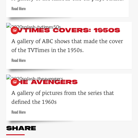
Read
Read More
more
about
Armchair
TVTIMES COVERS: 1950S
Theatre
A gallery of ABC shows that made the cover
of the TVTimes in the 1950s.
Read
Read More
more
about
TVTimes
THE AVENGERS
covers:
1950s
A gallery of pictures from the series that
defined the 1960s
Read
Read More
more
about
SHARE
The
Avengers