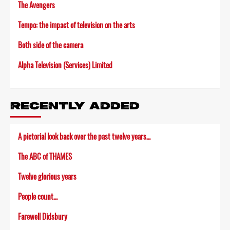
The Avengers
Tempo: the impact of television on the arts
Both side of the camera
Alpha Television (Services) Limited
RECENTLY ADDED
A pictorial look back over the past twelve years…
The ABC of THAMES
Twelve glorious years
People count…
Farewell Didsbury