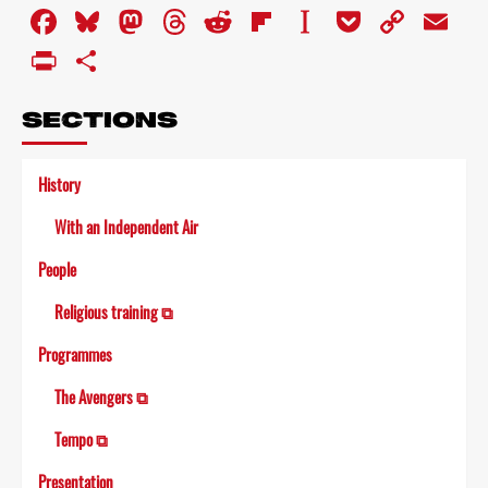
Facebook
Bluesky
Mastodon
Threads
Reddit
Flipboard
Instapaper
Pocket
Copy
Em
Link
PrintFriendly
Share
SECTIONS
History
With an Independent Air
People
Religious training ⧉
Programmes
The Avengers ⧉
Tempo ⧉
Presentation