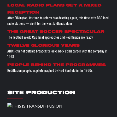
Local radio plans get a mixed
reception
After Pilkington, it's time to reform broadcasting again, this time with BBC local
radio stations — eight for the west Midlands alone
The great soccer spectacular
The Football World Cup Final approaches and Rediffusion are ready
Twelve glorious years
ABC's chief of outside broadcasts looks back at his career with the company in
1968
People behind the programmes
Rediffusion people, as photographed by Fred Bonfield in the 1960s
SITE PRODUCTION