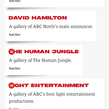
Read
Read More
more
about
Keith
DAVID HAMILTON
Martin
A gallery of ABC North's main announcer.
Read
Read More
more
about
David
THE HUMAN JUNGLE
Hamilton
A gallery of The Human Jungle.
Read
Read More
more
about
The
LIGHT ENTERTAINMENT
Human
Jungle
A gallery of ABC's best light entertainment
productions.