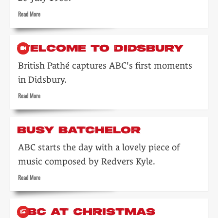
on
Read
Read More
the
more
arts
about
Opportunity
WELCOME TO DIDSBURY
Knocks
British Pathé captures ABC's first moments
in Didsbury.
Read
Read More
more
about
Welcome
BUSY BATCHELOR
to
Didsbury
ABC starts the day with a lovely piece of
music composed by Redvers Kyle.
Read
Read More
more
about
Busy
ABC AT CHRISTMAS
Batchelor