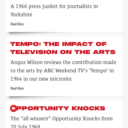
A 1966 press junket for journalists in
Yorkshire
Read
Read More
more
about
ABC
TEMPO: THE IMPACT OF
TV
TELEVISION ON THE ARTS
chiefs
meet
Angus Wilson reviews the contribution made
Yorkshire
pressmen
to the arts by ABC Weekend TV's 'Tempo' in
1964 in our new microsite
Read
Read More
more
about
Tempo:
OPPORTUNITY KNOCKS
the
impact
The "all winners" Opportunity Knocks from
of
20 July 1968.
television