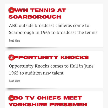
LAWN TENNIS AT
SCARBOROUGH
ABC outside broadcast cameras come to
Scarborough in 1965 to broadcast the tennis
Read
Read More
more
about
Lawn
OPPORTUNITY KNOCKS
tennis
at
Opportunity Knocks comes to Hull in June
Scarborough
1965 to audition new talent
Read
Read More
more
about
Opportunity
ABC TV CHIEFS MEET
Knocks
YORKSHIRE PRESSMEN