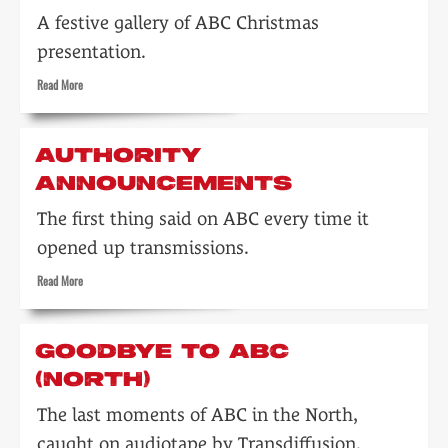
A festive gallery of ABC Christmas
presentation.
Read
Read More
more
about
ABC
AUTHORITY
at
ANNOUNCEMENTS
Christmas
The first thing said on ABC every time it
opened up transmissions.
Read
Read More
more
about
Authority
GOODBYE TO ABC
announcements
(NORTH)
The last moments of ABC in the North,
caught on audiotape by Transdiffusion.