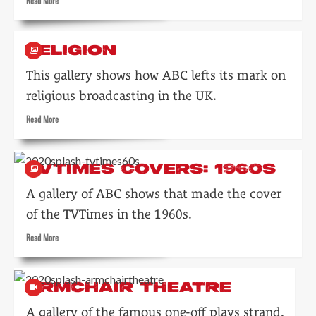
Read
Read More
more
about
Light
RELIGION
Entertainment
This gallery shows how ABC lefts its mark on
religious broadcasting in the UK.
Read
Read More
more
about
Religion
TVTIMES COVERS: 1960S
A gallery of ABC shows that made the cover
of the TVTimes in the 1960s.
Read
Read More
more
about
TVTimes
ARMCHAIR THEATRE
covers:
1960s
A gallery of the famous one-off plays strand.