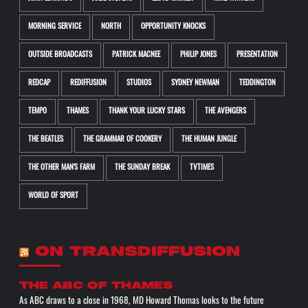
MORNING SERVICE
NORTH
OPPORTUNITY KNOCKS
OUTSIDE BROADCASTS
PATRICK MACNEE
PHILIP JONES
PRESENTATION
REDCAP
REDIFFUSION
STUDIOS
SYDNEY NEWMAN
TEDDINGTON
TEMPO
THAMES
THANK YOUR LUCKY STARS
THE AVENGERS
THE BEATLES
THE GRAMMAR OF COOKERY
THE HUMAN JUNGLE
THE OTHER MAN'S FARM
THE SUNDAY BREAK
TVTIMES
WORLD OF SPORT
ON TRANSDIFFUSION
The ABC of THAMES
As ABC draws to a close in 1968, MD Howard Thomas looks to the future