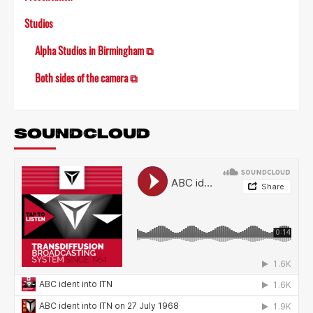
Studios
Alpha Studios in Birmingham ⧉
Both sides of the camera ⧉
SOUNDCLOUD