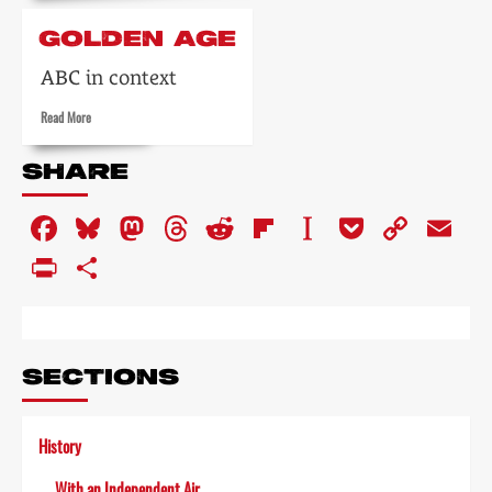
about
Blackpool
GOLDEN AGE
Night
Out
ABC in context
Read
Read More
more
about
SHARE
Golden
age
Facebook
Bluesky
Mastodon
Threads
Reddit
Flipboard
Instapaper
Pocket
Copy
Em
Link
PrintFriendly
Share
SECTIONS
History
With an Independent Air