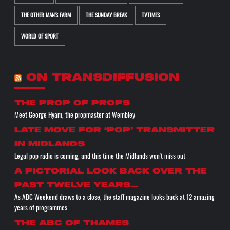
THE OTHER MAN'S FARM
THE SUNDAY BREAK
TVTIMES
WORLD OF SPORT
ON TRANSDIFFUSION
the prop of props
Meet George Hyam, the propmaster at Wembley
Late move for ‘pop’ transmitter
in Midlands
Legal pop radio is coming, and this time the Midlands won't miss out
A pictorial look back over the
past twelve years…
As ABC Weekend draws to a close, the staff magazine looks back at 12 amazing
years of programmes
The ABC of THAMES