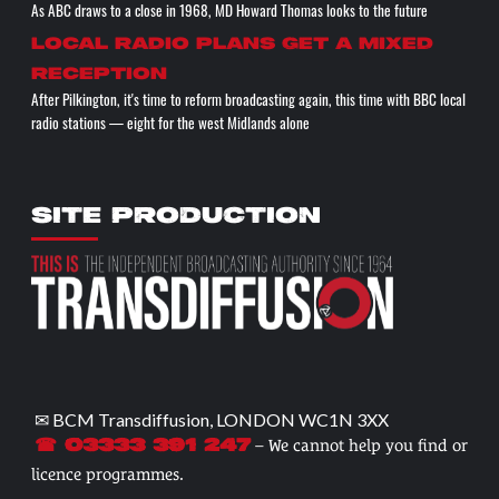
As ABC draws to a close in 1968, MD Howard Thomas looks to the future
Local radio plans get a mixed
reception
After Pilkington, it's time to reform broadcasting again, this time with BBC local
radio stations — eight for the west Midlands alone
SITE PRODUCTION
✉ BCM Transdiffusion, LONDON WC1N 3XX
– We cannot help you find or
☎ 03333 391 247
licence programmes.