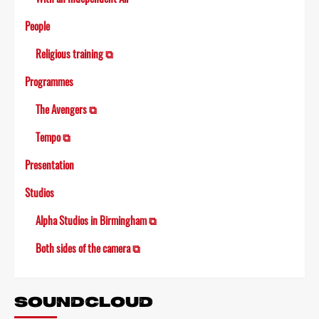
People
Religious training ⧉
Programmes
The Avengers ⧉
Tempo ⧉
Presentation
Studios
Alpha Studios in Birmingham ⧉
Both sides of the camera ⧉
SOUNDCLOUD