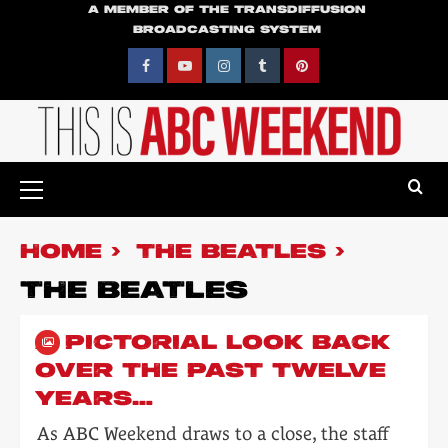
Skip
A MEMBER OF THE TRANSDIFFUSION
BROADCASTING SYSTEM
to
content
Facebook
YouTube
Instagram
Tumblr
Pinterest
Primary
Menu
HOME
THE BEATLES
THE BEATLES
A PICTORIAL LOOK BACK
OVER THE PAST TWELVE
YEARS…
As ABC Weekend draws to a close, the staff