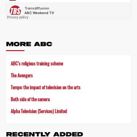
MORE ABC
ABC’s religious training scheme
The Avengers
Tempo: the impact of television on the arts
Both side of the camera
Alpha Television (Services) Limited
RECENTLY ADDED