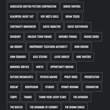
ASSOCIATED BRITISH PICTURE CORPORATION
BERNIE WINTERS
BLACKPOOL NIGHT OUT
BOY MEETS GIRLS
BRIAN TESLER
CONTINUITY ANNOUNCER
DAVID HAMILTON
DAVID SOUTHWOOD
DIDSBURY
HOLIDAY TOWN PARADE
HOWARD THOMAS
HUGHIE GREEN
IAN HENDRY
INDEPENDENT TELEVISION AUTHORITY
JOHN BENSON
JOHN EDMUNDS
JULIE STEVENS
LLOYD SHIRLEY
MIKE WINTERS
MORNING SERVICE
NORTH
OPPORTUNITY KNOCKS
OUTSIDE BROADCASTS
PATRICK MACNEE
PHILIP JONES
PRESENTATION
REDCAP
REDIFFUSION
STUDIOS
SYDNEY NEWMAN
TEDDINGTON
TEMPO
THAMES
THANK YOUR LUCKY STARS
THE AVENGERS
THE BEATLES
THE GRAMMAR OF COOKERY
THE HUMAN JUNGLE