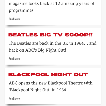
magazine looks back at 12 amazing years of
programmes
Read
Read More
more
about
A
BEATLES BIG TV SCOOP!!
pictorial
look
The Beatles are back in the UK in 1964… and
back
back on ABC's Big Night Out!
over
the
Read
Read More
past
more
twelve
about
years…
Beatles
BLACKPOOL NIGHT OUT
big
TV
ABC opens the new Blackpool Theatre with
scoop!!
'Blackpool Night Out' in 1964
Read
Read More
more