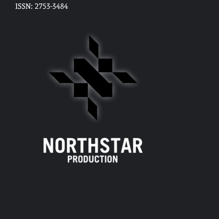
ISSN: 2753-3484