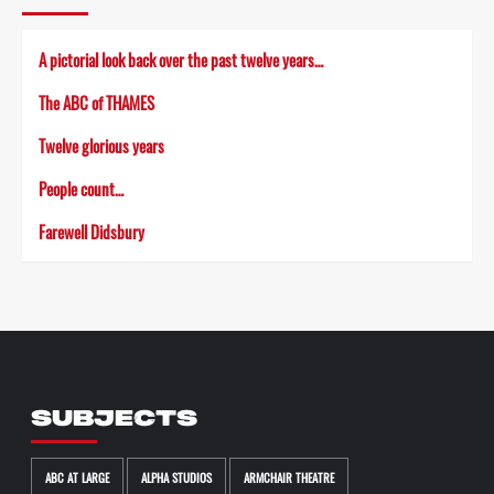
A pictorial look back over the past twelve years…
The ABC of THAMES
Twelve glorious years
People count…
Farewell Didsbury
SUBJECTS
ABC AT LARGE
ALPHA STUDIOS
ARMCHAIR THEATRE