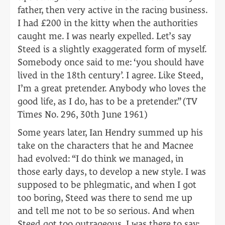
father, then very active in the racing business.
I had £200 in the kitty when the authorities
caught me. I was nearly expelled. Let’s say
Steed is a slightly exaggerated form of myself.
Somebody once said to me: ‘you should have
lived in the 18th century’. I agree. Like Steed,
I’m a great pretender. Anybody who loves the
good life, as I do, has to be a pretender.” (TV
Times No. 296, 30th June 1961)
Some years later, Ian Hendry summed up his
take on the characters that he and Macnee
had evolved: “I do think we managed, in
those early days, to develop a new style. I was
supposed to be phlegmatic, and when I got
too boring, Steed was there to send me up
and tell me not to be so serious. And when
Steed got too outrageous, I was there to say: