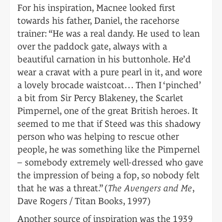
For his inspiration, Macnee looked first
towards his father, Daniel, the racehorse
trainer: “He was a real dandy. He used to lean
over the paddock gate, always with a
beautiful carnation in his buttonhole. He’d
wear a cravat with a pure pearl in it, and wore
a lovely brocade waistcoat… Then I ‘pinched’
a bit from Sir Percy Blakeney, the Scarlet
Pimpernel, one of the great British heroes. It
seemed to me that if Steed was this shadowy
person who was helping to rescue other
people, he was something like the Pimpernel
– somebody extremely well-dressed who gave
the impression of being a fop, so nobody felt
that he was a threat.” (
The Avengers and Me
,
Dave Rogers / Titan Books, 1997)
Another source of inspiration was the 1939