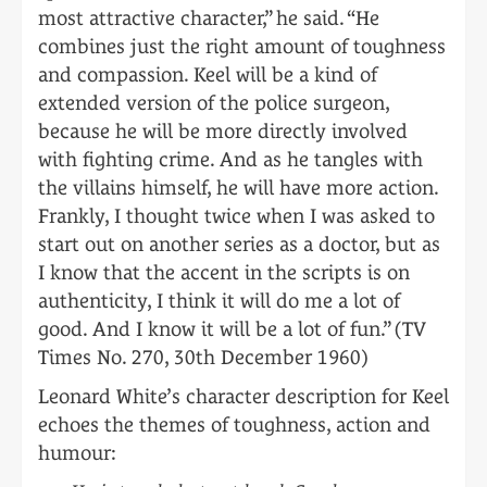
most attractive character,” he said. “He
combines just the right amount of toughness
and compassion. Keel will be a kind of
extended version of the police surgeon,
because he will be more directly involved
with fighting crime. And as he tangles with
the villains himself, he will have more action.
Frankly, I thought twice when I was asked to
start out on another series as a doctor, but as
I know that the accent in the scripts is on
authenticity, I think it will do me a lot of
good. And I know it will be a lot of fun.” (TV
Times No. 270, 30th December 1960)
Leonard White’s character description for Keel
echoes the themes of toughness, action and
humour: