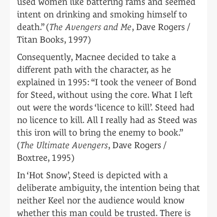
used women like battering rams and seemed
intent on drinking and smoking himself to
death.” (
The Avengers and Me
, Dave Rogers /
Titan Books, 1997)
Consequently, Macnee decided to take a
different path with the character, as he
explained in 1995: “I took the veneer of Bond
for Steed, without using the core. What I left
out were the words ‘licence to kill’. Steed had
no licence to kill. All I really had as Steed was
this iron will to bring the enemy to book.”
(
The Ultimate Avengers
, Dave Rogers /
Boxtree, 1995)
In ‘Hot Snow’, Steed is depicted with a
deliberate ambiguity, the intention being that
neither Keel nor the audience would know
whether this man could be trusted. There is