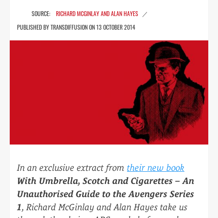
RICHARD MCGINLAY AND ALAN HAYES
13 OCTOBER 2014
In an exclusive extract from
their new book
With Umbrella, Scotch and Cigarettes – An
Unauthorised Guide to the Avengers Series
1
, Richard McGinlay and Alan Hayes take us