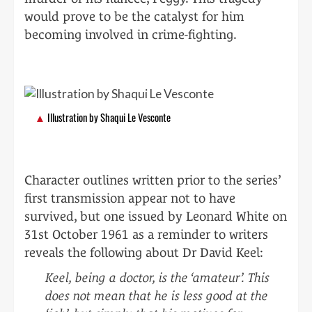
would prove to be the catalyst for him
becoming involved in crime-fighting.
Illustration by Shaqui Le Vesconte
Character outlines written prior to the series’
first transmission appear not to have
survived, but one issued by Leonard White on
31st October 1961 as a reminder to writers
reveals the following about Dr David Keel:
Keel, being a doctor, is the ‘amateur’. This
does not mean that he is less good at the