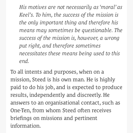
His motives are not necessarily as ‘moral’ as
Keel’s. To him, the success of the mission is
the only important thing and therefore his
means may sometimes be questionable. The
success of the mission is, however, a wrong
put right, and therefore sometimes
necessitates these means being used to this
end.
To all intents and purposes, when on a
mission, Steed is his own man. He is highly
paid to do his job, and is expected to produce
results, independently and discreetly. He
answers to an organisational contact, such as
One-Ten, from whom Steed often receives
briefings on missions and pertinent
information.