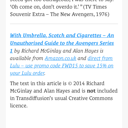
‘Oh come on, don’t overdo it.’ ” (TV Times
Souvenir Extra – The New Avengers, 1976)
With Umbrella, Scotch and Cigarettes – An
Unauthorised Guide to the Avengers Series
1
by Richard McGinlay and Alan Hayes is
available from
Amazon.co.uk
and
direct from
Lulu – use promo code FWD15 to save 15% on
your Lulu order
.
The text in this article is © 2014 Richard
McGinlay and Alan Hayes and is
not
included
in Transdiffusion’s usual Creative Commons
licence.