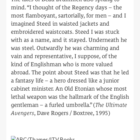
mind. “I thought of the Regency days – the
most flamboyant, sartorially, for men – and I
imagined Steed in waisted jackets and
embroidered waistcoats. Steed I was stuck
with as a name, and it stayed. Underneath he
was steel. Outwardly he was charming and
vain and representative, I suppose, of the
kind of Englishman who is more valued
abroad. The point about Steed was that he led
a fantasy life – a hero dressed like a junior
cabinet minister. An Old Etonian whose most
lethal weapon was the hallmark of the English
gentleman – a furled umbrella.” (
The Ultimate
Avengers
, Dave Rogers / Boxtree, 1995)