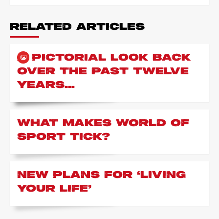
POST
NAVIGATION
RELATED ARTICLES
A PICTORIAL LOOK BACK
OVER THE PAST TWELVE
YEARS…
WHAT MAKES WORLD OF
SPORT TICK?
NEW PLANS FOR ‘LIVING
YOUR LIFE’