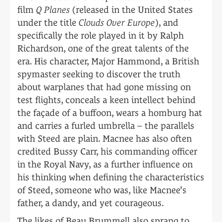
film
Q Planes
(released in the United States
under the title
Clouds Over Europe
), and
specifically the role played in it by Ralph
Richardson, one of the great talents of the
era. His character, Major Hammond, a British
spymaster seeking to discover the truth
about warplanes that had gone missing on
test flights, conceals a keen intellect behind
the façade of a buffoon, wears a homburg hat
and carries a furled umbrella – the parallels
with Steed are plain. Macnee has also often
credited Bussy Carr, his commanding officer
in the Royal Navy, as a further influence on
his thinking when defining the characteristics
of Steed, someone who was, like Macnee’s
father, a dandy, and yet courageous.
The likes of Beau Brummell also sprang to