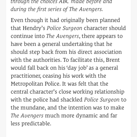
through the choices ABC made before and
during the first series of The Avengers.
Even though it had originally been planned
that Hendry’s
Police Surgeon
character should
continue into
The Avengers
, there appears to
have been a general undertaking that he
should step back from his direct association
with the authorities. To facilitate this, Brent
would fall back on his ‘day job’ as a general
practitioner, ceasing his work with the
Metropolitan Police. It was felt that the
central character’s close working relationship
with the police had shackled
Police Surgeon
to
the mundane, and the intention was to make
The Avengers
much more dynamic and far
less predictable.