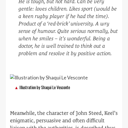
He is tough, but not hard. Can be very
gentle: loves children. Likes sport (would be
a keen rugby player if he had the time).
Product of a ‘red-brick’ university. A wry
sense of humour. Quite serious normally, but
when he smiles – it’s wonderful. Being a
doctor, he is well trained to think out a
problem and resolve it by positive action.
Illustration by Shaqui Le Vesconte
Meanwhile, the character of John Steed, Keel’s
enigmatic, persuasive and often difficult
liaison with the authorities, is described thus