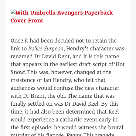
Once it had been decided not to retain the
link to
Police Surgeon
, Hendry’s character was
renamed Dr David Dent, and it is this name
that appears in the earliest draft script of ‘Hot
Snow’. This was, however, changed at the
insistence of Ian Hendry, who felt that
audiences would confuse the new character
with Dr Brent, the old. The name that was
finally settled on was Dr David Keel. By this
time, it had also been determined that Keel
would experience a cathartic event early in
the first episode: he would witness the brutal
murder of his fiancée, Peggy. This tragedy