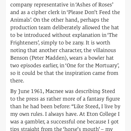
company representative in ‘Ashes of Roses’
and as a cipher clerk in ‘Please Don’t Feed the
Animals’. On the other hand, perhaps the
production team deliberately allowed the hat
to be introduced without explanation in ‘The
Frighteners’, simply to be zany. It is worth
noting that another character, the villainous
Benson (Peter Madden), wears a bowler hat
two episodes earlier, in ‘One for the Mortuary’,
so it could be that the inspiration came from
there.
By June 1961, Macnee was describing Steed
to the press as rather more of a fantasy figure
than he had been before: “Like Steed, I live by
my own rules. I always have. At Eton College I
was a gambler, a successful one because I got
tips straight from the ‘horse’s mouth’ – my