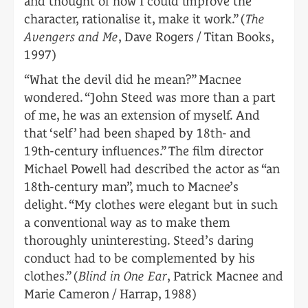
and thought of how I could improve the
character, rationalise it, make it work.” (
The
Avengers and Me
, Dave Rogers / Titan Books,
1997)
“What the devil did he mean?” Macnee
wondered. “John Steed was more than a part
of me, he was an extension of myself. And
that ‘self’ had been shaped by 18th- and
19th-century influences.” The film director
Michael Powell had described the actor as “an
18th-century man”, much to Macnee’s
delight. “My clothes were elegant but in such
a conventional way as to make them
thoroughly uninteresting. Steed’s daring
conduct had to be complemented by his
clothes.” (
Blind in One Ear
, Patrick Macnee and
Marie Cameron / Harrap, 1988)