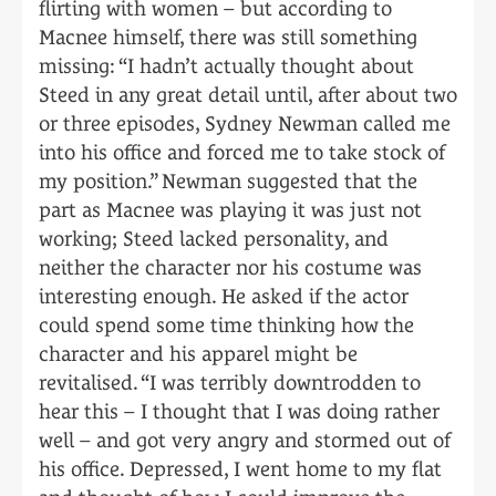
flirting with women – but according to
Macnee himself, there was still something
missing: “I hadn’t actually thought about
Steed in any great detail until, after about two
or three episodes, Sydney Newman called me
into his office and forced me to take stock of
my position.” Newman suggested that the
part as Macnee was playing it was just not
working; Steed lacked personality, and
neither the character nor his costume was
interesting enough. He asked if the actor
could spend some time thinking how the
character and his apparel might be
revitalised. “I was terribly downtrodden to
hear this – I thought that I was doing rather
well – and got very angry and stormed out of
his office. Depressed, I went home to my flat