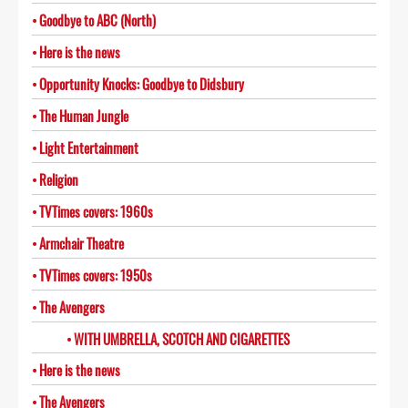
Goodbye to ABC (North)
Here is the news
Opportunity Knocks: Goodbye to Didsbury
The Human Jungle
Light Entertainment
Religion
TVTimes covers: 1960s
Armchair Theatre
TVTimes covers: 1950s
The Avengers
WITH UMBRELLA, SCOTCH AND CIGARETTES
Here is the news
The Avengers