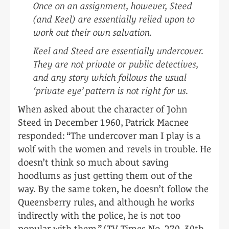
Once on an assignment, however, Steed
(and Keel) are essentially relied upon to
work out their own salvation.
Keel and Steed are essentially undercover.
They are not private or public detectives,
and any story which follows the usual
‘private eye’ pattern is not right for us.
When asked about the character of John
Steed in December 1960, Patrick Macnee
responded: “The undercover man I play is a
wolf with the women and revels in trouble. He
doesn’t think so much about saving
hoodlums as just getting them out of the
way. By the same token, he doesn’t follow the
Queensberry rules, and although he works
indirectly with the police, he is not too
popular with them.” (TV Times No. 270, 30th