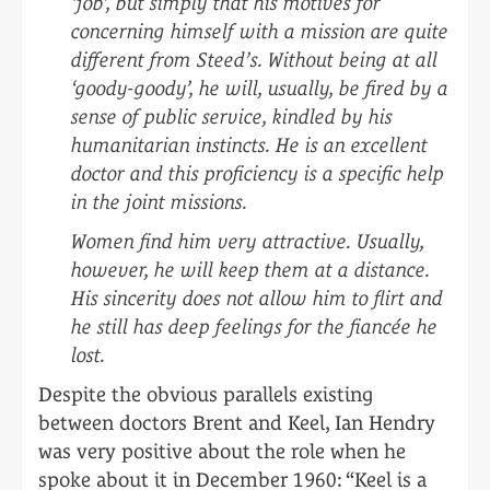
‘job’, but simply that his motives for
concerning himself with a mission are quite
different from Steed’s. Without being at all
‘goody-goody’, he will, usually, be fired by a
sense of public service, kindled by his
humanitarian instincts. He is an excellent
doctor and this proficiency is a specific help
in the joint missions.
Women find him very attractive. Usually,
however, he will keep them at a distance.
His sincerity does not allow him to flirt and
he still has deep feelings for the fiancée he
lost.
Despite the obvious parallels existing
between doctors Brent and Keel, Ian Hendry
was very positive about the role when he
spoke about it in December 1960: “Keel is a