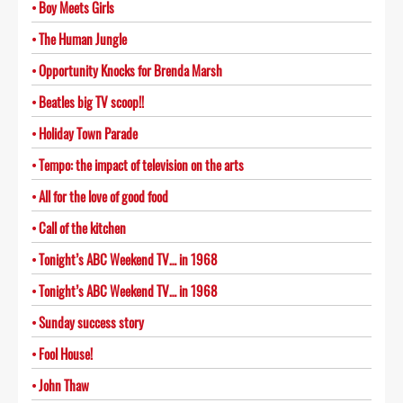
Boy Meets Girls
The Human Jungle
Opportunity Knocks for Brenda Marsh
Beatles big TV scoop!!
Holiday Town Parade
Tempo: the impact of television on the arts
All for the love of good food
Call of the kitchen
Tonight’s ABC Weekend TV… in 1968
Tonight’s ABC Weekend TV… in 1968
Sunday success story
Fool House!
John Thaw