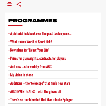
Link
PrintFriendly
Share
PROGRAMMES
A pictorial look back over the past twelve years…
What makes World of Sport tick?
New plans for ‘Living Your Life’
Prizes for playwrights, contracts for players
And now – star variety from ABC
My vision in stone
Auditions – the ‘telescope’ that finds new stars
ABC INVESTIGATES – with the gloves off
There’s so much behind that five-minute Epilogue