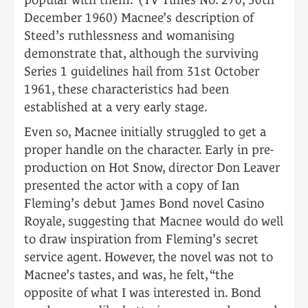
December 1960) Macnee’s description of
Steed’s ruthlessness and womanising
demonstrate that, although the surviving
Series 1 guidelines hail from 31st October
1961, these characteristics had been
established at a very early stage.
Even so, Macnee initially struggled to get a
proper handle on the character. Early in pre-
production on Hot Snow, director Don Leaver
presented the actor with a copy of Ian
Fleming’s debut James Bond novel Casino
Royale, suggesting that Macnee would do well
to draw inspiration from Fleming’s secret
service agent. However, the novel was not to
Macnee’s tastes, and was, he felt, “the
opposite of what I was interested in. Bond