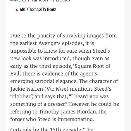
ABC/Thames/ITV Books
Due to the paucity of surviving images from
the earliest Avengers episodes, it is
impossible to know for sure when Steed’s
new look was introduced, though even as
early as the third episode, ‘Square Root of
Evil’, there is evidence of the agent’s
emerging sartorial elegance. The character of
Jackie Warren (Vic Wise) mentions Steed’s
“clobber”, and says that, “I heard you was
something of a dresser.” However, he could be
referring to Timothy James Riordan, the
forger who Steed is impersonating.
Certainly by the 15th episode, ‘The