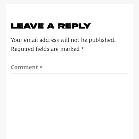
LEAVE A REPLY
Your email address will not be published.
Required fields are marked
*
Comment
*