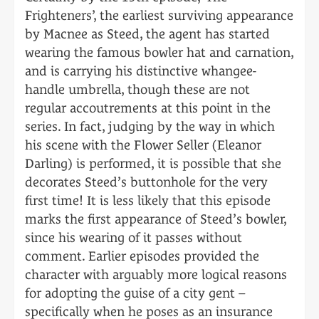
Frighteners’, the earliest surviving appearance
by Macnee as Steed, the agent has started
wearing the famous bowler hat and carnation,
and is carrying his distinctive whangee-
handle umbrella, though these are not
regular accoutrements at this point in the
series. In fact, judging by the way in which
his scene with the Flower Seller (Eleanor
Darling) is performed, it is possible that she
decorates Steed’s buttonhole for the very
first time! It is less likely that this episode
marks the first appearance of Steed’s bowler,
since his wearing of it passes without
comment. Earlier episodes provided the
character with arguably more logical reasons
for adopting the guise of a city gent –
specifically when he poses as an insurance