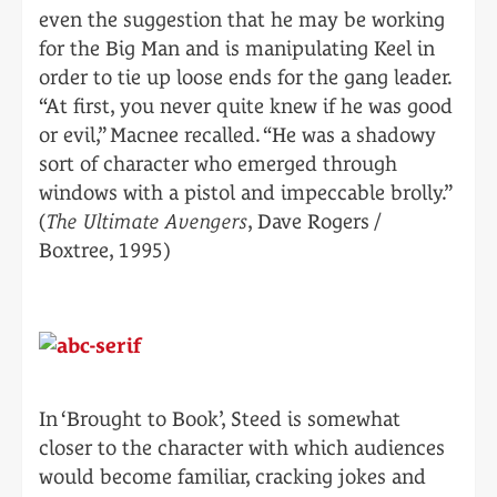
even the suggestion that he may be working
for the Big Man and is manipulating Keel in
order to tie up loose ends for the gang leader.
“At first, you never quite knew if he was good
or evil,” Macnee recalled. “He was a shadowy
sort of character who emerged through
windows with a pistol and impeccable brolly.”
(
The Ultimate Avengers
, Dave Rogers /
Boxtree, 1995)
In ‘Brought to Book’, Steed is somewhat
closer to the character with which audiences
would become familiar, cracking jokes and