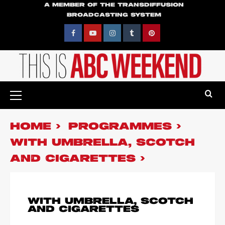
Skip
A MEMBER OF THE TRANSDIFFUSION
BROADCASTING SYSTEM
to
content
Facebook
YouTube
Instagram
Tumblr
Pinterest
Primary
Menu
HOME
PROGRAMMES
WITH UMBRELLA, SCOTCH
AND CIGARETTES
WITH UMBRELLA, SCOTCH
AND CIGARETTES