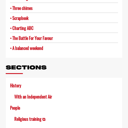
Three chimes
Scrapbook
Charting ABC
The Battle For Your Favour
A balanced weekend
SECTIONS
History
With an Independent Air
People
Religious training ⧉