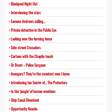
Blackpool Night Out
Interviewing the stars
Eamonn Andrews calling…
Private detective in the Public Eye
Looking over the farming fence
Side-street Crusaders
Cartoon with the Chaplin touch
Dr Brent – Police Surgeon
Avengers? They’re the sweetest men I know
Introducing Ian Souter of… The Protectors
In the ‘jungle’ of human emotions
Ship Canal Showboat
Opportunity Knocks