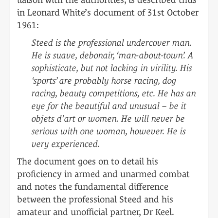
in Leonard White’s document of 31st October
1961:
Steed is the professional undercover man.
He is suave, debonair, ‘man-about-town’. A
sophisticate, but not lacking in virility. His
‘sports’ are probably horse racing, dog
racing, beauty competitions, etc. He has an
eye for the beautiful and unusual – be it
objets d’art or women. He will never be
serious with one woman, however. He is
very experienced.
The document goes on to detail his
proficiency in armed and unarmed combat
and notes the fundamental difference
between the professional Steed and his
amateur and unofficial partner, Dr Keel.