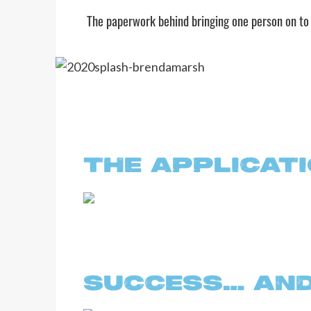
The paperwork behind bringing one person on to
THE APPLICAT
SUCCESS… AND