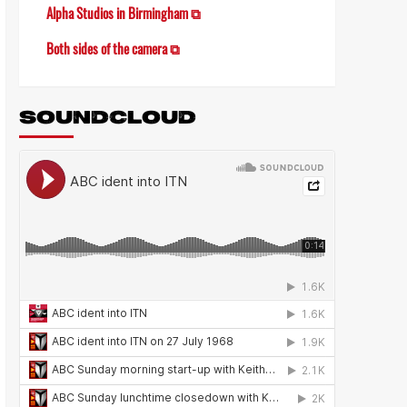
Alpha Studios in Birmingham ⧉
Both sides of the camera ⧉
SOUNDCLOUD