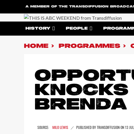
A MEMBER OF THE TRANSDIFFUSION BROADCA
HISTORY
PEOPLE
PROGRAM
HOME
PROGRAMMES
OPPORT
KNOCKS
BRENDA
MILO LEWIS
13 JU