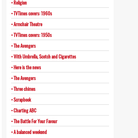
Religion
TVTimes covers: 1960s
Armchair Theatre
TVTimes covers: 1950s
The Avengers
With Umbrella, Scotch and Cigarettes
Here is the news
The Avengers
Three chimes
Scrapbook
Charting ABC
The Battle For Your Favour
A balanced weekend