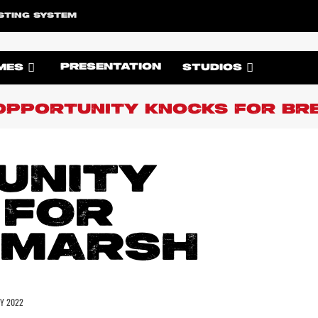
STING SYSTEM
PRESENTATION
MES
STUDIOS
OPPORTUNITY KNOCKS FOR BR
UNITY
 FOR
 MARSH
LY 2022