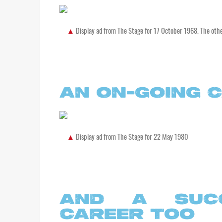
Display ad from The Stage for 17 October 1968. The oth
AN ON-GOING 
Display ad from The Stage for 22 May 1980
AND A SUCC
CAREER TOO