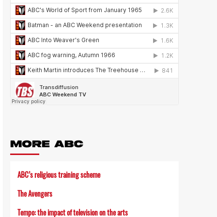
MORE ABC
ABC’s religious training scheme
The Avengers
Tempo: the impact of television on the arts