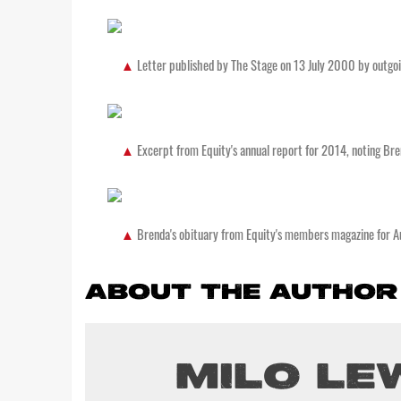
Letter published by The Stage on 13 July 2000 by outgo
Excerpt from Equity's annual report for 2014, noting Bre
Brenda's obituary from Equity's members magazine for 
ABOUT THE AUTHOR
MILO LE