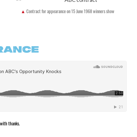
Contract for appearance on 15 June 1968 winners show
RANCE
 with thanks.