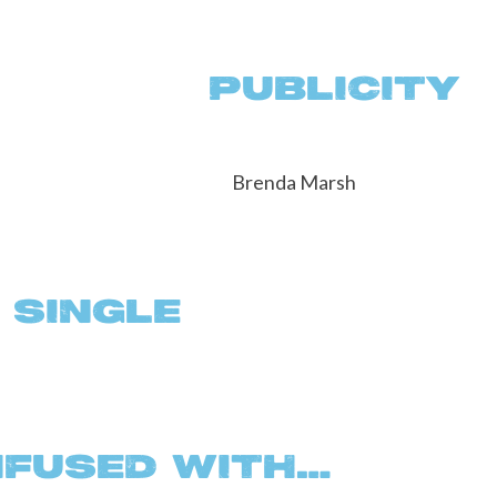
L PUBLICITY
 SINGLE
NFUSED WITH…