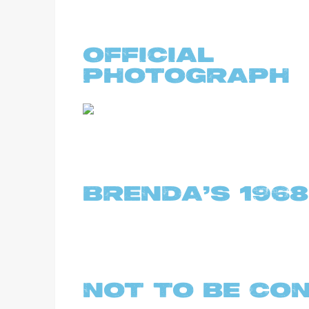
OFFICIA
PHOTOGRAPH
BRENDA'S 1968
NOT TO BE CO