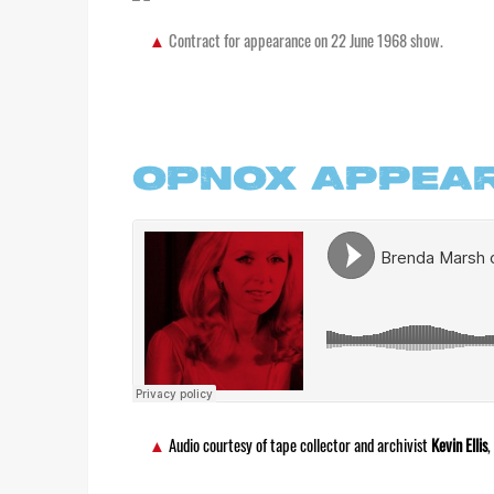
Contract for appearance on 22 June 1968 show.
OPNOX APPEA
Audio courtesy of tape collector and archivist
Kevin Ellis
,