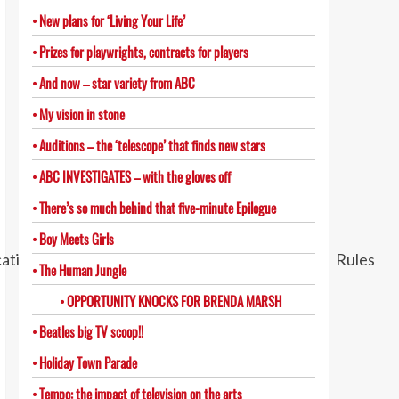
New plans for ‘Living Your Life’
Prizes for playwrights, contracts for players
And now – star variety from ABC
My vision in stone
Auditions – the ‘telescope’ that finds new stars
ABC INVESTIGATES – with the gloves off
There’s so much behind that five-minute Epilogue
Boy Meets Girls
The Human Jungle
OPPORTUNITY KNOCKS FOR BRENDA MARSH
Beatles big TV scoop!!
Holiday Town Parade
Tempo: the impact of television on the arts