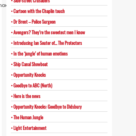
Side-street Crusaders
Cartoon with the Chaplin touch
Dr Brent – Police Surgeon
Avengers? They’re the sweetest men I know
Introducing Ian Souter of… The Protectors
In the ‘jungle’ of human emotions
Ship Canal Showboat
Opportunity Knocks
Goodbye to ABC (North)
Here is the news
Opportunity Knocks: Goodbye to Didsbury
The Human Jungle
Light Entertainment