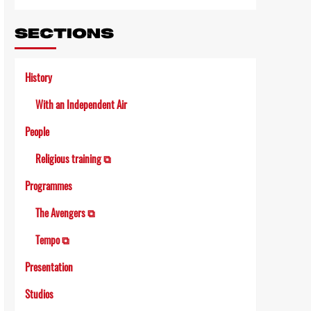
SECTIONS
History
With an Independent Air
People
Religious training ⧉
Programmes
The Avengers ⧉
Tempo ⧉
Presentation
Studios