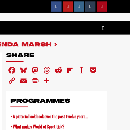
ENDA MARSH
SHARE
Facebook
Bluesky
Mastodon
Threads
Reddit
Flipboard
Instapaper
Pocket
Copy
Email
PrintFriendly
Share
Link
PROGRAMMES
A pictorial look back over the past twelve years…
What makes World of Sport tick?