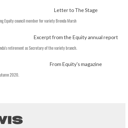
ing Equity council member for variety Brenda Marsh
nda's retirement as Secretary of the variety branch.
Autumn 2020.
WIS