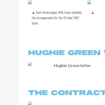
Over three pages, Milo Lewis explains
the arrangements for the 10 June 1967
show.
HUGHIE GREEN
THE CONTRAC