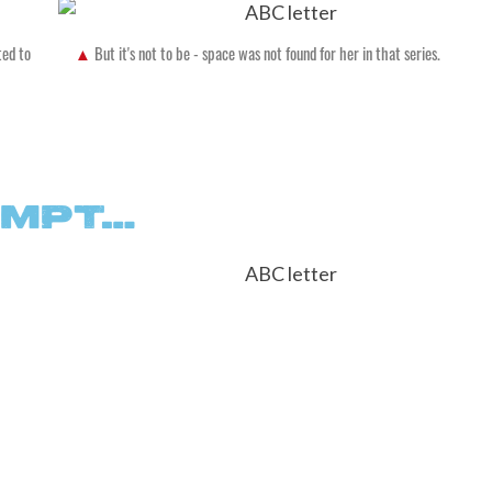
ted to
But it's not to be - space was not found for her in that series.
EMPT…