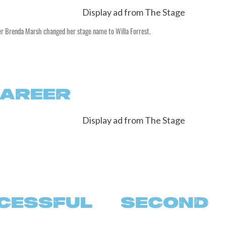
er Brenda Marsh changed her stage name to Willa Forrest.
CAREER
ESSFUL SECOND