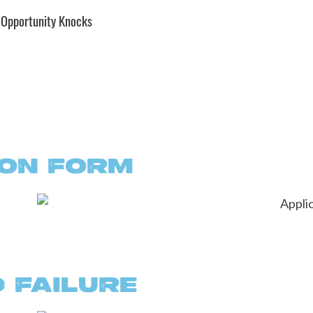
 Opportunity Knocks
ION FORM
 FAILURE