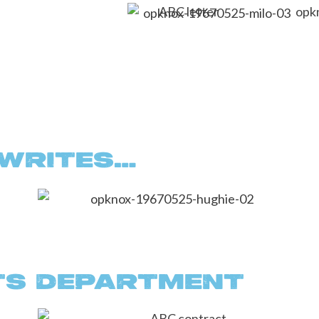
 WRITES…
TS DEPARTMENT