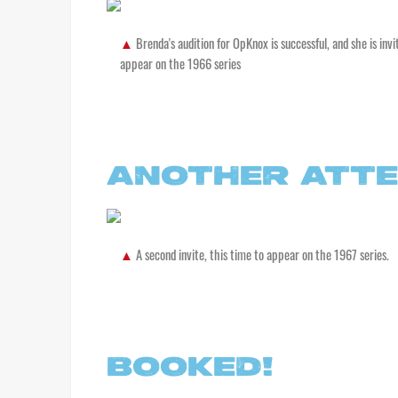
Brenda's audition for OpKnox is successful, and she is invi
appear on the 1966 series
ANOTHER ATT
A second invite, this time to appear on the 1967 series.
BOOKED!