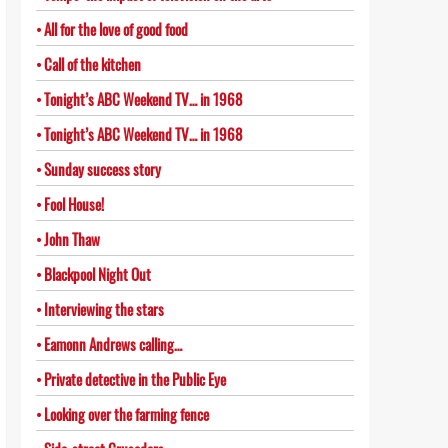
All for the love of good food
Call of the kitchen
Tonight’s ABC Weekend TV… in 1968
Tonight’s ABC Weekend TV… in 1968
Sunday success story
Fool House!
John Thaw
Blackpool Night Out
Interviewing the stars
Eamonn Andrews calling…
Private detective in the Public Eye
Looking over the farming fence