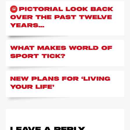
A PICTORIAL LOOK BACK
OVER THE PAST TWELVE
YEARS…
WHAT MAKES WORLD OF
SPORT TICK?
NEW PLANS FOR ‘LIVING
YOUR LIFE’
LEAVE A REPLY