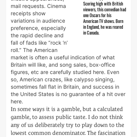
Scoring high with British
mail requests. Cinema
viewers, this comedian had
receipts show
one Oscars for his
variations in audience
American TV shows. Born
in England, he was reared
preference, especially
in Canada.
the rapid decline and
fall of fads like “rock ‘n’
roll.” The American
market is often a useful indication of what
Britain will like, and song sales, box-office
figures, etc are carefully studied here. Even
so, American crazes, like calypso singing,
sometimes fall flat in Britain, and success in
the United States is no guarantee of a hit over
here.
In some ways it is a gamble, but a calculated
gamble, to assess public taste. I do not think
any of us deliberately try to play down to the
lowest common denominator. The fascination