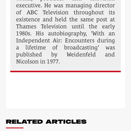
executive. He was managing director
of ABC Television throughout its
existence and held the same post at
Thames Television until the early
1980s. His autobiography, 'With an
Independent Air: Encounters during
a lifetime of broadcasting' was
published by Weidenfeld and
Nicolson in 1977.
POST
NAVIGATION
RELATED ARTICLES