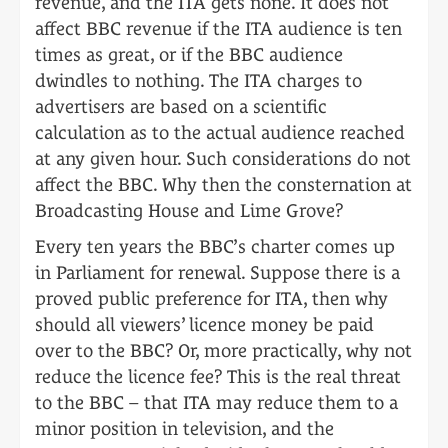
revenue, and the ITA gets none. It does not
affect BBC revenue if the ITA audience is ten
times as great, or if the BBC audience
dwindles to nothing. The ITA charges to
advertisers are based on a scientific
calculation as to the actual audience reached
at any given hour. Such considerations do not
affect the BBC. Why then the consternation at
Broadcasting House and Lime Grove?
Every ten years the BBC’s charter comes up
in Parliament for renewal. Suppose there is a
proved public preference for ITA, then why
should all viewers’ licence money be paid
over to the BBC? Or, more practically, why not
reduce the licence fee? This is the real threat
to the BBC – that ITA may reduce them to a
minor position in television, and the