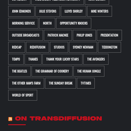
JOHN EDMUNDS
JULIE STEVENS
LLOYD SHIRLEY
MIKE WINTERS
MORNING SERVICE
NORTH
OPPORTUNITY KNOCKS
OUTSIDE BROADCASTS
PATRICK MACNEE
PHILIP JONES
PRESENTATION
REDCAP
REDIFFUSION
STUDIOS
SYDNEY NEWMAN
TEDDINGTON
TEMPO
THAMES
THANK YOUR LUCKY STARS
THE AVENGERS
THE BEATLES
THE GRAMMAR OF COOKERY
THE HUMAN JUNGLE
THE OTHER MAN'S FARM
THE SUNDAY BREAK
TVTIMES
WORLD OF SPORT
ON TRANSDIFFUSION