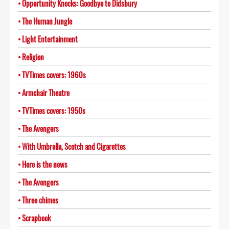
Opportunity Knocks: Goodbye to Didsbury
The Human Jungle
Light Entertainment
Religion
TVTimes covers: 1960s
Armchair Theatre
TVTimes covers: 1950s
The Avengers
With Umbrella, Scotch and Cigarettes
Here is the news
The Avengers
Three chimes
Scrapbook