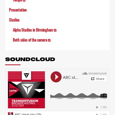
Presentation
Studios
Alpha Studios in Birmingham ⧉
Both sides of the camera ⧉
SOUNDCLOUD