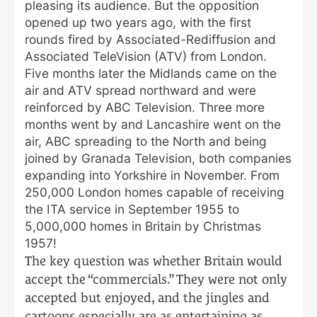
pleasing its audience. But the opposition
opened up two years ago, with the first
rounds fired by Associated-Rediffusion and
Associated TeleVision (ATV) from London.
Five months later the Midlands came on the
air and ATV spread northward and were
reinforced by ABC Television. Three more
months went by and Lancashire went on the
air, ABC spreading to the North and being
joined by Granada Television, both companies
expanding into Yorkshire in November. From
250,000 London homes capable of receiving
the ITA service in September 1955 to
5,000,000 homes in Britain by Christmas
1957!
The key question was whether Britain would
accept the “commercials.” They were not only
accepted but enjoyed, and the jingles and
cartoons especially are as entertaining as