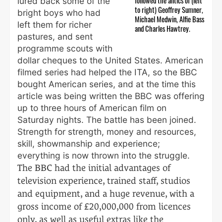
followed the antics of (left
lured back some of the
to right) Geoffrey Sumner,
bright boys who had
Michael Medwin, Alfie Bass
left them for richer
and Charles Hawtrey.
pastures, and sent
programme scouts with
dollar cheques to the United States. American
filmed series had helped the ITA, so the BBC
bought American series, and at the time this
article was being written the BBC was offering
up to three hours of American film on
Saturday nights. The battle has been joined.
Strength for strength, money and resources,
skill, showmanship and experience;
everything is now thrown into the struggle.
The BBC had the initial advantages of
television experience, trained staff, studios
and equipment, and a huge revenue, with a
gross income of £20,000,000 from licences
only, as well as useful extras like the