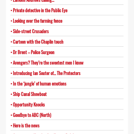
Private detective in the Public Eye
Looking over the farming fence
Side-street Crusaders
Cartoon with the Chaplin touch
Dr Brent – Police Surgeon
Avengers? They’re the sweetest men I know
Introducing Ian Souter of… The Protectors
In the ‘jungle’ of human emotions
Ship Canal Showboat
Opportunity Knocks
Goodbye to ABC (North)
Here is the news