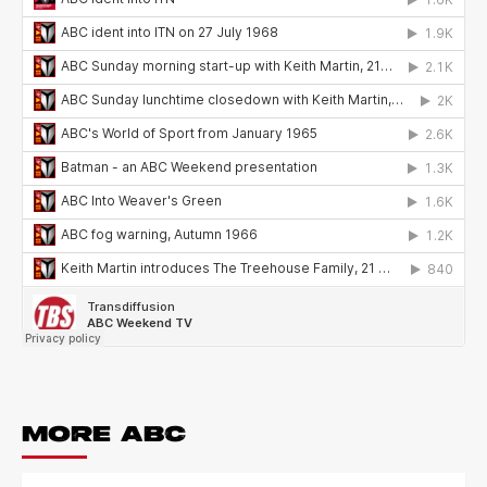
MORE ABC