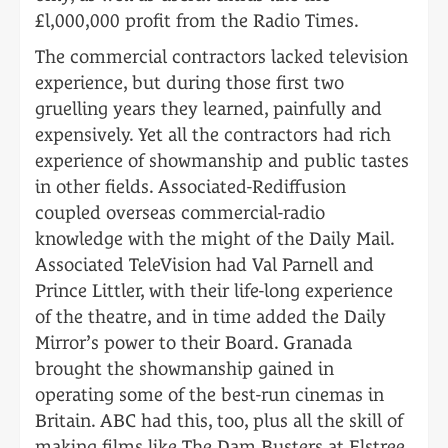
£l,000,000 profit from the Radio Times.
The commercial contractors lacked television
experience, but during those first two
gruelling years they learned, painfully and
expensively. Yet all the contractors had rich
experience of showmanship and public tastes
in other fields. Associated-Rediffusion
coupled overseas commercial-radio
knowledge with the might of the Daily Mail.
Associated TeleVision had Val Parnell and
Prince Littler, with their life-long experience
of the theatre, and in time added the Daily
Mirror’s power to their Board. Granada
brought the showmanship gained in
operating some of the best-run cinemas in
Britain. ABC had this, too, plus all the skill of
making films like The Dam Busters at Elstree,