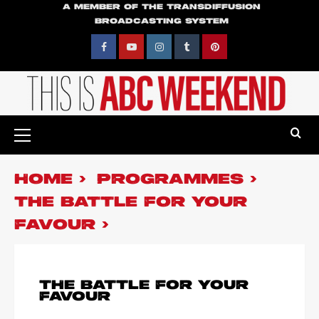
Skip
A MEMBER OF THE TRANSDIFFUSION
BROADCASTING SYSTEM
to
content
Facebook
YouTube
Instagram
Tumblr
Pinterest
Primary
Menu
HOME
PROGRAMMES
THE BATTLE FOR YOUR
FAVOUR
THE BATTLE FOR YOUR
FAVOUR