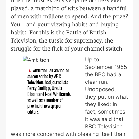
It is the most expensive game of chess ever
played, a matching of wits between a handful
of men with millions to spend. And the prize?
You – and your viewing habits and buying
habits. For this is the Battle of British
Television, the tussle for supremacy, the
struggle for the flick of your channel switch.
Up to
September 1955
Ambition, an advice-on-
the BBC had a
screen series by ABC
clear run.
Television, had journalists
Percy Cudlipp, Ursula
Unopposed,
Bloom and Noel Whitcomb,
they put on what
as well as a number of
they liked; in
provincial newspaper
fact, sometimes
editors.
it was said that
BBC Television
was more concerned with pleasing itself than