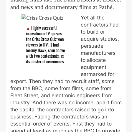
and news and documentary films at Pathé.
Yet all the
contractors had
Highly successful
to build or
innovation in TV quizzes,
acquire studios,
the Criss Cross Quiz won
viewers to ITV. It had
persuade
Jeremy Hawk, seen above
manufacturers
with two contestants, as
to allocate
its master of ceremonies.
equipment
earmarked for
export. Then they had to recruit staff, some
from the BBC, some from films, some from
Fleet Street, and electronic engineers from
industry. And there was no income, apart from
the capital the contractors raised to go into
business. Facing the contractors was an
essential order of events. First they had to
spend at least as much as the BBC to provide