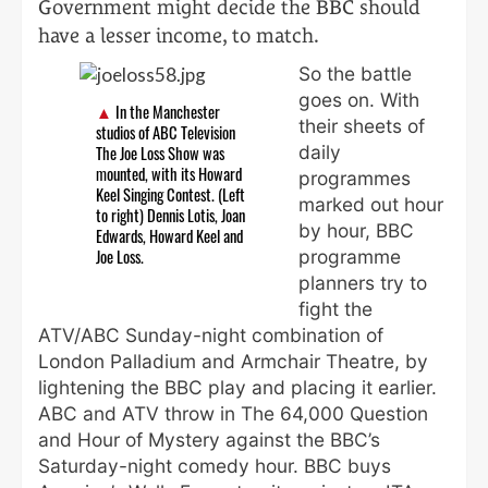
Government might decide the BBC should
have a lesser income, to match.
So the battle
goes on. With
In the Manchester
their sheets of
studios of ABC Television
daily
The Joe Loss Show was
mounted, with its Howard
programmes
Keel Singing Contest. (Left
marked out hour
to right) Dennis Lotis, Joan
by hour, BBC
Edwards, Howard Keel and
programme
Joe Loss.
planners try to
fight the
ATV/ABC Sunday-night combination of
London Palladium and Armchair Theatre, by
lightening the BBC play and placing it earlier.
ABC and ATV throw in The 64,000 Question
and Hour of Mystery against the BBC’s
Saturday-night comedy hour. BBC buys