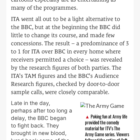
many of the programmes.
ITA went all out to be a light alternative to
the BBC, but at the beginning the BBC did
little to change its course, and made few
concessions. The result – a predominance of 3
to 1 for ITA over BBC in every home where
receivers permitted a choice – was revealed
by the research figures of both parties. The
ITA’s TAM figures and the BBC’s Audience
Research figures, checked by door-to-door
sample calls, were closely comparable.
Late in the day,
perhaps after too long a
Poking fun at Army life
delay, the BBC began
provided the comedy
to fight back. They
material for ITV’s The
brought in new blood,
Army Game series. Viewers