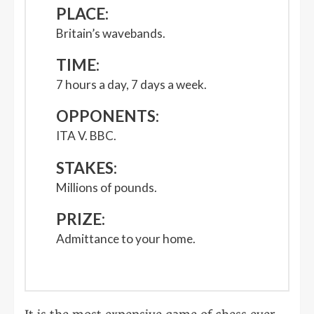
PLACE:
Britain’s wavebands.
TIME:
7 hours a day, 7 days a week.
OPPONENTS:
ITA V. BBC.
STAKES:
Millions of pounds.
PRIZE:
Admittance to your home.