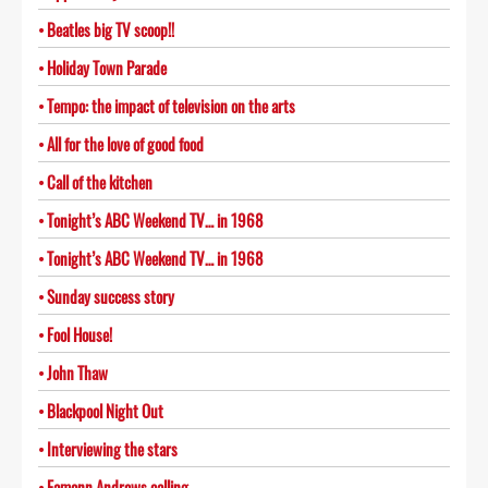
Beatles big TV scoop!!
Holiday Town Parade
Tempo: the impact of television on the arts
All for the love of good food
Call of the kitchen
Tonight’s ABC Weekend TV… in 1968
Tonight’s ABC Weekend TV… in 1968
Sunday success story
Fool House!
John Thaw
Blackpool Night Out
Interviewing the stars
Eamonn Andrews calling…