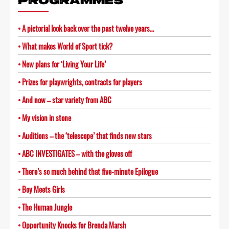
PROGRAMMES
A pictorial look back over the past twelve years…
What makes World of Sport tick?
New plans for ‘Living Your Life’
Prizes for playwrights, contracts for players
And now – star variety from ABC
My vision in stone
Auditions – the ‘telescope’ that finds new stars
ABC INVESTIGATES – with the gloves off
There’s so much behind that five-minute Epilogue
Boy Meets Girls
The Human Jungle
Opportunity Knocks for Brenda Marsh