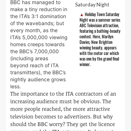
BBC has managed to
make a tiny reduction in
Holiday Town Saturday
the ITA’s 3:1 domination
Night was a summer series
of the wavebands; but
ABC Television attraction,
every month, as the
featuring a bathing-beauty
contest. Here, Marilyn
ITA’s 5,000,000 viewing
Davies, New Brighton
homes creeps towards
winning beauty, appears
the BBC’s 7,000,000
with the motor car which
(including areas
was one by the grand final
winner.
beyond reach of ITA
transmitters), the BBC’s
nightly audience grows
less.
The importance to the ITA contractors of an
increasing audience must be obvious. The
more people reached, the more attractive
television becomes to advertisers. But why
should the BBC worry? They get the licence