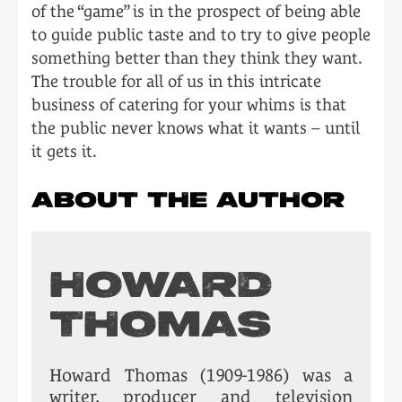
of the “game” is in the prospect of being able
to guide public taste and to try to give people
something better than they think they want.
The trouble for all of us in this intricate
business of catering for your whims is that
the public never knows what it wants – until
it gets it.
ABOUT THE AUTHOR
HOWARD
THOMAS
Howard Thomas (1909-1986) was a
writer, producer and television