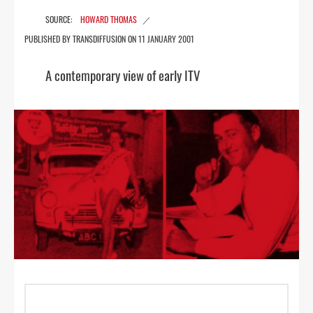
HOWARD THOMAS
11 JANUARY 2001
A contemporary view of early ITV