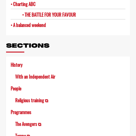
Charting ABC
THE BATTLE FOR YOUR FAVOUR
A balanced weekend
SECTIONS
History
With an Independent Air
People
Religious training ⧉
Programmes
The Avengers ⧉
Tempo ⧉