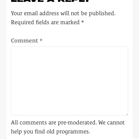
Your email address will not be published.
Required fields are marked
*
Comment
*