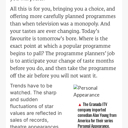
All this is for you, bringing you a choice, and
offering more carefully planned programmes
than when television was a monopoly. And
your tastes are ever changing. Today’s
favourite is tomorrow’s bore. Where is the
exact point at which a popular programme
begins to pall? The programme planners’ job
is to anticipate your change of taste months
before you do, and then take the programme
off the air before you will not want it.
Trends have to be
watched. The sharp
and sudden
The Granada ITV
fluctuations of star
company imported
values are reflected in
comedian Alan Young from
sales of records,
America for their series
Personal Appearance.
theatre appearances,