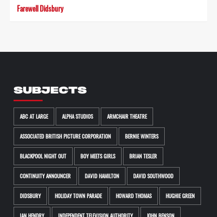
Farewell Didsbury
SUBJECTS
ABC AT LARGE
ALPHA STUDIOS
ARMCHAIR THEATRE
ASSOCIATED BRITISH PICTURE CORPORATION
BERNIE WINTERS
BLACKPOOL NIGHT OUT
BOY MEETS GIRLS
BRIAN TESLER
CONTINUITY ANNOUNCER
DAVID HAMILTON
DAVID SOUTHWOOD
DIDSBURY
HOLIDAY TOWN PARADE
HOWARD THOMAS
HUGHIE GREEN
IAN HENDRY
INDEPENDENT TELEVISION AUTHORITY
JOHN BENSON