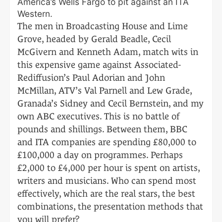
America’s Wells Fargo to pit against an ITA
Western.
The men in Broadcasting House and Lime
Grove, headed by Gerald Beadle, Cecil
McGivern and Kenneth Adam, match wits in
this expensive game against Associated-
Rediffusion’s Paul Adorian and John
McMillan, ATV’s Val Parnell and Lew Grade,
Granada’s Sidney and Cecil Bernstein, and my
own ABC executives. This is no battle of
pounds and shillings. Between them, BBC
and ITA companies are spending £80,000 to
£100,000 a day on programmes. Perhaps
£2,000 to £4,000 per hour is spent on artists,
writers and musicians. Who can spend most
effectively, which are the real stars, the best
combinations, the presentation methods that
you will prefer?