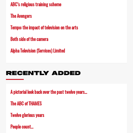
ABC’s religious training scheme
The Avengers
Tempo: the impact of television on the arts
Both side of the camera
Alpha Television (Services) Limited
RECENTLY ADDED
A pictorial look back over the past twelve years…
The ABC of THAMES
Twelve glorious years
People count…