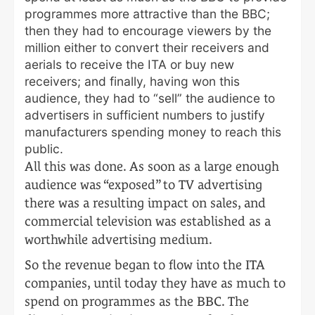
programmes more attractive than the BBC;
then they had to encourage viewers by the
million either to convert their receivers and
aerials to receive the ITA or buy new
receivers; and finally, having won this
audience, they had to “sell” the audience to
advertisers in sufficient numbers to justify
manufacturers spending money to reach this
public.
All this was done. As soon as a large enough
audience was “exposed” to TV advertising
there was a resulting impact on sales, and
commercial television was established as a
worthwhile advertising medium.
So the revenue began to flow into the ITA
companies, until today they have as much to
spend on programmes as the BBC. The