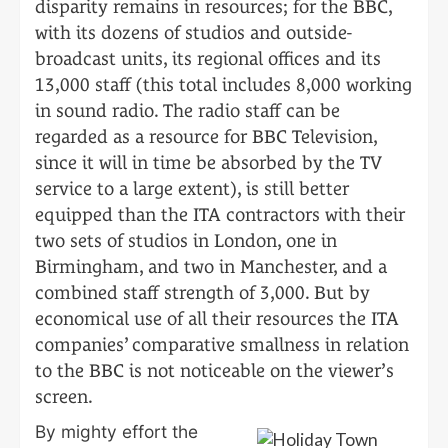
disparity remains in resources; for the BBC,
with its dozens of studios and outside-
broadcast units, its regional offices and its
13,000 staff (this total includes 8,000 working
in sound radio. The radio staff can be
regarded as a resource for BBC Television,
since it will in time be absorbed by the TV
service to a large extent), is still better
equipped than the ITA contractors with their
two sets of studios in London, one in
Birmingham, and two in Manchester, and a
combined staff strength of 3,000. But by
economical use of all their resources the ITA
companies’ comparative smallness in relation
to the BBC is not noticeable on the viewer’s
screen.
By mighty effort the