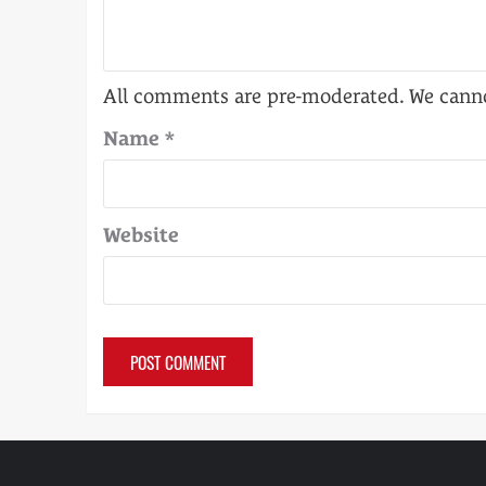
Name
*
Website
Alternative: