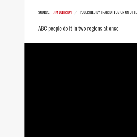
JIM JOHNSON
01 F
ABC people do it in two regions at once