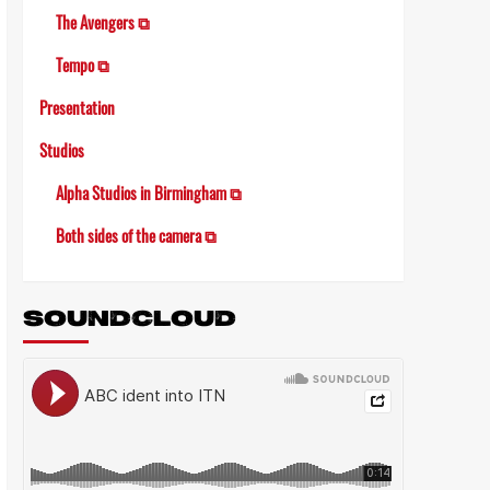
The Avengers ⧉
Tempo ⧉
Presentation
Studios
Alpha Studios in Birmingham ⧉
Both sides of the camera ⧉
SOUNDCLOUD