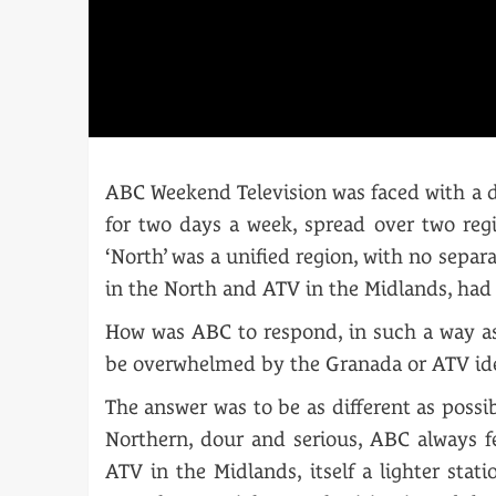
ABC Weekend Television was faced with a di
for two days a week, spread over two reg
‘North’ was a unified region, with no separ
in the North and ATV in the Midlands, had f
How was ABC to respond, in such a way as 
be overwhelmed by the Granada or ATV id
The answer was to be as different as poss
Northern, dour and serious, ABC always fe
ATV in the Midlands, itself a lighter sta