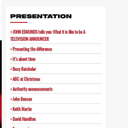
Link
PRESENTATION
JOHN EDMUNDS tells you: What it is like to be A
TELEVISION ANNOUNCER
Presenting the difference
It’s about time
Busy Batchelor
ABC at Christmas
Authority announcements
John Benson
Keith Martin
David Hamilton