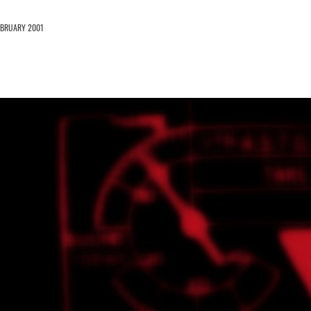
EBRUARY 2001