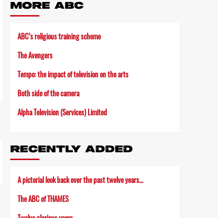
MORE ABC
ABC’s religious training scheme
The Avengers
Tempo: the impact of television on the arts
Both side of the camera
Alpha Television (Services) Limited
RECENTLY ADDED
A pictorial look back over the past twelve years…
The ABC of THAMES
Twelve glorious years