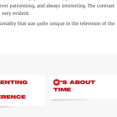
er patronising, and always interesting. The contrast
 very evident.
onality that was quite unique in the television of the
ENTING
IT’S ABOUT
TIME
ERENCE