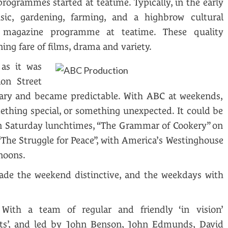
rogrammes started at teatime. Typically, in the early
sic, gardening, farming, and a highbrow cultural
magazine programme at teatime. These quality
ng fare of films, drama and variety.
as it was
ion Street
ary and became predictable. With ABC at weekends,
ething special, or something unexpected. It could be
on Saturday lunchtimes, “The Grammar of Cookery” on
“The Struggle for Peace”, with America’s Westinghouse
noons.
ade the weekend distinctive, and the weekdays with
With a team of regular and friendly ‘in vision’
sts’, and led by John Benson, John Edmunds, David