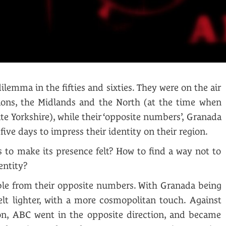
lemma in the fifties and sixties. They were on the air
ions, the Midlands and the North (at the time when
ate Yorkshire), while their ‘opposite numbers’, Granada
ive days to impress their identity on their region.
to make its presence felt? How to find a way not to
entity?
ible from their opposite numbers. With Granada being
lt lighter, with a more cosmopolitan touch. Against
tion, ABC went in the opposite direction, and became