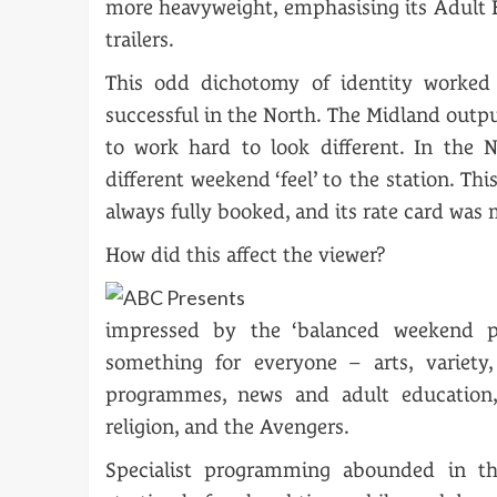
more heavyweight, emphasising its Adult
trailers.
This odd dichotomy of identity worked
successful in the North. The Midland outp
to work hard to look different. In the N
different weekend ‘feel’ to the station. T
always fully booked, and its rate card was
How did this affect the viewer?
impressed by the ‘balanced weekend p
something for everyone – arts, variety,
programmes, news and adult education,
religion, and the Avengers.
Specialist programming abounded in th