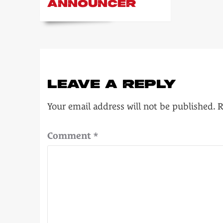
ANNOUNCER
LEAVE A REPLY
Your email address will not be published.
R
Comment
*