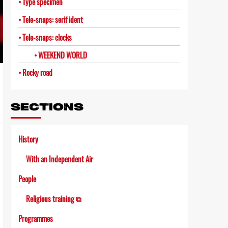
Type specimen
Tele-snaps: serif ident
Tele-snaps: clocks
WEEKEND WORLD
Rocky road
SECTIONS
History
With an Independent Air
People
Religious training ⧉
Programmes