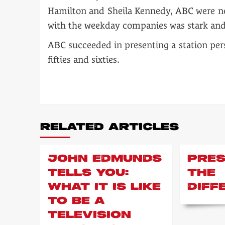
Hamilton and Sheila Kennedy, ABC were nev
with the weekday companies was stark and
ABC succeeded in presenting a station pers
fifties and sixties.
POST
NAVIGATION
RELATED ARTICLES
JOHN EDMUNDS
PRES
TELLS YOU:
THE
WHAT IT IS LIKE
DIFF
TO BE A
TELEVISION