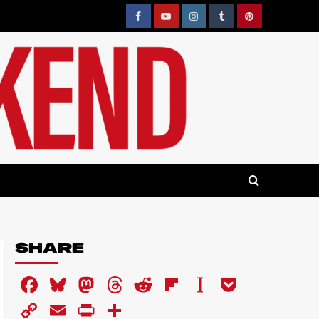
Facebook
YouTube
Instagram
Tumblr
Pinterest
SHARE
Facebook
Bluesky
Mastodon
Threads
Reddit
Flipboard
Instapaper
Pocket
Copy
Email
PrintFriendly
Share