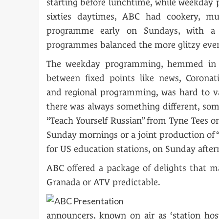
starting before lunchtime, while weekday p
sixties daytimes, ABC had cookery, mu
programme early on Sundays, with a 
programmes balanced the more glitzy eveni
The weekday programming, hemmed in 
between fixed points like news, Coronat
and regional programming, was hard to v
there was always something different, som
“Teach Yourself Russian” from Tyne Tees 
Sunday mornings or a joint production of 
for US education stations, on Sunday after
ABC offered a package of delights that m
Granada or ATV predictable.
announcers, known on air as ‘station ho