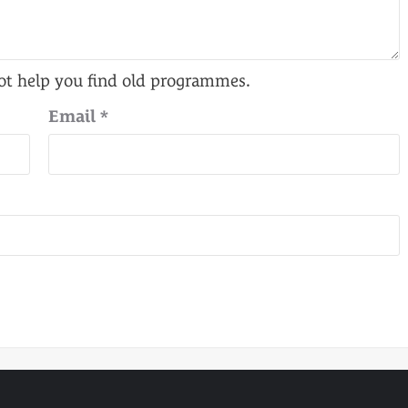
Email
*