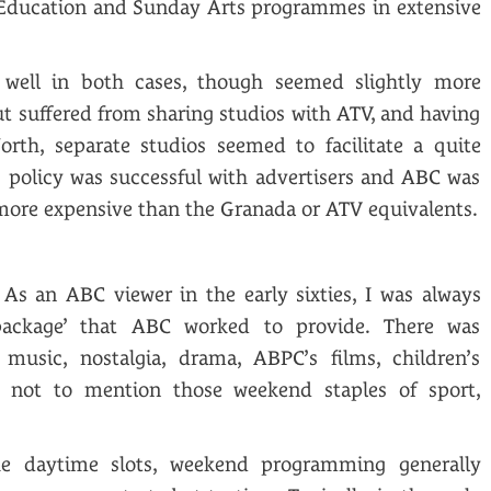
 Education and Sunday Arts programmes in extensive
 well in both cases, though seemed slightly more
ut suffered from sharing studios with ATV, and having
orth, separate studios seemed to facilitate a quite
his policy was successful with advertisers and ABC was
 more expensive than the Granada or ATV equivalents.
As an ABC viewer in the early sixties, I was always
ackage’ that ABC worked to provide. There was
 music, nostalgia, drama, ABPC’s films, children’s
 not to mention those weekend staples of sport,
e daytime slots, weekend programming generally