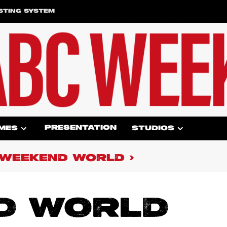
STING SYSTEM
PRESENTATION
MES
STUDIOS
WEEKEND WORLD
D WORLD