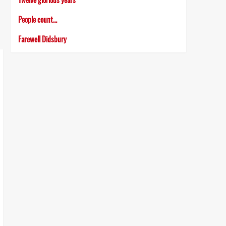
People count…
Farewell Didsbury