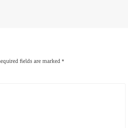
equired fields are marked
*