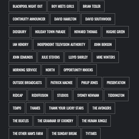
BLACKPOOL NIGHT OUT
BOY MEETS GIRLS
BRIAN TESLER
CONTINUITY ANNOUNCER
DAVID HAMILTON
DAVID SOUTHWOOD
DIDSBURY
HOLIDAY TOWN PARADE
HOWARD THOMAS
HUGHIE GREEN
IAN HENDRY
INDEPENDENT TELEVISION AUTHORITY
JOHN BENSON
JOHN EDMUNDS
JULIE STEVENS
LLOYD SHIRLEY
MIKE WINTERS
MORNING SERVICE
NORTH
OPPORTUNITY KNOCKS
OUTSIDE BROADCASTS
PATRICK MACNEE
PHILIP JONES
PRESENTATION
REDCAP
REDIFFUSION
STUDIOS
SYDNEY NEWMAN
TEDDINGTON
TEMPO
THAMES
THANK YOUR LUCKY STARS
THE AVENGERS
THE BEATLES
THE GRAMMAR OF COOKERY
THE HUMAN JUNGLE
THE OTHER MAN'S FARM
THE SUNDAY BREAK
TVTIMES