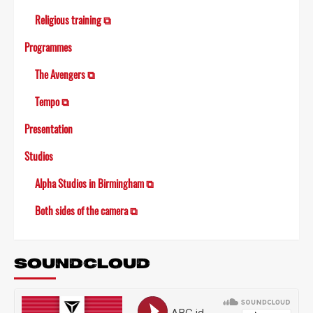
Religious training ⧉
Programmes
The Avengers ⧉
Tempo ⧉
Presentation
Studios
Alpha Studios in Birmingham ⧉
Both sides of the camera ⧉
SOUNDCLOUD