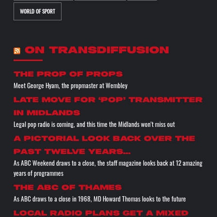
WORLD OF SPORT
ON TRANSDIFFUSION
the prop of props
Meet George Hyam, the propmaster at Wembley
Late move for ‘pop’ transmitter
in Midlands
Legal pop radio is coming, and this time the Midlands won't miss out
A pictorial look back over the
past twelve years…
As ABC Weekend draws to a close, the staff magazine looks back at 12 amazing
years of programmes
The ABC of THAMES
As ABC draws to a close in 1968, MD Howard Thomas looks to the future
Local radio plans get a mixed