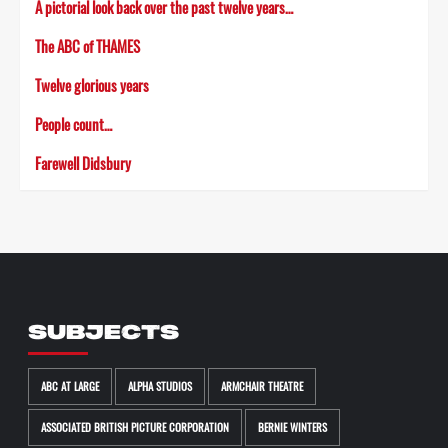
A pictorial look back over the past twelve years…
The ABC of THAMES
Twelve glorious years
People count…
Farewell Didsbury
SUBJECTS
ABC AT LARGE
ALPHA STUDIOS
ARMCHAIR THEATRE
ASSOCIATED BRITISH PICTURE CORPORATION
BERNIE WINTERS