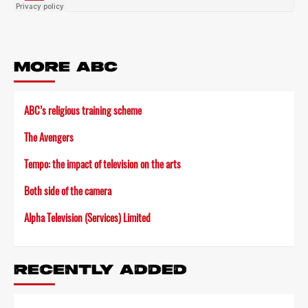
MORE ABC
ABC’s religious training scheme
The Avengers
Tempo: the impact of television on the arts
Both side of the camera
Alpha Television (Services) Limited
RECENTLY ADDED