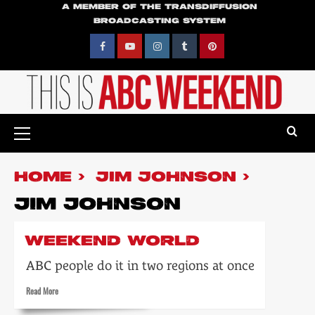
Skip
A MEMBER OF THE TRANSDIFFUSION
BROADCASTING SYSTEM
to
content
Facebook
YouTube
Instagram
Tumblr
Pinterest
Primary
Menu
HOME
JIM JOHNSON
JIM JOHNSON
WEEKEND WORLD
ABC people do it in two regions at once
Read
Read More
more