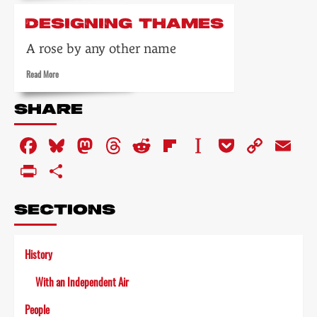
about
Weekend
DESIGNING THAMES
world
A rose by any other name
Read
Read More
more
about
SHARE
Designing
Thames
Facebook
Bluesky
Mastodon
Threads
Reddit
Flipboard
Instapaper
Pocket
Copy
Em
Link
PrintFriendly
Share
SECTIONS
History
With an Independent Air
People