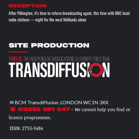
reception
After Pilkington, it's time to reform broadcasting again, this time with BBC local
radio stations — eight for the west Midlands alone
SITE PRODUCTION
✉ BCM Transdiffusion, LONDON WC1N 3XX
– We cannot help you find or
☎ 03333 391 247
licence programmes.
ISSN: 2753-3484