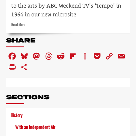
to the arts by ABC Weekend TV's 'Tempo' in
1964 in our new microsite
Read
Read More
more
about
SHARE
Tempo:
the
Facebook
Bluesky
Mastodon
Threads
Reddit
Flipboard
Instapaper
Pocket
Copy
Em
impact
of
Link
PrintFriendly
Share
television
on
the
arts
SECTIONS
History
With an Independent Air