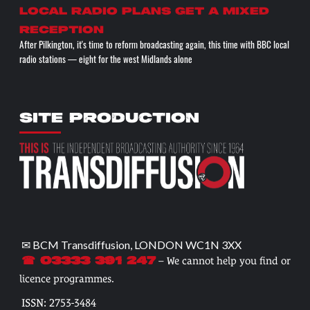
Local radio plans get a mixed
reception
After Pilkington, it's time to reform broadcasting again, this time with BBC local
radio stations — eight for the west Midlands alone
SITE PRODUCTION
✉ BCM Transdiffusion, LONDON WC1N 3XX
– We cannot help you find or
☎ 03333 391 247
licence programmes.
ISSN: 2753-3484