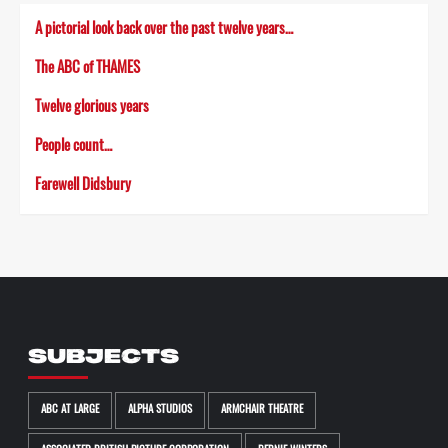
A pictorial look back over the past twelve years…
The ABC of THAMES
Twelve glorious years
People count…
Farewell Didsbury
SUBJECTS
ABC AT LARGE
ALPHA STUDIOS
ARMCHAIR THEATRE