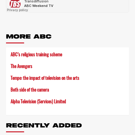
MORE ABC
ABC’s religious training scheme
The Avengers
Tempo: the impact of television on the arts
Both side of the camera
Alpha Television (Services) Limited
RECENTLY ADDED