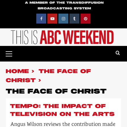
Skip
A MEMBER OF THE TRANSDIFFUSION
BROADCASTING SYSTEM
to
content
Facebook
YouTube
Instagram
Tumblr
Pinterest
Primary
Menu
HOME
THE FACE OF
CHRIST
THE FACE OF CHRIST
TEMPO: THE IMPACT OF
TELEVISION ON THE ARTS
Angus Wilson reviews the contribution made