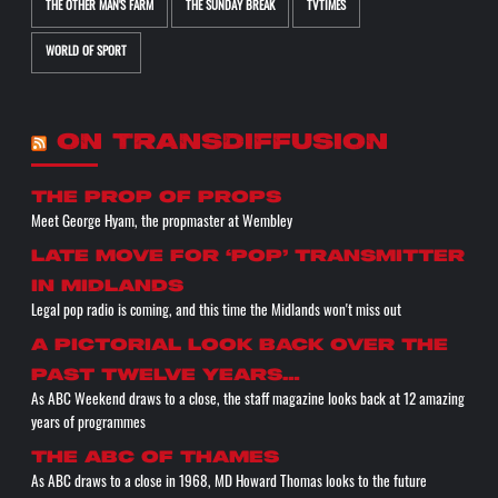
THE OTHER MAN'S FARM
THE SUNDAY BREAK
TVTIMES
WORLD OF SPORT
ON TRANSDIFFUSION
the prop of props
Meet George Hyam, the propmaster at Wembley
Late move for ‘pop’ transmitter
in Midlands
Legal pop radio is coming, and this time the Midlands won't miss out
A pictorial look back over the
past twelve years…
As ABC Weekend draws to a close, the staff magazine looks back at 12 amazing
years of programmes
The ABC of THAMES
As ABC draws to a close in 1968, MD Howard Thomas looks to the future