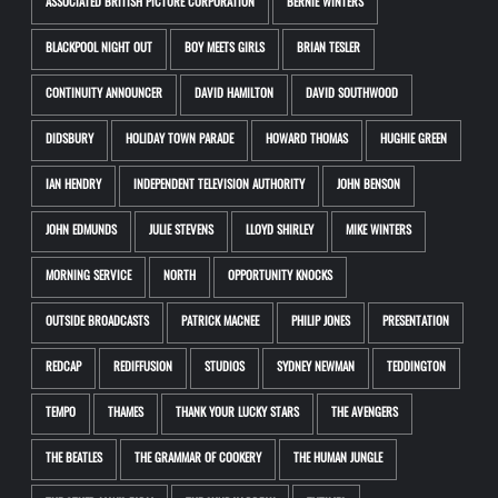
ASSOCIATED BRITISH PICTURE CORPORATION
BERNIE WINTERS
BLACKPOOL NIGHT OUT
BOY MEETS GIRLS
BRIAN TESLER
CONTINUITY ANNOUNCER
DAVID HAMILTON
DAVID SOUTHWOOD
DIDSBURY
HOLIDAY TOWN PARADE
HOWARD THOMAS
HUGHIE GREEN
IAN HENDRY
INDEPENDENT TELEVISION AUTHORITY
JOHN BENSON
JOHN EDMUNDS
JULIE STEVENS
LLOYD SHIRLEY
MIKE WINTERS
MORNING SERVICE
NORTH
OPPORTUNITY KNOCKS
OUTSIDE BROADCASTS
PATRICK MACNEE
PHILIP JONES
PRESENTATION
REDCAP
REDIFFUSION
STUDIOS
SYDNEY NEWMAN
TEDDINGTON
TEMPO
THAMES
THANK YOUR LUCKY STARS
THE AVENGERS
THE BEATLES
THE GRAMMAR OF COOKERY
THE HUMAN JUNGLE