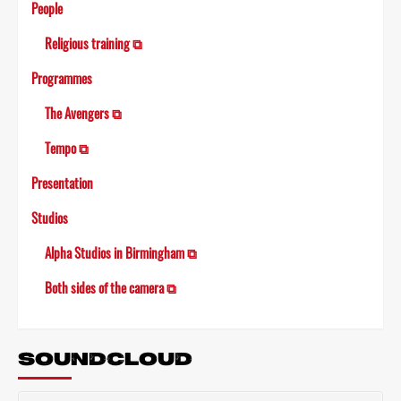
People
Religious training ⧉
Programmes
The Avengers ⧉
Tempo ⧉
Presentation
Studios
Alpha Studios in Birmingham ⧉
Both sides of the camera ⧉
SOUNDCLOUD