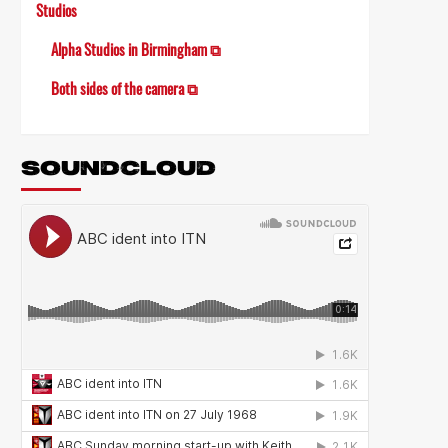
Studios
Alpha Studios in Birmingham ⧉
Both sides of the camera ⧉
SOUNDCLOUD