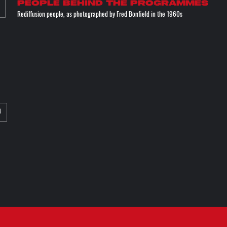
People behind the programmes
Rediffusion people, as photographed by Fred Bonfield in the 1960s
M