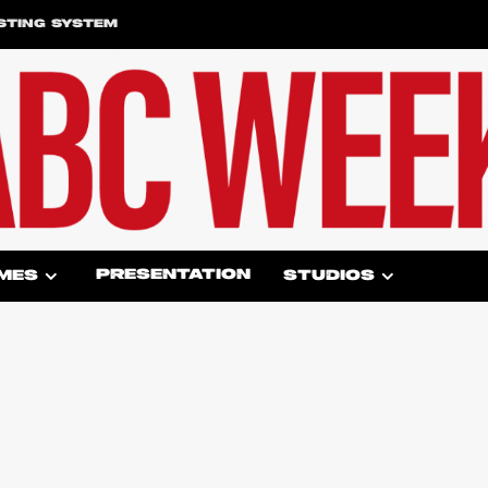
STING SYSTEM
PRESENTATION
MES
STUDIOS