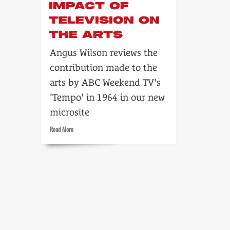
IMPACT OF
TELEVISION ON
THE ARTS
Angus Wilson reviews the
contribution made to the
arts by ABC Weekend TV's
'Tempo' in 1964 in our new
microsite
Read
Read More
more
about
Tempo:
the
impact
of
television
on
the
arts