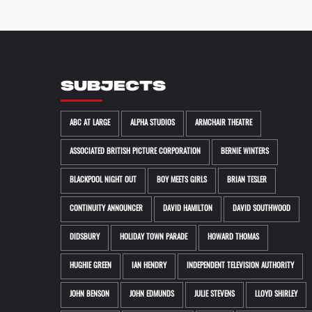
SUBJECTS
ABC AT LARGE
ALPHA STUDIOS
ARMCHAIR THEATRE
ASSOCIATED BRITISH PICTURE CORPORATION
BERNIE WINTERS
BLACKPOOL NIGHT OUT
BOY MEETS GIRLS
BRIAN TESLER
CONTINUITY ANNOUNCER
DAVID HAMILTON
DAVID SOUTHWOOD
DIDSBURY
HOLIDAY TOWN PARADE
HOWARD THOMAS
HUGHIE GREEN
IAN HENDRY
INDEPENDENT TELEVISION AUTHORITY
JOHN BENSON
JOHN EDMUNDS
JULIE STEVENS
LLOYD SHIRLEY