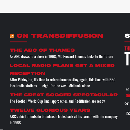
ON TRANSDIFFUSION
S
The ABC of THAMES
As ABC draws to a close in 1968, MD Howard Thomas looks to the future
Local radio plans get a mixed
reception
After Pilkington, it's time to reform broadcasting again, this time with BBC
local radio stations — eight for the west Midlands alone
✉
The great soccer spectacular
☎
The Football World Cup Final approaches and Rediffusion are ready
or
Twelve glorious years
IS
ABC's chief of outside broadcasts looks back at his career with the company
in 1968