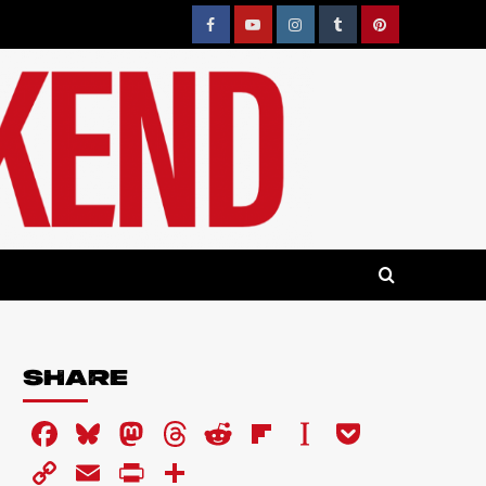
Facebook
YouTube
Instagram
Tumblr
Pinterest
SHARE
Facebook
Bluesky
Mastodon
Threads
Reddit
Flipboard
Instapaper
Pocket
Copy
Email
PrintFriendly
Share