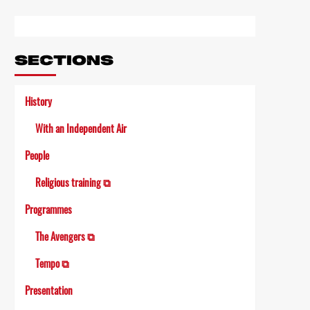
Link
SECTIONS
History
With an Independent Air
People
Religious training ⧉
Programmes
The Avengers ⧉
Tempo ⧉
Presentation