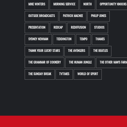
MIKE WINTERS
MORNING SERVICE
NORTH
OPPORTUNITY KNOCKS
OUTSIDE BROADCASTS
PATRICK MACNEE
PHILIP JONES
PRESENTATION
REDCAP
REDIFFUSION
STUDIOS
SYDNEY NEWMAN
TEDDINGTON
TEMPO
THAMES
THANK YOUR LUCKY STARS
THE AVENGERS
THE BEATLES
THE GRAMMAR OF COOKERY
THE HUMAN JUNGLE
THE OTHER MAN'S FAR
THE SUNDAY BREAK
TVTIMES
WORLD OF SPORT