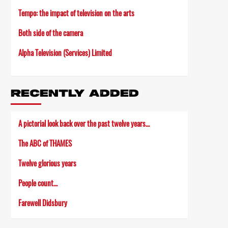
Tempo: the impact of television on the arts
Both side of the camera
Alpha Television (Services) Limited
RECENTLY ADDED
A pictorial look back over the past twelve years…
The ABC of THAMES
Twelve glorious years
People count…
Farewell Didsbury