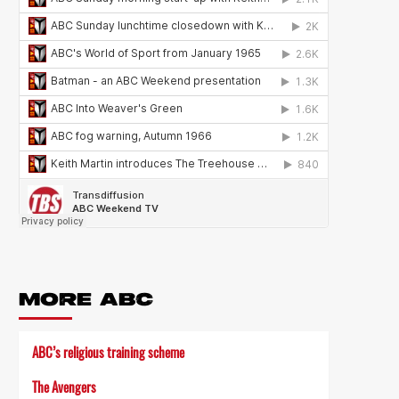
MORE ABC
ABC’s religious training scheme
The Avengers