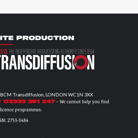
ITE PRODUCTION
 BCM Transdiffusion, LONDON WC1N 3XX
– We cannot help you find
 03333 391 247
 licence programmes.
SN: 2753-3484