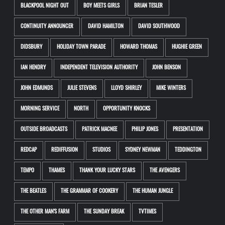
BLACKPOOL NIGHT OUT
BOY MEETS GIRLS
BRIAN TESLER
CONTINUITY ANNOUNCER
DAVID HAMILTON
DAVID SOUTHWOOD
DIDSBURY
HOLIDAY TOWN PARADE
HOWARD THOMAS
HUGHIE GREEN
IAN HENDRY
INDEPENDENT TELEVISION AUTHORITY
JOHN BENSON
JOHN EDMUNDS
JULIE STEVENS
LLOYD SHIRLEY
MIKE WINTERS
MORNING SERVICE
NORTH
OPPORTUNITY KNOCKS
OUTSIDE BROADCASTS
PATRICK MACNEE
PHILIP JONES
PRESENTATION
REDCAP
REDIFFUSION
STUDIOS
SYDNEY NEWMAN
TEDDINGTON
TEMPO
THAMES
THANK YOUR LUCKY STARS
THE AVENGERS
THE BEATLES
THE GRAMMAR OF COOKERY
THE HUMAN JUNGLE
THE OTHER MAN'S FARM
THE SUNDAY BREAK
TVTIMES