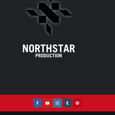
Facebook
YouTube
Instagram
Tumblr
Pinterest