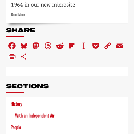
1964 in our new microsite
Read
Read More
more
about
SHARE
Tempo:
the
Facebook
Bluesky
Mastodon
Threads
Reddit
Flipboard
Instapaper
Pocket
Copy
Em
impact
of
Link
PrintFriendly
Share
television
on
the
arts
SECTIONS
History
With an Independent Air
People