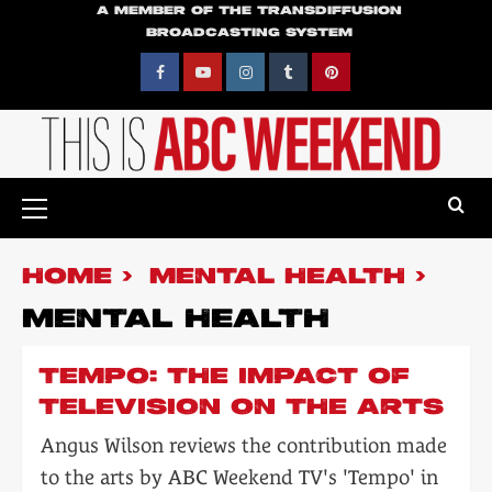
Skip
A MEMBER OF THE TRANSDIFFUSION
BROADCASTING SYSTEM
to
content
Facebook
YouTube
Instagram
Tumblr
Pinterest
Primary
Menu
HOME
MENTAL HEALTH
MENTAL HEALTH
TEMPO: THE IMPACT OF
TELEVISION ON THE ARTS
Angus Wilson reviews the contribution made
to the arts by ABC Weekend TV's 'Tempo' in