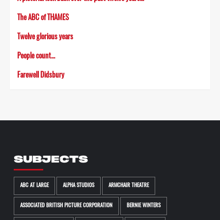
The ABC of THAMES
Twelve glorious years
People count…
Farewell Didsbury
SUBJECTS
ABC AT LARGE
ALPHA STUDIOS
ARMCHAIR THEATRE
ASSOCIATED BRITISH PICTURE CORPORATION
BERNIE WINTERS