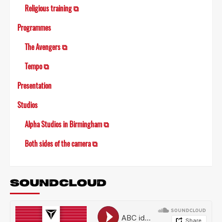
Religious training ⧉
Programmes
The Avengers ⧉
Tempo ⧉
Presentation
Studios
Alpha Studios in Birmingham ⧉
Both sides of the camera ⧉
SOUNDCLOUD