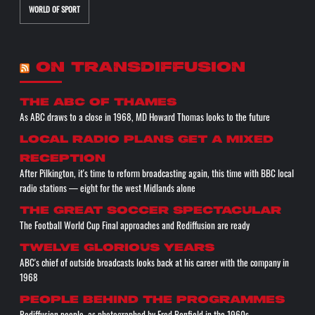
WORLD OF SPORT
ON TRANSDIFFUSION
The ABC of THAMES
As ABC draws to a close in 1968, MD Howard Thomas looks to the future
Local radio plans get a mixed
reception
After Pilkington, it's time to reform broadcasting again, this time with BBC local
radio stations — eight for the west Midlands alone
The great soccer spectacular
The Football World Cup Final approaches and Rediffusion are ready
Twelve glorious years
ABC's chief of outside broadcasts looks back at his career with the company in
1968
People behind the programmes