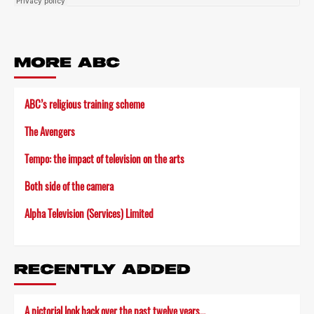
MORE ABC
ABC’s religious training scheme
The Avengers
Tempo: the impact of television on the arts
Both side of the camera
Alpha Television (Services) Limited
RECENTLY ADDED
A pictorial look back over the past twelve years…