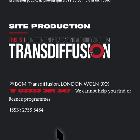
Rediffusion people, as photographed by Fred Bonfield in the 1960s
SITE PRODUCTION
✉ BCM Transdiffusion, LONDON WC1N 3XX
– We cannot help you find or
☎ 03333 391 247
licence programmes.
ISSN: 2753-3484