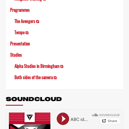
Programmes
The Avengers ⧉
Tempo ⧉
Presentation
Studios
Alpha Studios in Birmingham ⧉
Both sides of the camera ⧉
SOUNDCLOUD