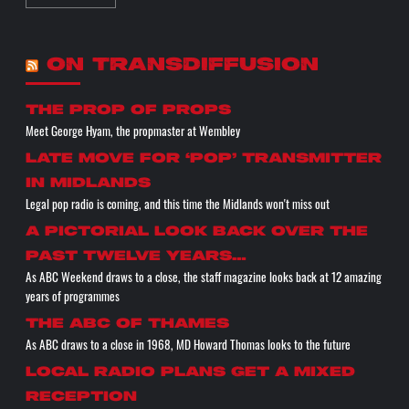
ON TRANSDIFFUSION
the prop of props
Meet George Hyam, the propmaster at Wembley
Late move for ‘pop’ transmitter
in Midlands
Legal pop radio is coming, and this time the Midlands won't miss out
A pictorial look back over the
past twelve years…
As ABC Weekend draws to a close, the staff magazine looks back at 12 amazing
years of programmes
The ABC of THAMES
As ABC draws to a close in 1968, MD Howard Thomas looks to the future
Local radio plans get a mixed
reception