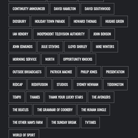
CONTINUITY ANNOUNCER
DAVID HAMILTON
DAVID SOUTHWOOD
DIDSBURY
HOLIDAY TOWN PARADE
HOWARD THOMAS
HUGHIE GREEN
IAN HENDRY
INDEPENDENT TELEVISION AUTHORITY
JOHN BENSON
JOHN EDMUNDS
JULIE STEVENS
LLOYD SHIRLEY
MIKE WINTERS
MORNING SERVICE
NORTH
OPPORTUNITY KNOCKS
OUTSIDE BROADCASTS
PATRICK MACNEE
PHILIP JONES
PRESENTATION
REDCAP
REDIFFUSION
STUDIOS
SYDNEY NEWMAN
TEDDINGTON
TEMPO
THAMES
THANK YOUR LUCKY STARS
THE AVENGERS
THE BEATLES
THE GRAMMAR OF COOKERY
THE HUMAN JUNGLE
THE OTHER MAN'S FARM
THE SUNDAY BREAK
TVTIMES
WORLD OF SPORT