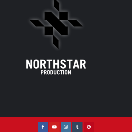
Facebook
YouTube
Instagram
Tumblr
Pinterest