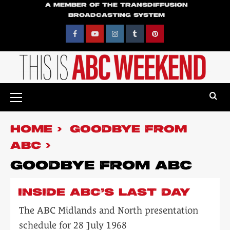
Skip
A MEMBER OF THE TRANSDIFFUSION
BROADCASTING SYSTEM
to
content
Facebook
YouTube
Instagram
Tumblr
Pinterest
Primary
Menu
HOME
GOODBYE FROM
ABC
GOODBYE FROM ABC
INSIDE ABC’S LAST DAY
The ABC Midlands and North presentation
schedule for 28 July 1968