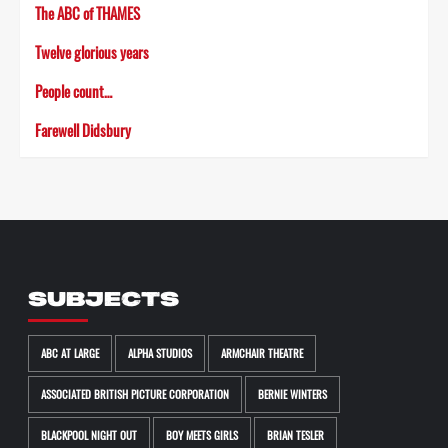
The ABC of THAMES
Twelve glorious years
People count…
Farewell Didsbury
SUBJECTS
ABC AT LARGE
ALPHA STUDIOS
ARMCHAIR THEATRE
ASSOCIATED BRITISH PICTURE CORPORATION
BERNIE WINTERS
BLACKPOOL NIGHT OUT
BOY MEETS GIRLS
BRIAN TESLER