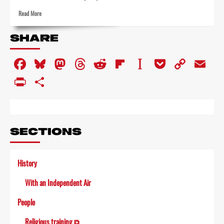
Read
Read More
more
about
SHARE
Inside
ABC’s
Facebook
Bluesky
Mastodon
Threads
Reddit
Flipboard
Instapaper
Pocket
Copy
Em
last
day
Link
PrintFriendly
Share
SECTIONS
History
With an Independent Air
People
Religious training ⧉