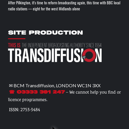
After Pilkington, it's time to reform broadcasting again, this time with BBC local
radio stations — eight for the west Midlands alone
SITE PRODUCTION
✉ BCM Transdiffusion, LONDON WC1N 3XX
– We cannot help you find or
☎ 03333 391 247
licence programmes.
ISSN: 2753-3484