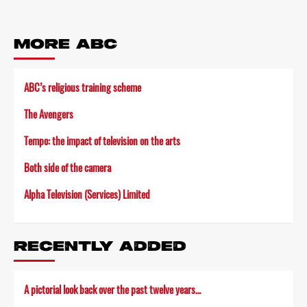
MORE ABC
ABC’s religious training scheme
The Avengers
Tempo: the impact of television on the arts
Both side of the camera
Alpha Television (Services) Limited
RECENTLY ADDED
A pictorial look back over the past twelve years…