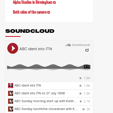
Alpha Studios in Birmingham ⧉
Both sides of the camera ⧉
SOUNDCLOUD