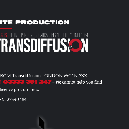
ITE PRODUCTION
 BCM Transdiffusion, LONDON WC1N 3XX
– We cannot help you find
 03333 391 247
 licence programmes.
SN: 2753-3484