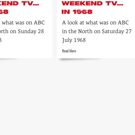
KEND TV…
WEEKEND TV…
68
IN 1968
t what was on ABC
A look at what was on ABC
orth on Sunday 28
in the North on Saturday 27
8
July 1968
Read
Read More
more
about
t’s
Tonight’s
ABC
end
Weekend
TV…
in
1968