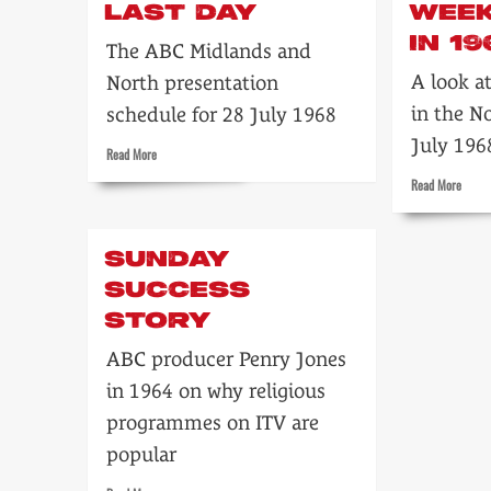
LAST DAY
WEE
IN 19
The ABC Midlands and
A look a
North presentation
in the N
schedule for 28 July 1968
July 196
Read
Read More
more
Read
Read More
about
more
Inside
about
ABC’s
Tonigh
last
SUNDAY
ABC
day
Week
SUCCESS
TV…
STORY
in
1968
ABC producer Penry Jones
in 1964 on why religious
programmes on ITV are
popular
Read