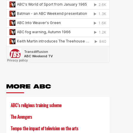
MORE ABC
ABC’s religious training scheme
The Avengers
Tempo: the impact of television on the arts