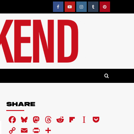
Facebook
YouTube
Instagram
Tumblr
Pinterest
SHARE
Facebook
Bluesky
Mastodon
Threads
Reddit
Flipboard
Instapaper
Pocket
Copy
Email
PrintFriendly
Share