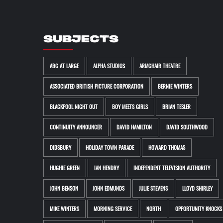
SUBJECTS
ABC AT LARGE
ALPHA STUDIOS
ARMCHAIR THEATRE
ASSOCIATED BRITISH PICTURE CORPORATION
BERNIE WINTERS
BLACKPOOL NIGHT OUT
BOY MEETS GIRLS
BRIAN TESLER
CONTINUITY ANNOUNCER
DAVID HAMILTON
DAVID SOUTHWOOD
DIDSBURY
HOLIDAY TOWN PARADE
HOWARD THOMAS
HUGHIE GREEN
IAN HENDRY
INDEPENDENT TELEVISION AUTHORITY
JOHN BENSON
JOHN EDMUNDS
JULIE STEVENS
LLOYD SHIRLEY
MIKE WINTERS
MORNING SERVICE
NORTH
OPPORTUNITY KNOCKS