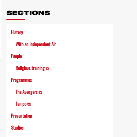
Link
SECTIONS
History
With an Independent Air
People
Religious training ⧉
Programmes
The Avengers ⧉
Tempo ⧉
Presentation
Studios