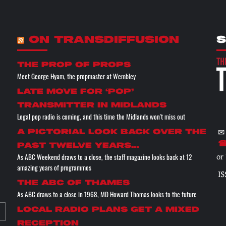
ON TRANSDIFFUSION
S
the prop of props
Meet George Hyam, the propmaster at Wembley
Late move for ‘pop’
transmitter in Midlands
Legal pop radio is coming, and this time the Midlands won't miss out
✉
A pictorial look back over the
☎
past twelve years…
As ABC Weekend draws to a close, the staff magazine looks back at 12
or
amazing years of programmes
IS
The ABC of THAMES
As ABC draws to a close in 1968, MD Howard Thomas looks to the future
Local radio plans get a mixed
reception