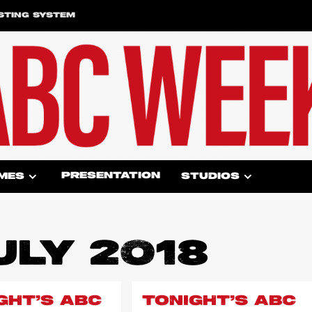
STING SYSTEM
PRESENTATION
MES
STUDIOS
ULY 2018
GHT’S ABC
TONIGHT’S ABC