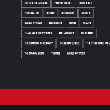
OUTSIDE BROADCASTS
PATRICK MACNEE
PHILIP JONES
PRESENTATION
REDCAP
REDIFFUSION
STUDIOS
SYDNEY NEWMAN
TEDDINGTON
TEMPO
THAMES
THANK YOUR LUCKY STARS
THE AVENGERS
THE BEATLES
THE GRAMMAR OF COOKERY
THE HUMAN JUNGLE
THE OTHER MAN'S FAR
THE SUNDAY BREAK
TVTIMES
WORLD OF SPORT