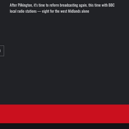
After Pilkington, it's time to reform broadcasting again, this time with BBC
local radio stations — eight for the west Midlands alone
M