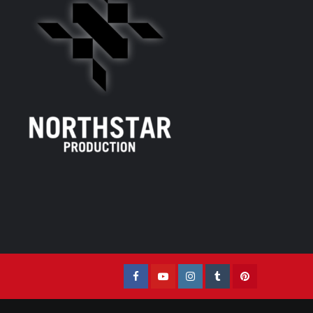
Facebook
YouTube
Instagram
Tumblr
Pinterest