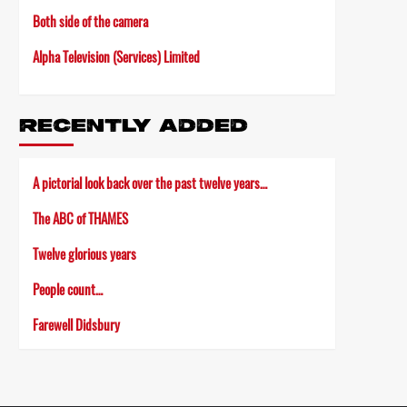
Both side of the camera
Alpha Television (Services) Limited
RECENTLY ADDED
A pictorial look back over the past twelve years…
The ABC of THAMES
Twelve glorious years
People count…
Farewell Didsbury