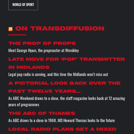
WORLD OF SPORT
ON TRANSDIFFUSION
the prop of props
Meet George Hyam, the propmaster at Wembley
Late move for ‘pop’ transmitter
in Midlands
Legal pop radio is coming, and this time the Midlands won't miss out
A pictorial look back over the
past twelve years…
As ABC Weekend draws to a close, the staff magazine looks back at 12 amazing
years of programmes
The ABC of THAMES
As ABC draws to a close in 1968, MD Howard Thomas looks to the future
Local radio plans get a mixed