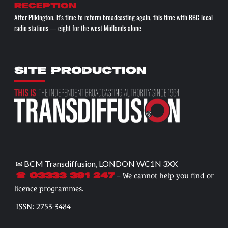
reception
After Pilkington, it's time to reform broadcasting again, this time with BBC local
radio stations — eight for the west Midlands alone
SITE PRODUCTION
✉ BCM Transdiffusion, LONDON WC1N 3XX
– We cannot help you find or
☎ 03333 391 247
licence programmes.
ISSN: 2753-3484