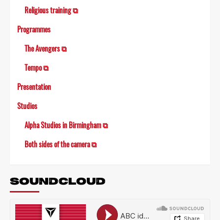
Religious training ⧉
Programmes
The Avengers ⧉
Tempo ⧉
Presentation
Studios
Alpha Studios in Birmingham ⧉
Both sides of the camera ⧉
SOUNDCLOUD