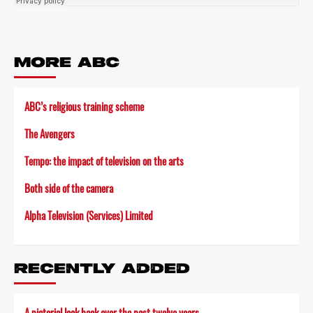
MORE ABC
ABC’s religious training scheme
The Avengers
Tempo: the impact of television on the arts
Both side of the camera
Alpha Television (Services) Limited
RECENTLY ADDED
A pictorial look back over the past twelve years…