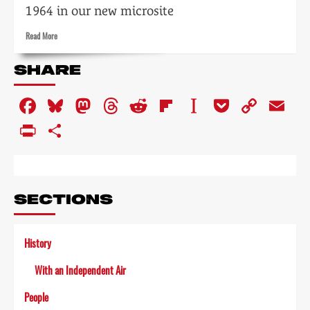
1964 in our new microsite
Read
Read More
more
about
SHARE
Tempo:
the
Facebook
Bluesky
Mastodon
Threads
Reddit
Flipboard
Instapaper
Pocket
Copy
Em
impact
of
Link
PrintFriendly
Share
television
on
the
arts
SECTIONS
History
With an Independent Air
People