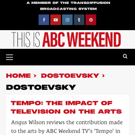
Skip
A MEMBER OF THE TRANSDIFFUSION
BROADCASTING SYSTEM
to
content
Facebook
YouTube
Instagram
Tumblr
Pinterest
Primary
Menu
HOME
DOSTOEVSKY
DOSTOEVSKY
TEMPO: THE IMPACT OF
TELEVISION ON THE ARTS
Angus Wilson reviews the contribution made
to the arts by ABC Weekend TV's 'Tempo' in