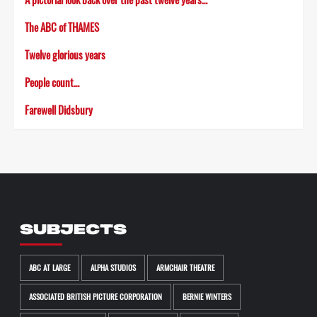
The ABC of THAMES
Twelve glorious years
People count…
Farewell Didsbury
SUBJECTS
ABC AT LARGE
ALPHA STUDIOS
ARMCHAIR THEATRE
ASSOCIATED BRITISH PICTURE CORPORATION
BERNIE WINTERS