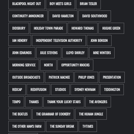
BLACKPOOL NIGHT OUT
BOY MEETS GIRLS
BRIAN TESLER
CONTINUITY ANNOUNCER
DAVID HAMILTON
DAVID SOUTHWOOD
DIDSBURY
HOLIDAY TOWN PARADE
HOWARD THOMAS
HUGHIE GREEN
IAN HENDRY
INDEPENDENT TELEVISION AUTHORITY
JOHN BENSON
JOHN EDMUNDS
JULIE STEVENS
LLOYD SHIRLEY
MIKE WINTERS
MORNING SERVICE
NORTH
OPPORTUNITY KNOCKS
OUTSIDE BROADCASTS
PATRICK MACNEE
PHILIP JONES
PRESENTATION
REDCAP
REDIFFUSION
STUDIOS
SYDNEY NEWMAN
TEDDINGTON
TEMPO
THAMES
THANK YOUR LUCKY STARS
THE AVENGERS
THE BEATLES
THE GRAMMAR OF COOKERY
THE HUMAN JUNGLE
THE OTHER MAN'S FARM
THE SUNDAY BREAK
TVTIMES