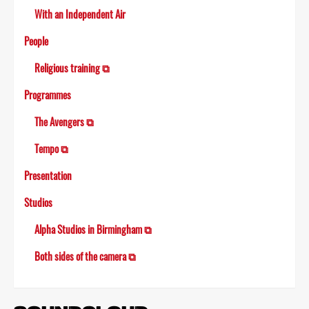
With an Independent Air
People
Religious training ⧉
Programmes
The Avengers ⧉
Tempo ⧉
Presentation
Studios
Alpha Studios in Birmingham ⧉
Both sides of the camera ⧉