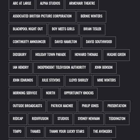
ABC AT LARGE
ALPHA STUDIOS
ARMCHAIR THEATRE
ASSOCIATED BRITISH PICTURE CORPORATION
BERNIE WINTERS
BLACKPOOL NIGHT OUT
BOY MEETS GIRLS
BRIAN TESLER
CONTINUITY ANNOUNCER
DAVID HAMILTON
DAVID SOUTHWOOD
DIDSBURY
HOLIDAY TOWN PARADE
HOWARD THOMAS
HUGHIE GREEN
IAN HENDRY
INDEPENDENT TELEVISION AUTHORITY
JOHN BENSON
JOHN EDMUNDS
JULIE STEVENS
LLOYD SHIRLEY
MIKE WINTERS
MORNING SERVICE
NORTH
OPPORTUNITY KNOCKS
OUTSIDE BROADCASTS
PATRICK MACNEE
PHILIP JONES
PRESENTATION
REDCAP
REDIFFUSION
STUDIOS
SYDNEY NEWMAN
TEDDINGTON
TEMPO
THAMES
THANK YOUR LUCKY STARS
THE AVENGERS