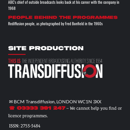
ABC's chief of outside broadcasts looks back at his career with the company in
1968
People behind the programmes
Rediffusion people, as photographed by Fred Bonfield in the 1960s
SITE PRODUCTION
✉ BCM Transdiffusion, LONDON WC1N 3XX
– We cannot help you find or
☎ 03333 391 247
licence programmes.
ISSN: 2753-3484