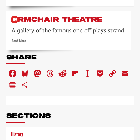
more
about
Blackpool
ARMCHAIR THEATRE
Night
Out
A gallery of the famous one-off plays strand.
Read
Read More
more
about
SHARE
Armchair
Theatre
Facebook
Bluesky
Mastodon
Threads
Reddit
Flipboard
Instapaper
Pocket
Copy
Em
Link
PrintFriendly
Share
SECTIONS
History