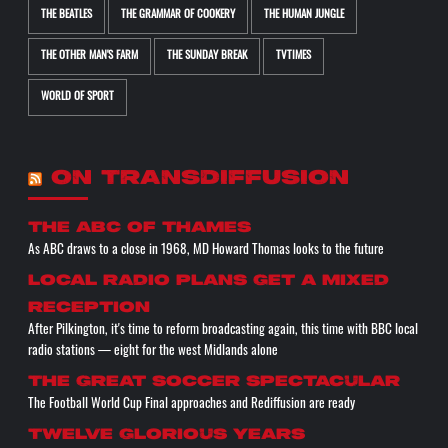
THE BEATLES
THE GRAMMAR OF COOKERY
THE HUMAN JUNGLE
THE OTHER MAN'S FARM
THE SUNDAY BREAK
TVTIMES
WORLD OF SPORT
ON TRANSDIFFUSION
The ABC of THAMES
As ABC draws to a close in 1968, MD Howard Thomas looks to the future
Local radio plans get a mixed
reception
After Pilkington, it's time to reform broadcasting again, this time with BBC local
radio stations — eight for the west Midlands alone
The great soccer spectacular
The Football World Cup Final approaches and Rediffusion are ready
Twelve glorious years