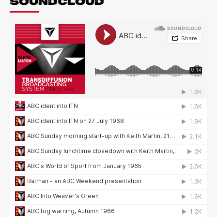
SOUNDCLOUD