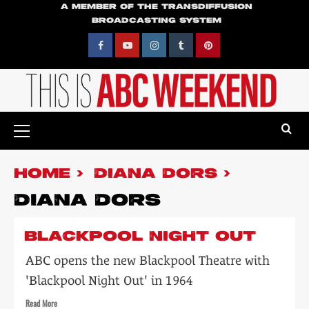
Skip
A MEMBER OF THE TRANSDIFFUSION
BROADCASTING SYSTEM
to
content
Facebook
YouTube
Instagram
Tumblr
Pinterest
Primary
Menu
HOME
DIANA DORS
DIANA DORS
BLACKPOOL NIGHT OUT
ABC opens the new Blackpool Theatre with
'Blackpool Night Out' in 1964
Read
Read More