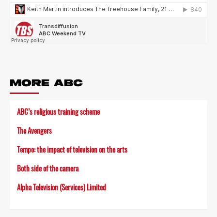
MORE ABC
ABC’s religious training scheme
The Avengers
Tempo: the impact of television on the arts
Both side of the camera
Alpha Television (Services) Limited