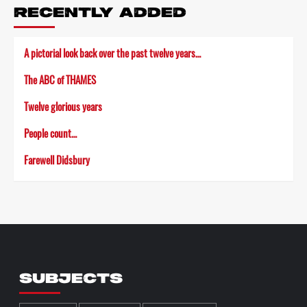
RECENTLY ADDED
A pictorial look back over the past twelve years…
The ABC of THAMES
Twelve glorious years
People count…
Farewell Didsbury
SUBJECTS