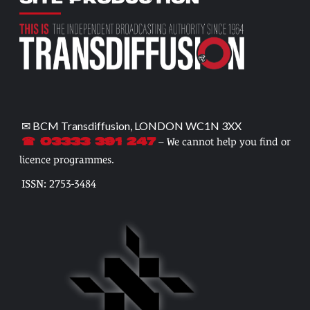
✉ BCM Transdiffusion, LONDON WC1N 3XX
– We cannot help you find or
☎ 03333 391 247
licence programmes.
ISSN: 2753-3484