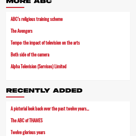
MORE ABC
ABC’s religious training scheme
The Avengers
Tempo: the impact of television on the arts
Both side of the camera
Alpha Television (Services) Limited
RECENTLY ADDED
A pictorial look back over the past twelve years…
The ABC of THAMES
Twelve glorious years