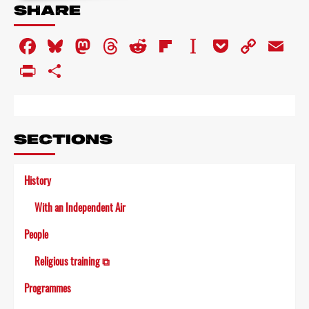
about
SHARE
Armchair
Theatre
Facebook
Bluesky
Mastodon
Threads
Reddit
Flipboard
Instapaper
Pocket
Copy
Em
Link
PrintFriendly
Share
SECTIONS
History
With an Independent Air
People
Religious training ⧉
Programmes