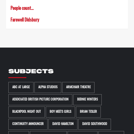
People count…
Farewell Didsbury
SUBJECTS
ABC AT LARGE
ALPHA STUDIOS
ARMCHAIR THEATRE
ASSOCIATED BRITISH PICTURE CORPORATION
BERNIE WINTERS
BLACKPOOL NIGHT OUT
BOY MEETS GIRLS
BRIAN TESLER
CONTINUITY ANNOUNCER
DAVID HAMILTON
DAVID SOUTHWOOD