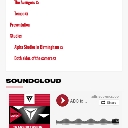
The Avengers ⧉
Tempo ⧉
Presentation
Studios
Alpha Studios in Birmingham ⧉
Both sides of the camera ⧉
SOUNDCLOUD