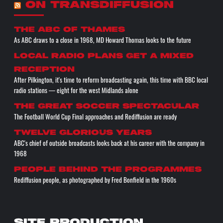
ON TRANSDIFFUSION
The ABC of THAMES
As ABC draws to a close in 1968, MD Howard Thomas looks to the future
Local radio plans get a mixed
reception
After Pilkington, it's time to reform broadcasting again, this time with BBC local
radio stations — eight for the west Midlands alone
The great soccer spectacular
The Football World Cup Final approaches and Rediffusion are ready
Twelve glorious years
ABC's chief of outside broadcasts looks back at his career with the company in
1968
People behind the programmes
Rediffusion people, as photographed by Fred Bonfield in the 1960s
SITE PRODUCTION