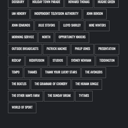
DIDSBURY
HOLIDAY TOWN PARADE
HOWARD THOMAS
HUGHIE GREEN
IAN HENDRY
INDEPENDENT TELEVISION AUTHORITY
JOHN BENSON
JOHN EDMUNDS
JULIE STEVENS
LLOYD SHIRLEY
MIKE WINTERS
MORNING SERVICE
NORTH
OPPORTUNITY KNOCKS
OUTSIDE BROADCASTS
PATRICK MACNEE
PHILIP JONES
PRESENTATION
REDCAP
REDIFFUSION
STUDIOS
SYDNEY NEWMAN
TEDDINGTON
TEMPO
THAMES
THANK YOUR LUCKY STARS
THE AVENGERS
THE BEATLES
THE GRAMMAR OF COOKERY
THE HUMAN JUNGLE
THE OTHER MAN'S FARM
THE SUNDAY BREAK
TVTIMES
WORLD OF SPORT