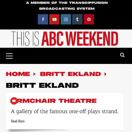
Skip
A MEMBER OF THE TRANSDIFFUSION
BROADCASTING SYSTEM
to
content
Facebook
YouTube
Instagram
Tumblr
Pinterest
Primary
Menu
HOME
BRITT EKLAND
BRITT EKLAND
ARMCHAIR THEATRE
A gallery of the famous one-off plays strand.
Read
Read More
more