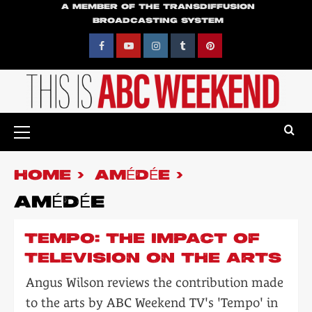
Skip
A MEMBER OF THE TRANSDIFFUSION
BROADCASTING SYSTEM
to
content
Facebook
YouTube
Instagram
Tumblr
Pinterest
Primary
Menu
HOME
AMÉDÉE
AMÉDÉE
TEMPO: THE IMPACT OF
TELEVISION ON THE ARTS
Angus Wilson reviews the contribution made
to the arts by ABC Weekend TV's 'Tempo' in