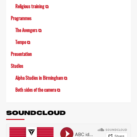
Religious training ⧉
Programmes
The Avengers ⧉
Tempo ⧉
Presentation
Studios
Alpha Studios in Birmingham ⧉
Both sides of the camera ⧉
SOUNDCLOUD