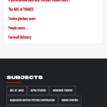
The ABC of THAMES
Twelve glorious years
People count…
Farewell Didsbury
SUBJECTS
ABC AT LARGE
ALPHA STUDIOS
ARMCHAIR THEATRE
ASSOCIATED BRITISH PICTURE CORPORATION
BERNIE WINTERS