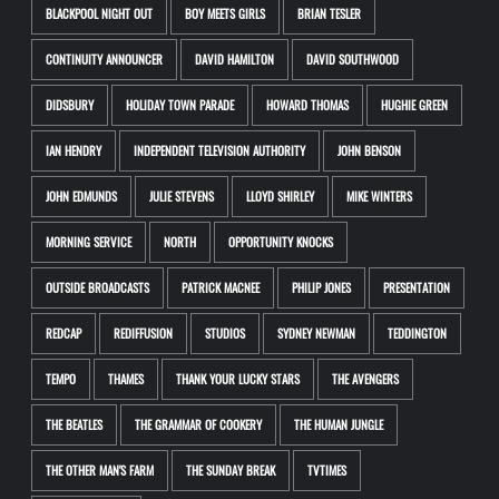
BLACKPOOL NIGHT OUT
BOY MEETS GIRLS
BRIAN TESLER
CONTINUITY ANNOUNCER
DAVID HAMILTON
DAVID SOUTHWOOD
DIDSBURY
HOLIDAY TOWN PARADE
HOWARD THOMAS
HUGHIE GREEN
IAN HENDRY
INDEPENDENT TELEVISION AUTHORITY
JOHN BENSON
JOHN EDMUNDS
JULIE STEVENS
LLOYD SHIRLEY
MIKE WINTERS
MORNING SERVICE
NORTH
OPPORTUNITY KNOCKS
OUTSIDE BROADCASTS
PATRICK MACNEE
PHILIP JONES
PRESENTATION
REDCAP
REDIFFUSION
STUDIOS
SYDNEY NEWMAN
TEDDINGTON
TEMPO
THAMES
THANK YOUR LUCKY STARS
THE AVENGERS
THE BEATLES
THE GRAMMAR OF COOKERY
THE HUMAN JUNGLE
THE OTHER MAN'S FARM
THE SUNDAY BREAK
TVTIMES