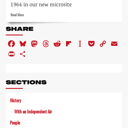
1964 in our new microsite
Read
Read More
more
about
SHARE
Tempo:
the
Facebook
Bluesky
Mastodon
Threads
Reddit
Flipboard
Instapaper
Pocket
Copy
Em
impact
of
Link
PrintFriendly
Share
television
on
the
arts
SECTIONS
History
With an Independent Air
People