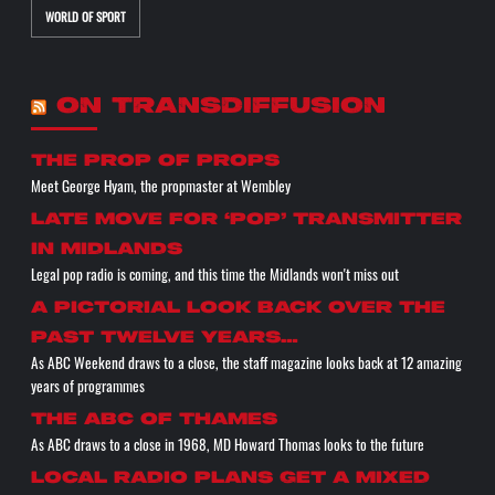
WORLD OF SPORT
ON TRANSDIFFUSION
the prop of props
Meet George Hyam, the propmaster at Wembley
Late move for ‘pop’ transmitter
in Midlands
Legal pop radio is coming, and this time the Midlands won't miss out
A pictorial look back over the
past twelve years…
As ABC Weekend draws to a close, the staff magazine looks back at 12 amazing
years of programmes
The ABC of THAMES
As ABC draws to a close in 1968, MD Howard Thomas looks to the future
Local radio plans get a mixed