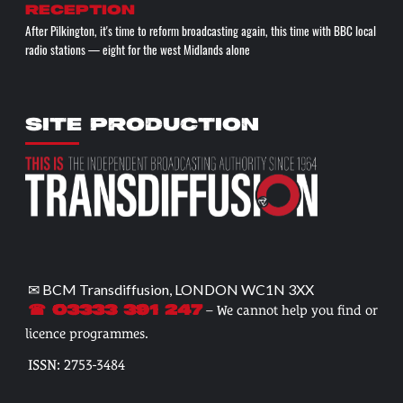
reception
After Pilkington, it's time to reform broadcasting again, this time with BBC local
radio stations — eight for the west Midlands alone
SITE PRODUCTION
✉ BCM Transdiffusion, LONDON WC1N 3XX
– We cannot help you find or
☎ 03333 391 247
licence programmes.
ISSN: 2753-3484