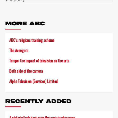
MORE ABC
ABC’s religious training scheme
The Avengers
Tempo: the impact of television on the arts
Both side of the camera
Alpha Television (Services) Limited
RECENTLY ADDED
A pictorial look back over the past twelve years…