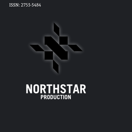
ISSN: 2753-3484