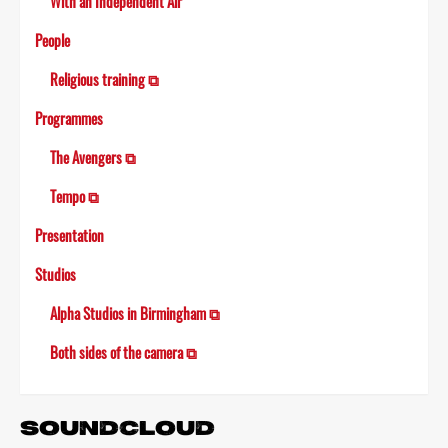
With an Independent Air
People
Religious training ⧉
Programmes
The Avengers ⧉
Tempo ⧉
Presentation
Studios
Alpha Studios in Birmingham ⧉
Both sides of the camera ⧉
SOUNDCLOUD