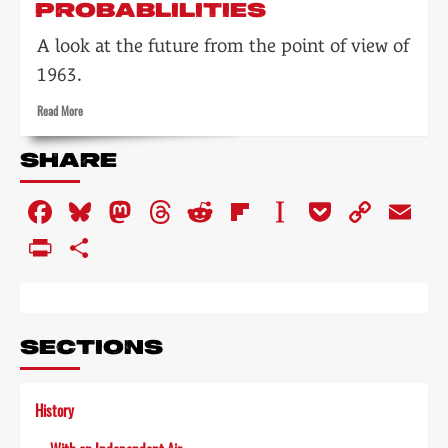
PROBABLILITIES
A look at the future from the point of view of
1963.
Read
Read More
more
about
SHARE
Technical
development:
Facebook
Bluesky
Mastodon
Threads
Reddit
Flipboard
Instapaper
Pocket
Copy
Em
anticipating
probablilities
Link
PrintFriendly
Share
SECTIONS
History