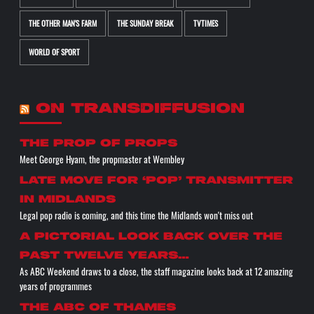
THE OTHER MAN'S FARM
THE SUNDAY BREAK
TVTIMES
WORLD OF SPORT
ON TRANSDIFFUSION
the prop of props
Meet George Hyam, the propmaster at Wembley
Late move for ‘pop’ transmitter
in Midlands
Legal pop radio is coming, and this time the Midlands won't miss out
A pictorial look back over the
past twelve years…
As ABC Weekend draws to a close, the staff magazine looks back at 12 amazing
years of programmes
The ABC of THAMES