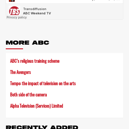
MORE ABC
ABC’s religious training scheme
The Avengers
Tempo: the impact of television on the arts
Both side of the camera
Alpha Television (Services) Limited
RECENTLY ADDED