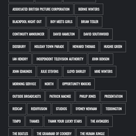
ASSOCIATED BRITISH PICTURE CORPORATION
BERNIE WINTERS
BLACKPOOL NIGHT OUT
BOY MEETS GIRLS
BRIAN TESLER
CONTINUITY ANNOUNCER
DAVID HAMILTON
DAVID SOUTHWOOD
DIDSBURY
HOLIDAY TOWN PARADE
HOWARD THOMAS
HUGHIE GREEN
IAN HENDRY
INDEPENDENT TELEVISION AUTHORITY
JOHN BENSON
JOHN EDMUNDS
JULIE STEVENS
LLOYD SHIRLEY
MIKE WINTERS
MORNING SERVICE
NORTH
OPPORTUNITY KNOCKS
OUTSIDE BROADCASTS
PATRICK MACNEE
PHILIP JONES
PRESENTATION
REDCAP
REDIFFUSION
STUDIOS
SYDNEY NEWMAN
TEDDINGTON
TEMPO
THAMES
THANK YOUR LUCKY STARS
THE AVENGERS
THE BEATLES
THE GRAMMAR OF COOKERY
THE HUMAN JUNGLE