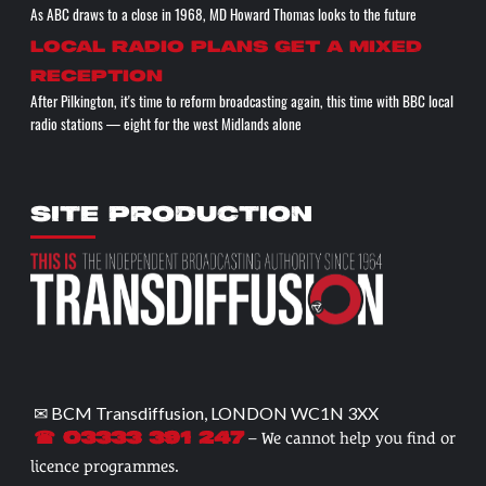
As ABC draws to a close in 1968, MD Howard Thomas looks to the future
Local radio plans get a mixed
reception
After Pilkington, it's time to reform broadcasting again, this time with BBC local
radio stations — eight for the west Midlands alone
SITE PRODUCTION
✉ BCM Transdiffusion, LONDON WC1N 3XX
– We cannot help you find or
☎ 03333 391 247
licence programmes.