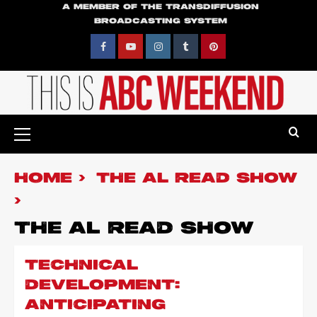
Skip
A MEMBER OF THE TRANSDIFFUSION
BROADCASTING SYSTEM
to
content
Facebook
YouTube
Instagram
Tumblr
Pinterest
Primary
Menu
HOME
THE AL READ SHOW
THE AL READ SHOW
TECHNICAL
DEVELOPMENT:
ANTICIPATING