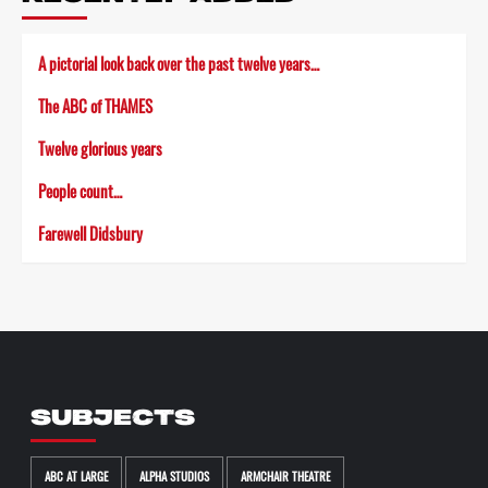
A pictorial look back over the past twelve years…
The ABC of THAMES
Twelve glorious years
People count…
Farewell Didsbury
SUBJECTS
ABC AT LARGE
ALPHA STUDIOS
ARMCHAIR THEATRE