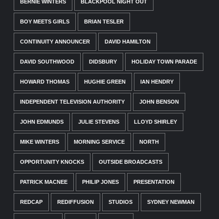
BERNIE WINTERS
BLACKPOOL NIGHT OUT
BOY MEETS GIRLS
BRIAN TESLER
CONTINUITY ANNOUNCER
DAVID HAMILTON
DAVID SOUTHWOOD
DIDSBURY
HOLIDAY TOWN PARADE
HOWARD THOMAS
HUGHIE GREEN
IAN HENDRY
INDEPENDENT TELEVISION AUTHORITY
JOHN BENSON
JOHN EDMUNDS
JULIE STEVENS
LLOYD SHIRLEY
MIKE WINTERS
MORNING SERVICE
NORTH
OPPORTUNITY KNOCKS
OUTSIDE BROADCASTS
PATRICK MACNEE
PHILIP JONES
PRESENTATION
REDCAP
REDIFFUSION
STUDIOS
SYDNEY NEWMAN