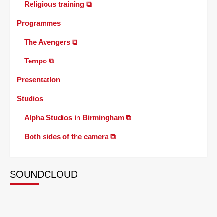
Religious training ⧉
Programmes
The Avengers ⧉
Tempo ⧉
Presentation
Studios
Alpha Studios in Birmingham ⧉
Both sides of the camera ⧉
SOUNDCLOUD