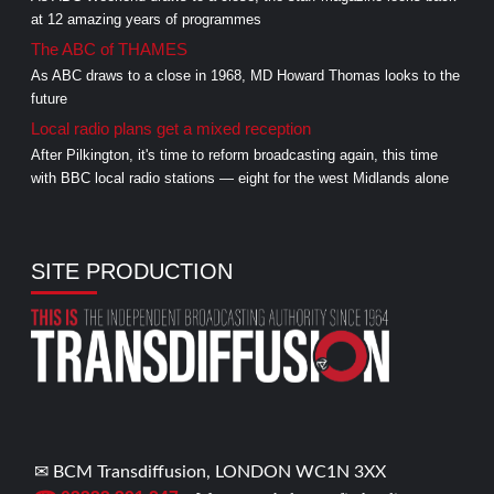
at 12 amazing years of programmes
The ABC of THAMES
As ABC draws to a close in 1968, MD Howard Thomas looks to the
future
Local radio plans get a mixed reception
After Pilkington, it's time to reform broadcasting again, this time
with BBC local radio stations — eight for the west Midlands alone
SITE PRODUCTION
✉ BCM Transdiffusion, LONDON WC1N 3XX