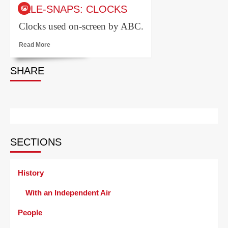
Tele-
TELE-SNAPS: CLOCKS
snaps:
serif
Clocks used on-screen by ABC.
ident
Read
Read More
more
about
SHARE
Tele-
snaps:
clocks
SECTIONS
History
With an Independent Air
People