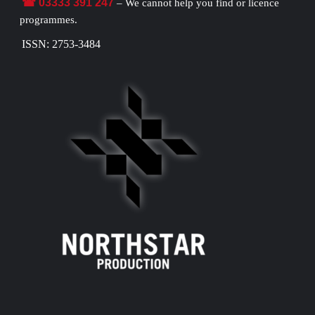
☎ 03333 391 247
– We cannot help you find or licence
programmes.
ISSN: 2753-3484