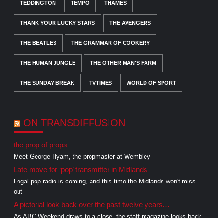
TEDDINGTON
TEMPO
THAMES
THANK YOUR LUCKY STARS
THE AVENGERS
THE BEATLES
THE GRAMMAR OF COOKERY
THE HUMAN JUNGLE
THE OTHER MAN'S FARM
THE SUNDAY BREAK
TVTIMES
WORLD OF SPORT
ON TRANSDIFFUSION
the prop of props
Meet George Hyam, the propmaster at Wembley
Late move for ‘pop’ transmitter in Midlands
Legal pop radio is coming, and this time the Midlands won't miss
out
A pictorial look back over the past twelve years…
As ABC Weekend draws to a close, the staff magazine looks back