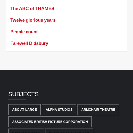
The ABC of THAMES
Twelve glorious years
People count…
Farewell Didsbury
SUBJECTS
ABC AT LARGE
ALPHA STUDIOS
ARMCHAIR THEATRE
ASSOCIATED BRITISH PICTURE CORPORATION