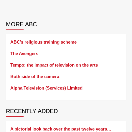
MORE ABC
ABC’s religious training scheme
The Avengers
Tempo: the impact of television on the arts
Both side of the camera
Alpha Television (Services) Limited
RECENTLY ADDED
A pictorial look back over the past twelve years…