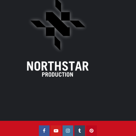
Facebook
YouTube
Instagram
Tumblr
Pinterest