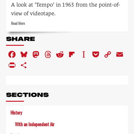
A look at 'Tempo' in 1963 from the point-of-
view of videotape.
Read
Read More
more
about
SHARE
VTR:
preserving
Facebook
Bluesky
Mastodon
Threads
Reddit
Flipboard
Instapaper
Pocket
Copy
Em
the
programme
Link
PrintFriendly
Share
SECTIONS
History
With an Independent Air