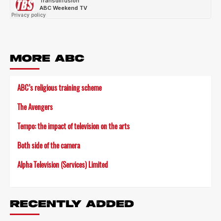
MORE ABC
ABC’s religious training scheme
The Avengers
Tempo: the impact of television on the arts
Both side of the camera
Alpha Television (Services) Limited
RECENTLY ADDED