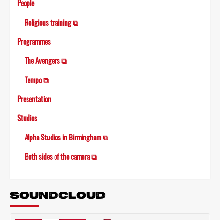
People
Religious training ⧉
Programmes
The Avengers ⧉
Tempo ⧉
Presentation
Studios
Alpha Studios in Birmingham ⧉
Both sides of the camera ⧉
SOUNDCLOUD