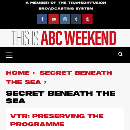
Skip
A MEMBER OF THE TRANSDIFFUSION
BROADCASTING SYSTEM
to
content
Facebook
YouTube
Instagram
Tumblr
Pinterest
Primary
Menu
HOME
SECRET BENEATH
THE SEA
SECRET BENEATH THE
SEA
VTR: PRESERVING THE
PROGRAMME