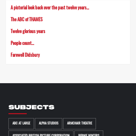
A pictorial look back over the past twelve years…
The ABC of THAMES
Twelve glorious years
People count…
Farewell Didsbury
SUBJECTS
ABC AT LARGE
ALPHA STUDIOS
ARMCHAIR THEATRE