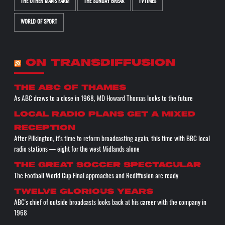
THE OTHER MAN'S FARM
THE SUNDAY BREAK
TVTIMES
WORLD OF SPORT
ON TRANSDIFFUSION
The ABC of THAMES
As ABC draws to a close in 1968, MD Howard Thomas looks to the future
Local radio plans get a mixed
reception
After Pilkington, it's time to reform broadcasting again, this time with BBC local
radio stations — eight for the west Midlands alone
The great soccer spectacular
The Football World Cup Final approaches and Rediffusion are ready
Twelve glorious years
ABC's chief of outside broadcasts looks back at his career with the company in
1968