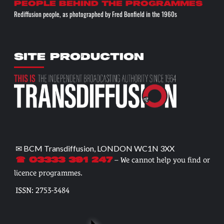
People behind the programmes
Rediffusion people, as photographed by Fred Bonfield in the 1960s
SITE PRODUCTION
✉ BCM Transdiffusion, LONDON WC1N 3XX
– We cannot help you find or
☎ 03333 391 247
licence programmes.
ISSN: 2753-3484