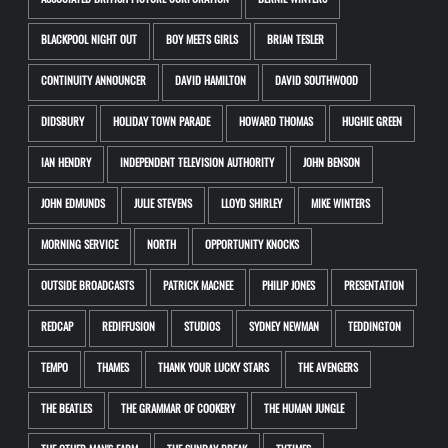
ASSOCIATED BRITISH PICTURE CORPORATION
BERNIE WINTERS
BLACKPOOL NIGHT OUT
BOY MEETS GIRLS
BRIAN TESLER
CONTINUITY ANNOUNCER
DAVID HAMILTON
DAVID SOUTHWOOD
DIDSBURY
HOLIDAY TOWN PARADE
HOWARD THOMAS
HUGHIE GREEN
IAN HENDRY
INDEPENDENT TELEVISION AUTHORITY
JOHN BENSON
JOHN EDMUNDS
JULIE STEVENS
LLOYD SHIRLEY
MIKE WINTERS
MORNING SERVICE
NORTH
OPPORTUNITY KNOCKS
OUTSIDE BROADCASTS
PATRICK MACNEE
PHILIP JONES
PRESENTATION
REDCAP
REDIFFUSION
STUDIOS
SYDNEY NEWMAN
TEDDINGTON
TEMPO
THAMES
THANK YOUR LUCKY STARS
THE AVENGERS
THE BEATLES
THE GRAMMAR OF COOKERY
THE HUMAN JUNGLE