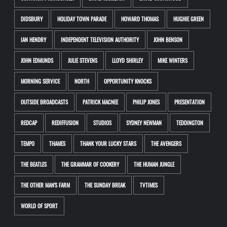
DIDSBURY
HOLIDAY TOWN PARADE
HOWARD THOMAS
HUGHIE GREEN
IAN HENDRY
INDEPENDENT TELEVISION AUTHORITY
JOHN BENSON
JOHN EDMUNDS
JULIE STEVENS
LLOYD SHIRLEY
MIKE WINTERS
MORNING SERVICE
NORTH
OPPORTUNITY KNOCKS
OUTSIDE BROADCASTS
PATRICK MACNEE
PHILIP JONES
PRESENTATION
REDCAP
REDIFFUSION
STUDIOS
SYDNEY NEWMAN
TEDDINGTON
TEMPO
THAMES
THANK YOUR LUCKY STARS
THE AVENGERS
THE BEATLES
THE GRAMMAR OF COOKERY
THE HUMAN JUNGLE
THE OTHER MAN'S FARM
THE SUNDAY BREAK
TVTIMES
WORLD OF SPORT