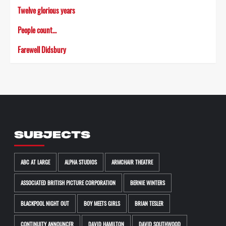
Twelve glorious years
People count…
Farewell Didsbury
SUBJECTS
ABC AT LARGE
ALPHA STUDIOS
ARMCHAIR THEATRE
ASSOCIATED BRITISH PICTURE CORPORATION
BERNIE WINTERS
BLACKPOOL NIGHT OUT
BOY MEETS GIRLS
BRIAN TESLER
CONTINUITY ANNOUNCER
DAVID HAMILTON
DAVID SOUTHWOOD