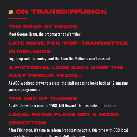
ON TRANSDIFFUSION
the prop of props
Meet George Hyam, the propmaster at Wembley
Late move for ‘pop’ transmitter
in Midlands
Legal pop radio is coming, and this time the Midlands won't miss out
A pictorial look back over the
past twelve years…
As ABC Weekend draws to a close, the staff magazine looks back at 12 amazing
years of programmes
The ABC of THAMES
As ABC draws to a close in 1968, MD Howard Thomas looks to the future
Local radio plans get a mixed
reception
After Pilkington, it's time to reform broadcasting again, this time with BBC local
radio stations — eight for the west Midlands alone