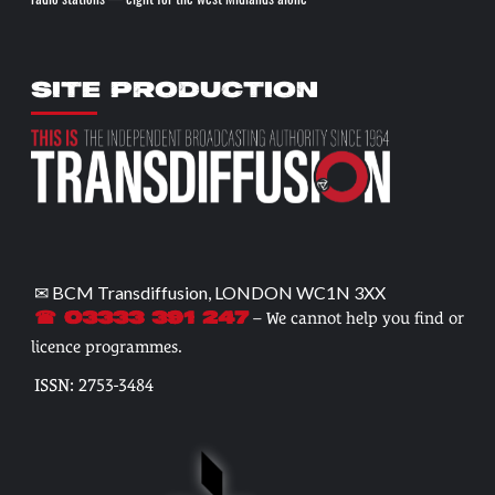
SITE PRODUCTION
✉ BCM Transdiffusion, LONDON WC1N 3XX
– We cannot help you find or
☎ 03333 391 247
licence programmes.
ISSN: 2753-3484