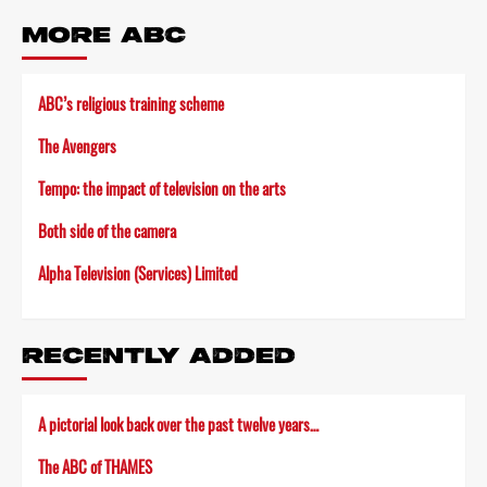
MORE ABC
ABC’s religious training scheme
The Avengers
Tempo: the impact of television on the arts
Both side of the camera
Alpha Television (Services) Limited
RECENTLY ADDED
A pictorial look back over the past twelve years…
The ABC of THAMES