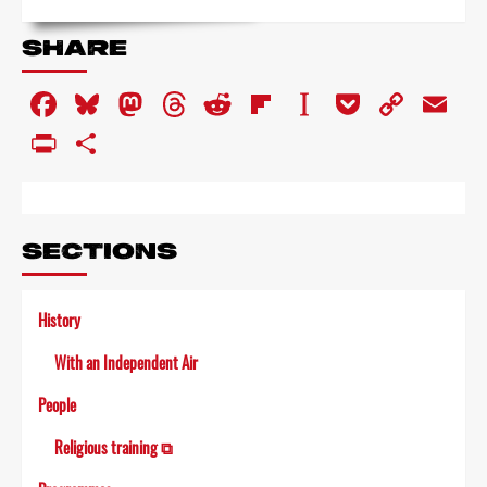
more
about
SHARE
Man
of
Facebook
Bluesky
Mastodon
Threads
Reddit
Flipboard
Instapaper
Pocket
Copy
Em
property
Link
PrintFriendly
Share
SECTIONS
History
With an Independent Air
People
Religious training ⧉