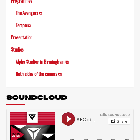
Programmes
The Avengers ⧉
Tempo ⧉
Presentation
Studios
Alpha Studios in Birmingham ⧉
Both sides of the camera ⧉
SOUNDCLOUD