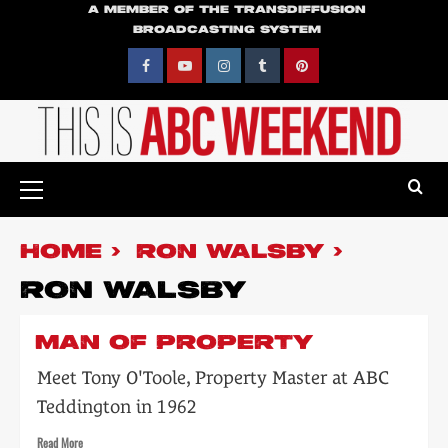
Skip
A MEMBER OF THE TRANSDIFFUSION
BROADCASTING SYSTEM
to
content
Facebook
YouTube
Instagram
Tumblr
Pinterest
Primary
Menu
HOME
RON WALSBY
RON WALSBY
MAN OF PROPERTY
Meet Tony O'Toole, Property Master at ABC
Teddington in 1962
Read
Read More