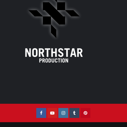
Facebook
YouTube
Instagram
Tumblr
Pinterest