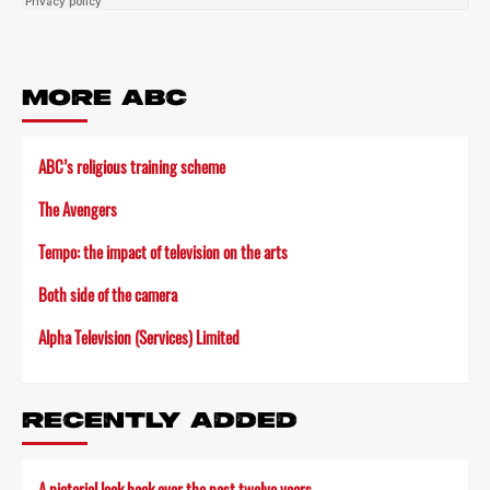
MORE ABC
ABC’s religious training scheme
The Avengers
Tempo: the impact of television on the arts
Both side of the camera
Alpha Television (Services) Limited
RECENTLY ADDED
A pictorial look back over the past twelve years…