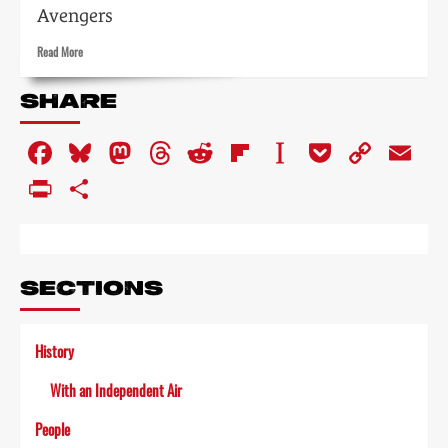
Avengers
Read
Read More
more
about
SHARE
Dramas
of
Facebook
Bluesky
Mastodon
Threads
Reddit
Flipboard
Instapaper
Pocket
Copy
Em
one
kind
Link
PrintFriendly
Share
or
another
SECTIONS
History
With an Independent Air
People