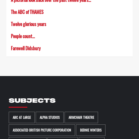
The ABC of THAMES
Twelve glorious years
People count…
Farewell Didsbury
SUBJECTS
ABC AT LARGE
ALPHA STUDIOS
ARMCHAIR THEATRE
ASSOCIATED BRITISH PICTURE CORPORATION
BERNIE WINTERS