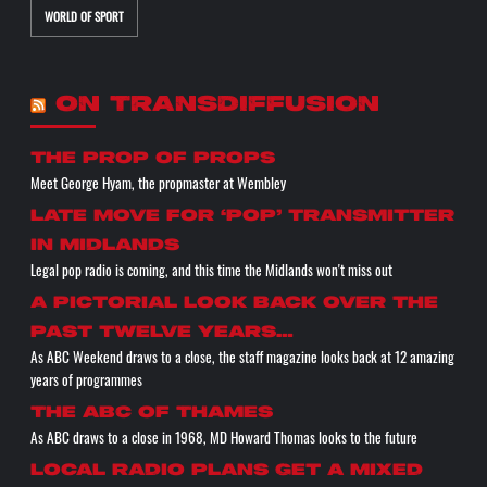
WORLD OF SPORT
ON TRANSDIFFUSION
the prop of props
Meet George Hyam, the propmaster at Wembley
Late move for ‘pop’ transmitter
in Midlands
Legal pop radio is coming, and this time the Midlands won't miss out
A pictorial look back over the
past twelve years…
As ABC Weekend draws to a close, the staff magazine looks back at 12 amazing
years of programmes
The ABC of THAMES
As ABC draws to a close in 1968, MD Howard Thomas looks to the future
Local radio plans get a mixed