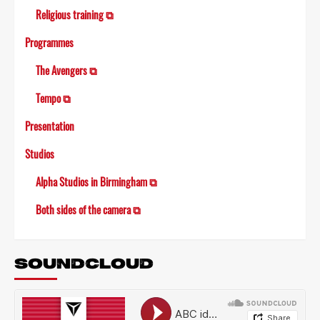
Religious training ⧉
Programmes
The Avengers ⧉
Tempo ⧉
Presentation
Studios
Alpha Studios in Birmingham ⧉
Both sides of the camera ⧉
SOUNDCLOUD