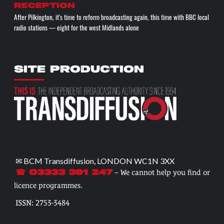
reception
After Pilkington, it's time to reform broadcasting again, this time with BBC local
radio stations — eight for the west Midlands alone
SITE PRODUCTION
✉ BCM Transdiffusion, LONDON WC1N 3XX
– We cannot help you find or
☎ 03333 391 247
licence programmes.
ISSN: 2753-3484