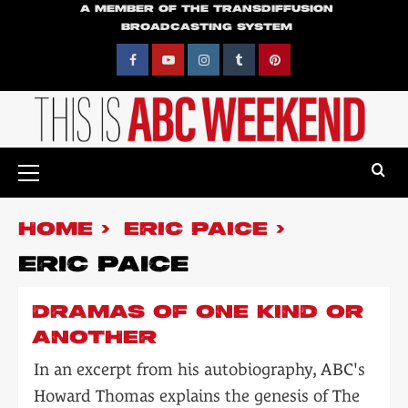
Skip
A MEMBER OF THE TRANSDIFFUSION
BROADCASTING SYSTEM
to
content
Facebook
YouTube
Instagram
Tumblr
Pinterest
Primary
Menu
HOME
ERIC PAICE
ERIC PAICE
DRAMAS OF ONE KIND OR
ANOTHER
In an excerpt from his autobiography, ABC's
Howard Thomas explains the genesis of The