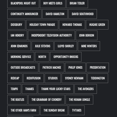
BLACKPOOL NIGHT OUT
BOY MEETS GIRLS
BRIAN TESLER
CONTINUITY ANNOUNCER
DAVID HAMILTON
DAVID SOUTHWOOD
DIDSBURY
HOLIDAY TOWN PARADE
HOWARD THOMAS
HUGHIE GREEN
IAN HENDRY
INDEPENDENT TELEVISION AUTHORITY
JOHN BENSON
JOHN EDMUNDS
JULIE STEVENS
LLOYD SHIRLEY
MIKE WINTERS
MORNING SERVICE
NORTH
OPPORTUNITY KNOCKS
OUTSIDE BROADCASTS
PATRICK MACNEE
PHILIP JONES
PRESENTATION
REDCAP
REDIFFUSION
STUDIOS
SYDNEY NEWMAN
TEDDINGTON
TEMPO
THAMES
THANK YOUR LUCKY STARS
THE AVENGERS
THE BEATLES
THE GRAMMAR OF COOKERY
THE HUMAN JUNGLE
THE OTHER MAN'S FARM
THE SUNDAY BREAK
TVTIMES