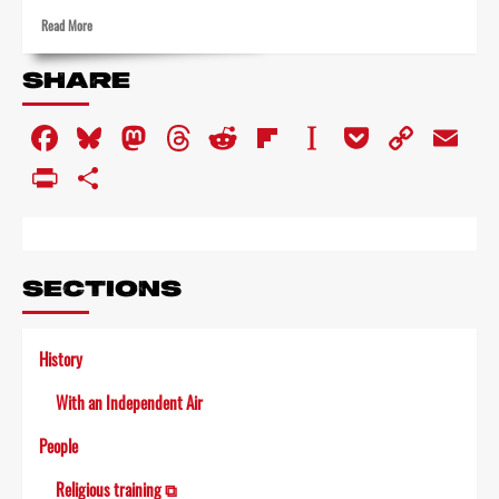
Read
Read More
more
about
SHARE
Singing
along
Facebook
Bluesky
Mastodon
Threads
Reddit
Flipboard
Instapaper
Pocket
Copy
Em
–
in
Link
PrintFriendly
Share
toyland
SECTIONS
History
With an Independent Air
People
Religious training ⧉