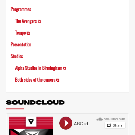
Programmes
The Avengers ⧉
Tempo ⧉
Presentation
Studios
Alpha Studios in Birmingham ⧉
Both sides of the camera ⧉
SOUNDCLOUD