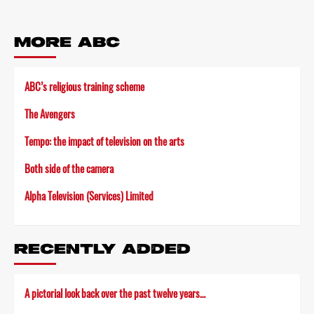
MORE ABC
ABC’s religious training scheme
The Avengers
Tempo: the impact of television on the arts
Both side of the camera
Alpha Television (Services) Limited
RECENTLY ADDED
A pictorial look back over the past twelve years…