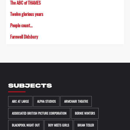
The ABC of THAMES
Twelve glorious years
People count…
Farewell Didsbury
SUBJECTS
ABC AT LARGE
ALPHA STUDIOS
ARMCHAIR THEATRE
ASSOCIATED BRITISH PICTURE CORPORATION
BERNIE WINTERS
BLACKPOOL NIGHT OUT
BOY MEETS GIRLS
BRIAN TESLER