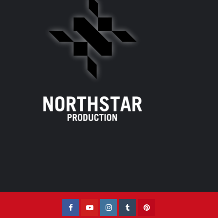
Facebook
YouTube
Instagram
Tumblr
Pinterest