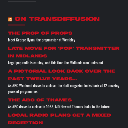
ON TRANSDIFFUSION
the prop of props
Meet George Hyam, the propmaster at Wembley
Late move for ‘pop’ transmitter
in Midlands
Legal pop radio is coming, and this time the Midlands won't miss out
A pictorial look back over the
past twelve years…
As ABC Weekend draws to a close, the staff magazine looks back at 12 amazing
years of programmes
The ABC of THAMES
As ABC draws to a close in 1968, MD Howard Thomas looks to the future
Local radio plans get a mixed
reception