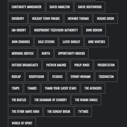
CONTINUITY ANNOUNCER
DAVID HAMILTON
DAVID SOUTHWOOD
DIDSBURY
HOLIDAY TOWN PARADE
HOWARD THOMAS
HUGHIE GREEN
IAN HENDRY
INDEPENDENT TELEVISION AUTHORITY
JOHN BENSON
JOHN EDMUNDS
JULIE STEVENS
LLOYD SHIRLEY
MIKE WINTERS
MORNING SERVICE
NORTH
OPPORTUNITY KNOCKS
OUTSIDE BROADCASTS
PATRICK MACNEE
PHILIP JONES
PRESENTATION
REDCAP
REDIFFUSION
STUDIOS
SYDNEY NEWMAN
TEDDINGTON
TEMPO
THAMES
THANK YOUR LUCKY STARS
THE AVENGERS
THE BEATLES
THE GRAMMAR OF COOKERY
THE HUMAN JUNGLE
THE OTHER MAN'S FARM
THE SUNDAY BREAK
TVTIMES
WORLD OF SPORT