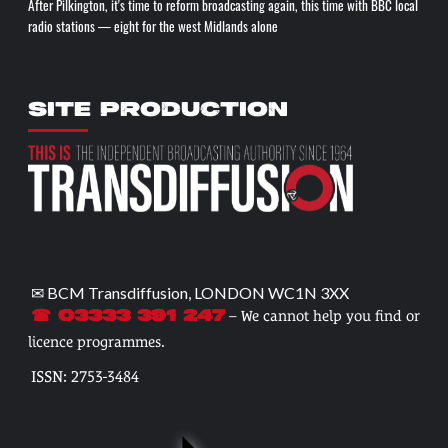
After Pilkington, it's time to reform broadcasting again, this time with BBC local
radio stations — eight for the west Midlands alone
SITE PRODUCTION
✉ BCM Transdiffusion, LONDON WC1N 3XX
– We cannot help you find or
☎ 03333 391 247
licence programmes.
ISSN: 2753-3484