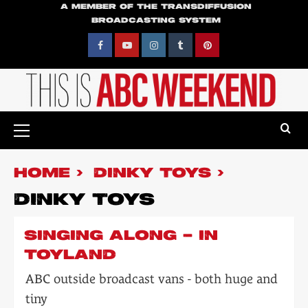
Skip
A MEMBER OF THE TRANSDIFFUSION
BROADCASTING SYSTEM
to
content
Facebook
YouTube
Instagram
Tumblr
Pinterest
Primary
Menu
HOME
DINKY TOYS
DINKY TOYS
SINGING ALONG – IN
TOYLAND
ABC outside broadcast vans - both huge and
tiny