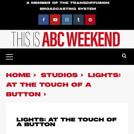
Skip
A MEMBER OF THE TRANSDIFFUSION
BROADCASTING SYSTEM
to
content
Facebook
YouTube
Instagram
Tumblr
Pinterest
Primary
Menu
HOME
STUDIOS
LIGHTS:
AT THE TOUCH OF A
BUTTON
LIGHTS: AT THE TOUCH OF
A BUTTON