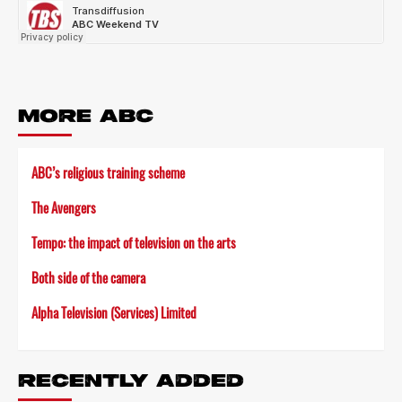
MORE ABC
ABC’s religious training scheme
The Avengers
Tempo: the impact of television on the arts
Both side of the camera
Alpha Television (Services) Limited
RECENTLY ADDED