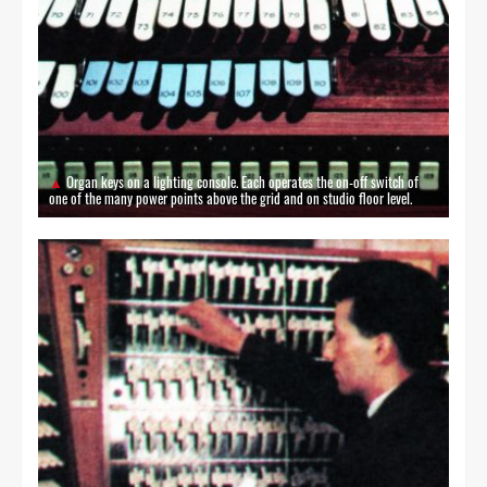
Organ keys on a lighting console. Each operates the on-off switch of
one of the many power points above the grid and on studio floor level.