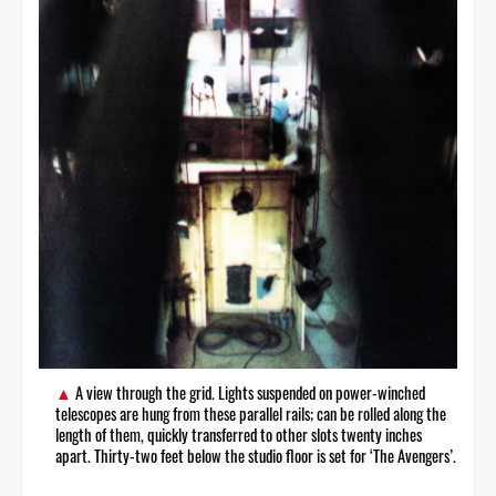
A view through the grid. Lights suspended on power-winched
telescopes are hung from these parallel rails; can be rolled along the
length of them, quickly transferred to other slots twenty inches
apart. Thirty-two feet below the studio floor is set for ‘The Avengers’.