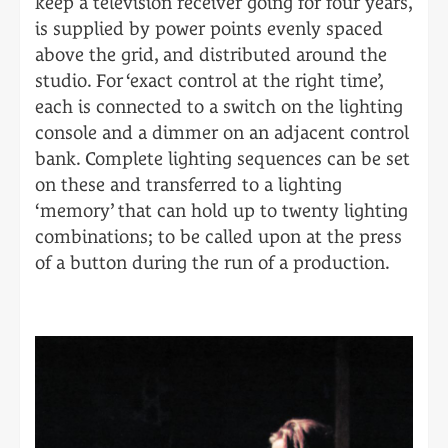
keep a television receiver going for four years,
is supplied by power points evenly spaced
above the grid, and distributed around the
studio. For ‘exact control at the right time’,
each is connected to a switch on the lighting
console and a dimmer on an adjacent control
bank. Complete lighting sequences can be set
on these and transferred to a lighting
‘memory’ that can hold up to twenty lighting
combinations; to be called upon at the press
of a button during the run of a production.