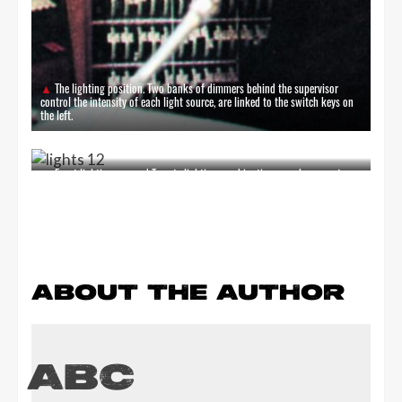
The lighting position. Two banks of dimmers behind the supervisor
control the intensity of each light source, are linked to the switch keys on
the left.
Exact lighting; on cue! Twenty lighting combinations can be pre-set on
the lighting console switch keys, electrically memorised and selected
through the buttons above. Panel in the foreground holds master dimmer
and 'Go' buttons for changing to memory selected.
ABOUT THE AUTHOR
ABC