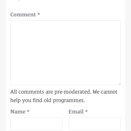
Comment
*
Name
*
Email
*