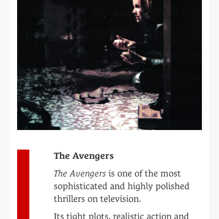
The Avengers
The Avengers
is one of the most
sophisticated and highly polished
thrillers on television.
Its tight plots, realistic action and