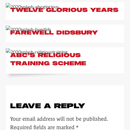
TWELVE GLORIOUS YEARS
FAREWELL DIDSBURY
ABC’S RELIGIOUS
TRAINING SCHEME
LEAVE A REPLY
Your email address will not be published.
Required fields are marked
*