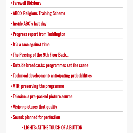
Farewell Didsbury
ABC’s Religious Training Scheme
Inside ABC’s last day
Progress report from Teddington
It’s a race against time
The Passing of the 9th Floor Back…
Outside broadcasts: programmes set the scene
Technical development: anticipating probablilities
VTR: preserving the programme
Telecine: a pre-packed picture source
Vision: pictures that qualify
Sound: planned for perfection
LIGHTS: AT THE TOUCH OF A BUTTON