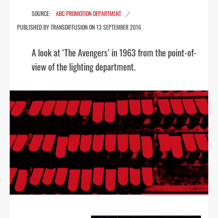
ABC PROMOTION DEPARTMENT
13 SEPTEMBER 2016
A look at ‘The Avengers’ in 1963 from the point-of-
view of the lighting department.