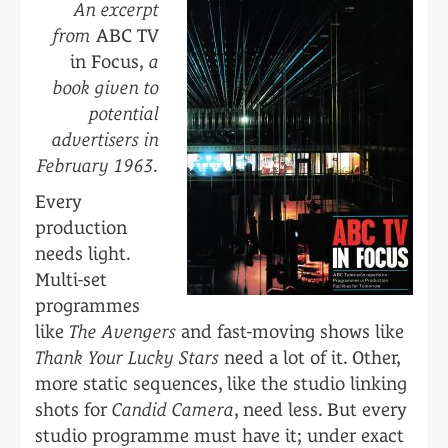
An excerpt
from
ABC TV
in Focus,
a
book given to
potential
advertisers in
February 1963.
Every
production
needs light.
Multi-set
programmes
like
The Avengers
and fast-moving shows like
Thank Your Lucky Stars
need a lot of it. Other,
more static sequences, like the studio linking
shots for
Candid Camera
, need less. But every
studio programme must have it; under exact