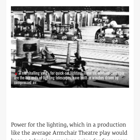
A marshalling yard - for quick-set lighting. These six-wheeled carriages
are the top ends of lighting telescopes, have built-in winches driven by
compressed air.
Power for the lighting, which in a production
like the average Armchair Theatre play would