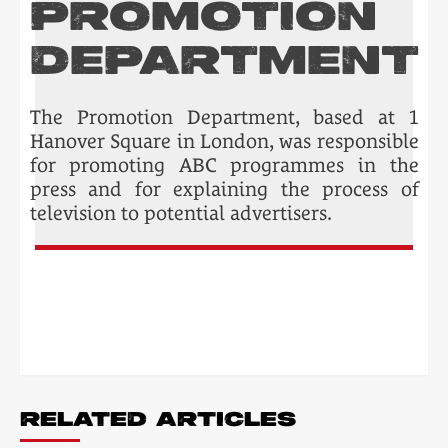
PROMOTION
DEPARTMENT
The Promotion Department, based at 1
Hanover Square in London, was responsible
for promoting ABC programmes in the
press and for explaining the process of
television to potential advertisers.
POST
NAVIGATION
RELATED ARTICLES