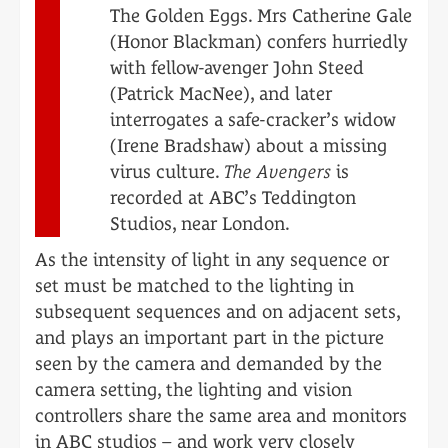
The Golden Eggs. Mrs Catherine Gale
(Honor Blackman) confers hurriedly
with fellow-avenger John Steed
(Patrick MacNee), and later
interrogates a safe-cracker’s widow
(Irene Bradshaw) about a missing
virus culture.
The Avengers
is
recorded at ABC’s Teddington
Studios, near London.
As the intensity of light in any sequence or
set must be matched to the lighting in
subsequent sequences and on adjacent sets,
and plays an important part in the picture
seen by the camera and demanded by the
camera setting, the lighting and vision
controllers share the same area and monitors
in ABC studios – and work very closely