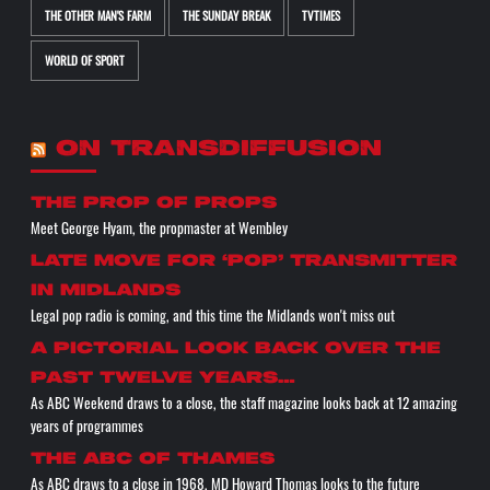
THE OTHER MAN'S FARM
THE SUNDAY BREAK
TVTIMES
WORLD OF SPORT
ON TRANSDIFFUSION
the prop of props
Meet George Hyam, the propmaster at Wembley
Late move for ‘pop’ transmitter
in Midlands
Legal pop radio is coming, and this time the Midlands won't miss out
A pictorial look back over the
past twelve years…
As ABC Weekend draws to a close, the staff magazine looks back at 12 amazing
years of programmes
The ABC of THAMES
As ABC draws to a close in 1968, MD Howard Thomas looks to the future