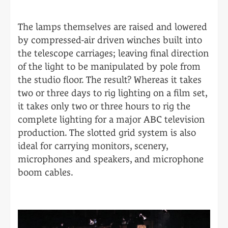
The lamps themselves are raised and lowered
by compressed-air driven winches built into
the telescope carriages; leaving final direction
of the light to be manipulated by pole from
the studio floor. The result? Whereas it takes
two or three days to rig lighting on a film set,
it takes only two or three hours to rig the
complete lighting for a major ABC television
production. The slotted grid system is also
ideal for carrying monitors, scenery,
microphones and speakers, and microphone
boom cables.