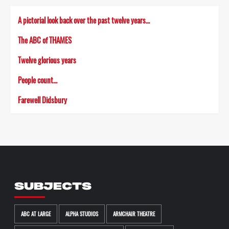
A pictorial look back over the past twelve years…
The ABC of THAMES
Twelve glorious years
People count…
Farewell Didsbury
SUBJECTS
ABC AT LARGE
ALPHA STUDIOS
ARMCHAIR THEATRE