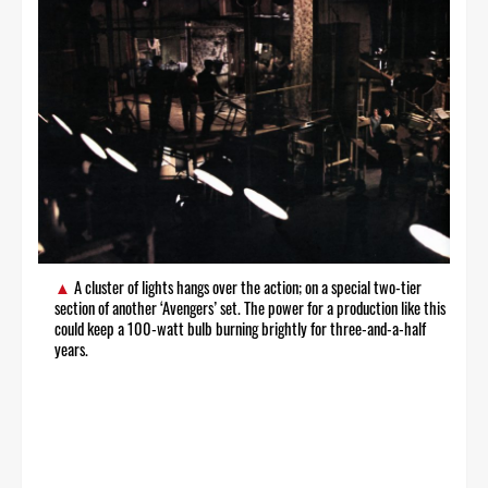
A cluster of lights hangs over the action; on a special two-tier
section of another ‘Avengers’ set. The power for a production like this
could keep a 100-watt bulb burning brightly for three-and-a-half
years.