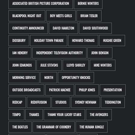
ASSOCIATED BRITISH PICTURE CORPORATION
BERNIE WINTERS
BLACKPOOL NIGHT OUT
BOY MEETS GIRLS
BRIAN TESLER
CONTINUITY ANNOUNCER
DAVID HAMILTON
DAVID SOUTHWOOD
DIDSBURY
HOLIDAY TOWN PARADE
HOWARD THOMAS
HUGHIE GREEN
IAN HENDRY
INDEPENDENT TELEVISION AUTHORITY
JOHN BENSON
JOHN EDMUNDS
JULIE STEVENS
LLOYD SHIRLEY
MIKE WINTERS
MORNING SERVICE
NORTH
OPPORTUNITY KNOCKS
OUTSIDE BROADCASTS
PATRICK MACNEE
PHILIP JONES
PRESENTATION
REDCAP
REDIFFUSION
STUDIOS
SYDNEY NEWMAN
TEDDINGTON
TEMPO
THAMES
THANK YOUR LUCKY STARS
THE AVENGERS
THE BEATLES
THE GRAMMAR OF COOKERY
THE HUMAN JUNGLE