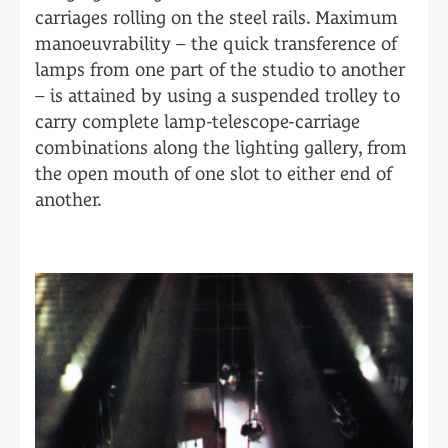
carriages rolling on the steel rails. Maximum
manoeuvrability – the quick transference of
lamps from one part of the studio to another
– is attained by using a suspended trolley to
carry complete lamp-telescope-carriage
combinations along the lighting gallery, from
the open mouth of one slot to either end of
another.