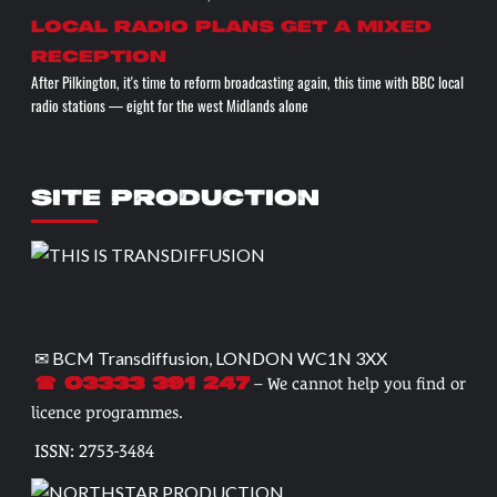
Local radio plans get a mixed
reception
After Pilkington, it's time to reform broadcasting again, this time with BBC local
radio stations — eight for the west Midlands alone
SITE PRODUCTION
✉ BCM Transdiffusion, LONDON WC1N 3XX
– We cannot help you find or
☎ 03333 391 247
licence programmes.
ISSN: 2753-3484