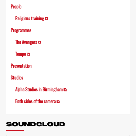
People
Religious training ⧉
Programmes
The Avengers ⧉
Tempo ⧉
Presentation
Studios
Alpha Studios in Birmingham ⧉
Both sides of the camera ⧉
SOUNDCLOUD