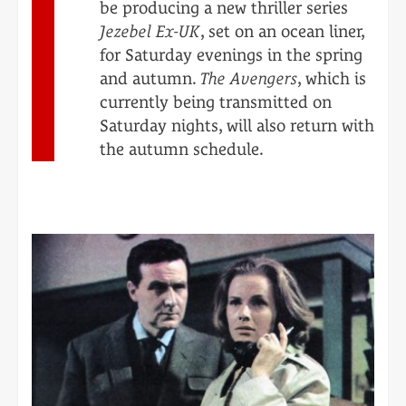
be producing a new thriller series
Jezebel Ex-UK
, set on an ocean liner,
for Saturday evenings in the spring
and autumn.
The Avengers
, which is
currently being transmitted on
Saturday nights, will also return with
the autumn schedule.