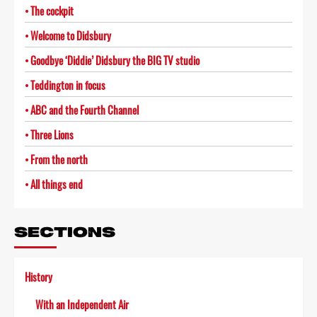
The cockpit
Welcome to Didsbury
Goodbye ‘Diddie’ Didsbury the BIG TV studio
Teddington in focus
ABC and the Fourth Channel
Three Lions
From the north
All things end
SECTIONS
History
With an Independent Air