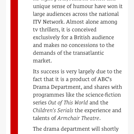
unique sense of humour have won it
large audiences across the national
ITV Network. Almost alone among
tv thrillers, it is conceived
exclusively for a British audience
and makes no concessions to the
demands of the transatlantic
market.
Its success is very largely due to the
fact that it is a product of ABC’s
Drama Department, and shares with
programmes like the science-fiction
series
Out of This World
and the
Children’s Serials
the experience and
talents of
Armchair Theatre
.
The drama department will shortly