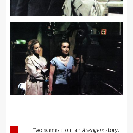
Two scenes from an
Avengers
story,