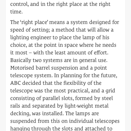
control, and in the right place at the right
time.
The ‘right place’ means a system designed for
speed of setting; a method that will allow a
lighting engineer to place the lamp of his
choice, at the point in space where he needs
it most – with the least amount of effort.
Basically two systems are in general use.
Motorised barrel suspension and a point
telescope system. In planning for the future,
ABC decided that the flexibility of the
telescope was the most practical, and a grid
consisting of parallel slots, formed by steel
rails and separated by light-weight metal
decking, was installed. The lamps are
suspended from this on individual telescopes
hanging through the slots and attached to