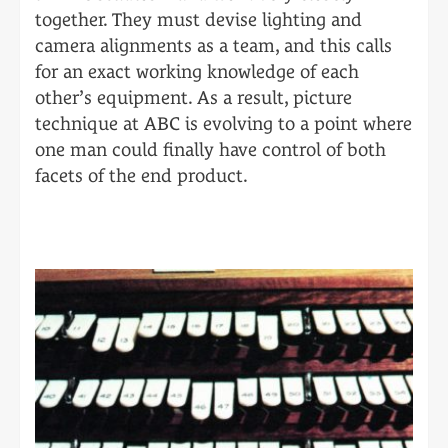
together. They must devise lighting and
camera alignments as a team, and this calls
for an exact working knowledge of each
other’s equipment. As a result, picture
technique at ABC is evolving to a point where
one man could finally have control of both
facets of the end product.