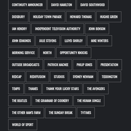
CONTINUITY ANNOUNCER
DAVID HAMILTON
DAVID SOUTHWOOD
DIDSBURY
HOLIDAY TOWN PARADE
HOWARD THOMAS
HUGHIE GREEN
IAN HENDRY
INDEPENDENT TELEVISION AUTHORITY
JOHN BENSON
JOHN EDMUNDS
JULIE STEVENS
LLOYD SHIRLEY
MIKE WINTERS
MORNING SERVICE
NORTH
OPPORTUNITY KNOCKS
OUTSIDE BROADCASTS
PATRICK MACNEE
PHILIP JONES
PRESENTATION
REDCAP
REDIFFUSION
STUDIOS
SYDNEY NEWMAN
TEDDINGTON
TEMPO
THAMES
THANK YOUR LUCKY STARS
THE AVENGERS
THE BEATLES
THE GRAMMAR OF COOKERY
THE HUMAN JUNGLE
THE OTHER MAN'S FARM
THE SUNDAY BREAK
TVTIMES
WORLD OF SPORT