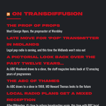
ON TRANSDIFFUSION
the prop of props
Meet George Hyam, the propmaster at Wembley
Late move for ‘pop’ transmitter
in Midlands
Legal pop radio is coming, and this time the Midlands won't miss out
A pictorial look back over the
past twelve years…
As ABC Weekend draws to a close, the staff magazine looks back at 12 amazing
years of programmes
The ABC of THAMES
As ABC draws to a close in 1968, MD Howard Thomas looks to the future
Local radio plans get a mixed
reception
After Pilkington, it's time to reform broadcasting again, this time with BBC local