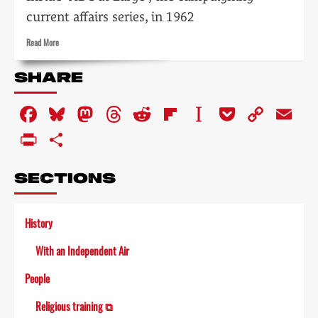
current affairs series, in 1962
Read
Read More
more
about
SHARE
Side-
street
Facebook
Bluesky
Mastodon
Threads
Reddit
Flipboard
Instapaper
Pocket
Copy
Em
Crusaders
Link
PrintFriendly
Share
SECTIONS
History
With an Independent Air
People
Religious training ⧉