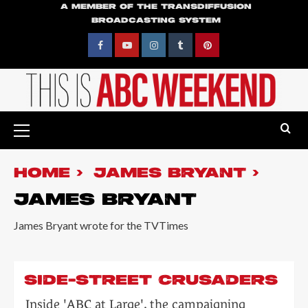
Skip
A MEMBER OF THE TRANSDIFFUSION
BROADCASTING SYSTEM
to
content
Facebook
YouTube
Instagram
Tumblr
Pinterest
Primary
Menu
HOME
JAMES BRYANT
JAMES BRYANT
James Bryant wrote for the TVTimes
SIDE-STREET CRUSADERS
Inside 'ABC at Large', the campaigning