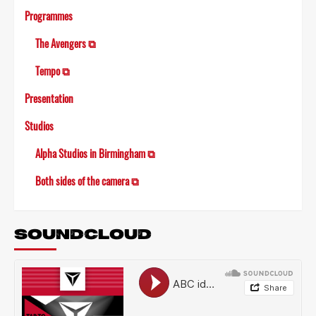
Programmes
The Avengers ⧉
Tempo ⧉
Presentation
Studios
Alpha Studios in Birmingham ⧉
Both sides of the camera ⧉
SOUNDCLOUD