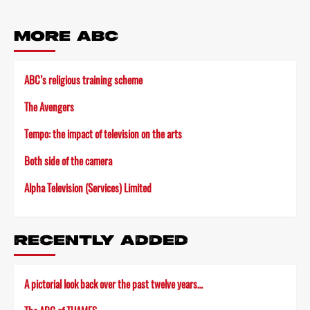
MORE ABC
ABC’s religious training scheme
The Avengers
Tempo: the impact of television on the arts
Both side of the camera
Alpha Television (Services) Limited
RECENTLY ADDED
A pictorial look back over the past twelve years…