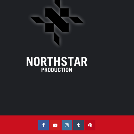
Facebook
YouTube
Instagram
Tumblr
Pinterest