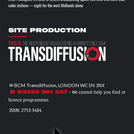
radio stations — eight for the west Midlands alone
SITE PRODUCTION
✉ BCM Transdiffusion, LONDON WC1N 3XX
– We cannot help you find or
☎ 03333 391 247
licence programmes.
ISSN: 2753-3484