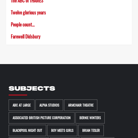
The ABC of THAMES
Twelve glorious years
People count…
Farewell Didsbury
SUBJECTS
ABC AT LARGE
ALPHA STUDIOS
ARMCHAIR THEATRE
ASSOCIATED BRITISH PICTURE CORPORATION
BERNIE WINTERS
BLACKPOOL NIGHT OUT
BOY MEETS GIRLS
BRIAN TESLER