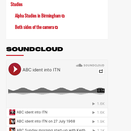
Studios
Alpha Studios in Birmingham ⧉
Both sides of the camera ⧉
SOUNDCLOUD