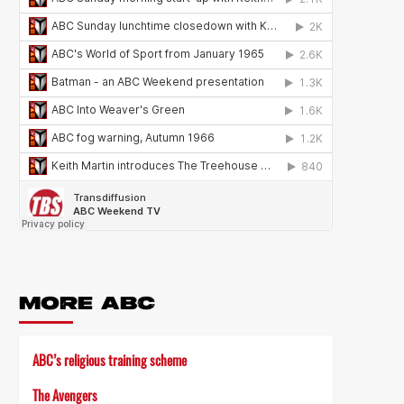
MORE ABC
ABC’s religious training scheme
The Avengers