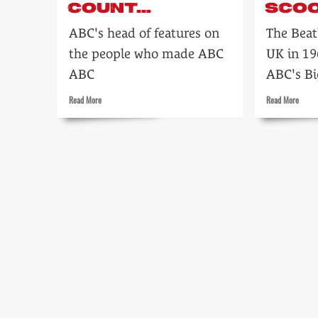
COUNT…
SCOO
ABC's head of features on
The Beat
the people who made ABC
UK in 1
ABC
ABC's Bi
Read
Read
Read More
Read More
more
more
about
about
People
Beatle
count…
big
TV
scoop!