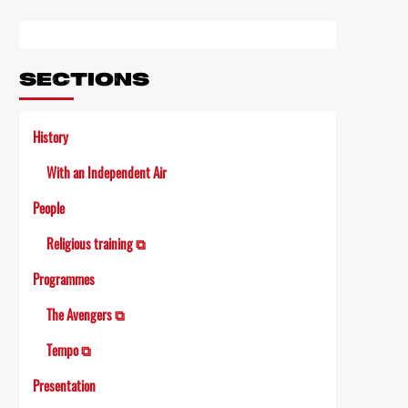
Link
SECTIONS
History
With an Independent Air
People
Religious training ⧉
Programmes
The Avengers ⧉
Tempo ⧉
Presentation