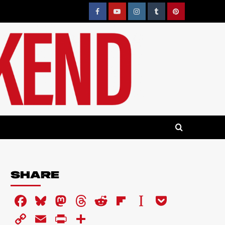
Facebook
YouTube
Instagram
Tumblr
Pinterest
SHARE
Facebook
Bluesky
Mastodon
Threads
Reddit
Flipboard
Instapaper
Pocket
Copy
Email
PrintFriendly
Share