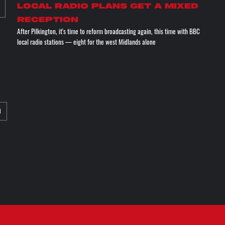
Local radio plans get a mixed
reception
After Pilkington, it's time to reform broadcasting again, this time with BBC
local radio stations — eight for the west Midlands alone
M