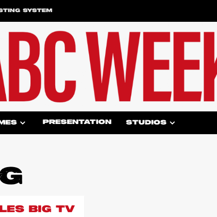
STING SYSTEM
PRESENTATION
MES
STUDIOS
GG
LES BIG TV