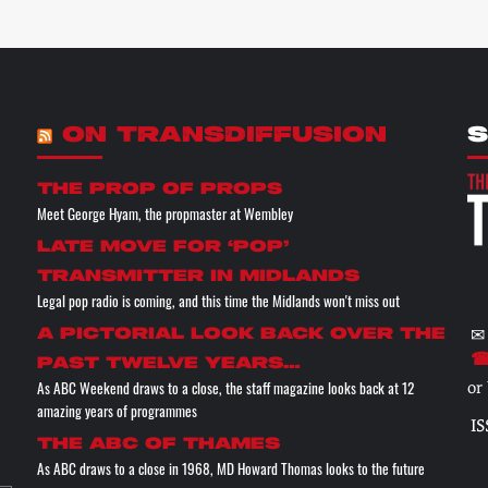
ON TRANSDIFFUSION
S
the prop of props
Meet George Hyam, the propmaster at Wembley
Late move for ‘pop’
transmitter in Midlands
Legal pop radio is coming, and this time the Midlands won't miss out
✉
A pictorial look back over the
☎
past twelve years…
As ABC Weekend draws to a close, the staff magazine looks back at 12
or
amazing years of programmes
IS
The ABC of THAMES
As ABC draws to a close in 1968, MD Howard Thomas looks to the future