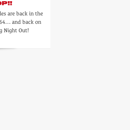
P!!
les are back in the
964… and back on
g Night Out!
s
!