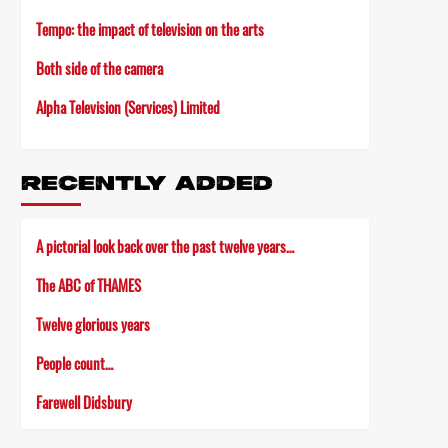
Tempo: the impact of television on the arts
Both side of the camera
Alpha Television (Services) Limited
RECENTLY ADDED
A pictorial look back over the past twelve years…
The ABC of THAMES
Twelve glorious years
People count…
Farewell Didsbury