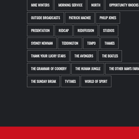
MIKE WINTERS
MORNING SERVICE
NORTH
OPPORTUNITY KNOCKS
OUTSIDE BROADCASTS
PATRICK MACNEE
PHILIP JONES
PRESENTATION
REDCAP
REDIFFUSION
STUDIOS
SYDNEY NEWMAN
TEDDINGTON
TEMPO
THAMES
THANK YOUR LUCKY STARS
THE AVENGERS
THE BEATLES
THE GRAMMAR OF COOKERY
THE HUMAN JUNGLE
THE OTHER MAN'S FAR
THE SUNDAY BREAK
TVTIMES
WORLD OF SPORT