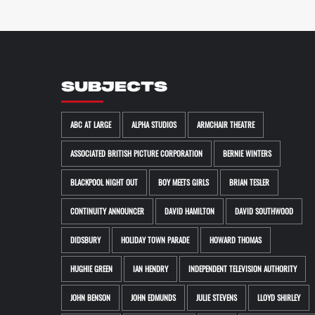
SUBJECTS
ABC AT LARGE
ALPHA STUDIOS
ARMCHAIR THEATRE
ASSOCIATED BRITISH PICTURE CORPORATION
BERNIE WINTERS
BLACKPOOL NIGHT OUT
BOY MEETS GIRLS
BRIAN TESLER
CONTINUITY ANNOUNCER
DAVID HAMILTON
DAVID SOUTHWOOD
DIDSBURY
HOLIDAY TOWN PARADE
HOWARD THOMAS
HUGHIE GREEN
IAN HENDRY
INDEPENDENT TELEVISION AUTHORITY
JOHN BENSON
JOHN EDMUNDS
JULIE STEVENS
LLOYD SHIRLEY