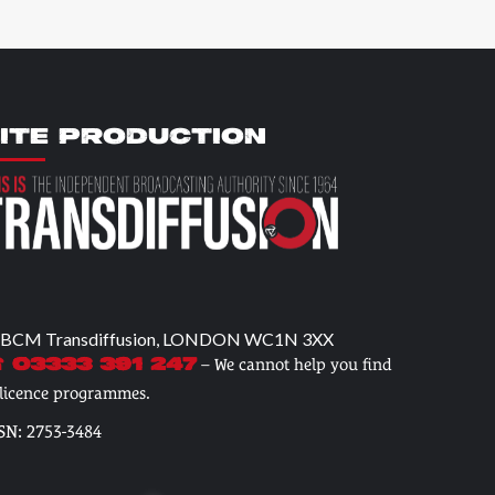
ITE PRODUCTION
 BCM Transdiffusion, LONDON WC1N 3XX
– We cannot help you find
 03333 391 247
 licence programmes.
SN: 2753-3484